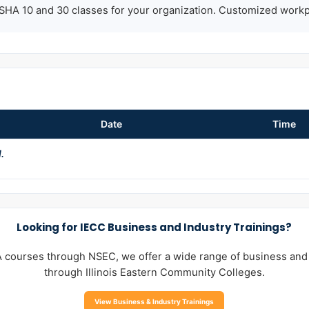
HA 10 and 30 classes for your organization. Customized workpla
Date
Time
.
Looking for IECC Business and Industry Trainings?
A courses through NSEC, we offer a wide range of business and
through Illinois Eastern Community Colleges.
View Business & Industry Trainings