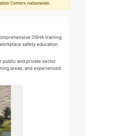
ation Centers nationwide.
g comprehensive OSHA training
r workplace safety education
r public and private sector
ining areas, and experienced