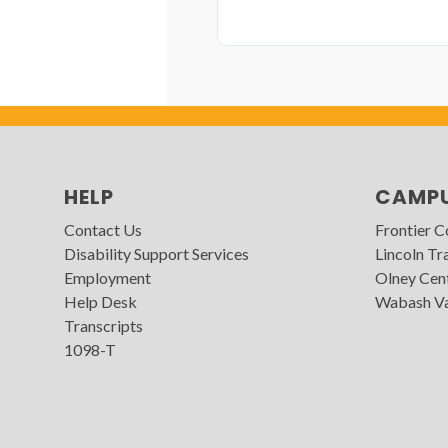
HELP
CAMP
Contact Us
Frontier 
Disability Support Services
Lincoln Tra
Employment
Olney Cen
Help Desk
Wabash Va
Transcripts
1098-T