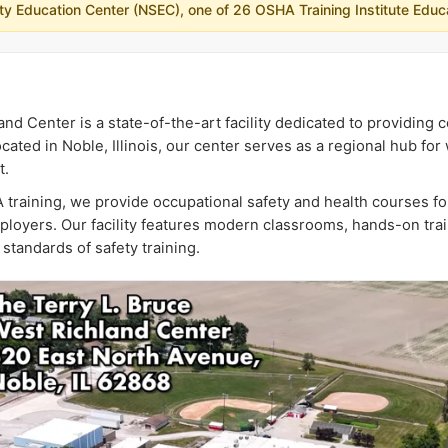
fety Education Center (NSEC), one of 26 OSHA Training Institute Educ
and Center is a state-of-the-art facility dedicated to providin
cated in Noble, Illinois, our center serves as a regional hub fo
t.
 training, we provide occupational safety and health courses fo
ployers. Our facility features modern classrooms, hands-on tra
standards of safety training.