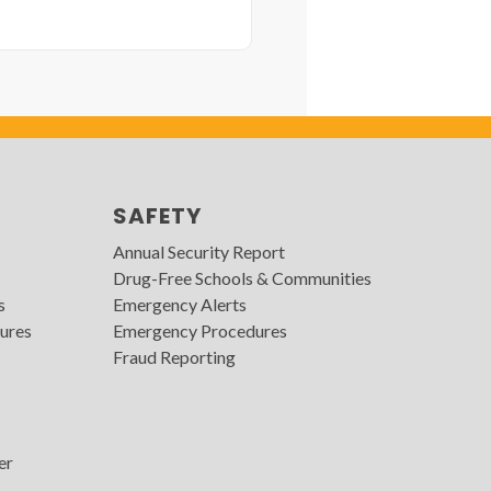
SAFETY
Annual Security Report
Drug-Free Schools & Communities
s
Emergency Alerts
ures
Emergency Procedures
Fraud Reporting
er