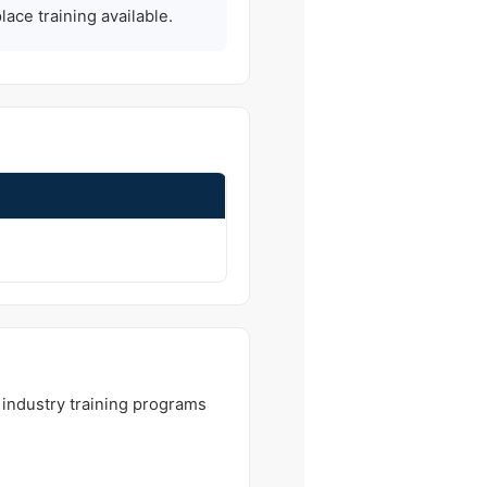
ce training available.
 industry training programs