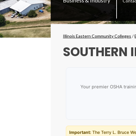
Business & Industry
Conta
Secondary
Menu
Breadcrumbs
Illinois Eastern Community Colleges
/
SOUTHERN I
Your premier OSHA trainin
Important:
The Terry L. Bruce Wes