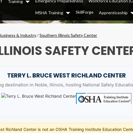
ct
Emergency Preparedness
Workforce Education (
Training
Dropdown
SkillForge
MSHA Training
Apprenticeship
Dropdown
Business & Industry
/
Southern Illinois Safety Center
LLINOIS SAFETY CENTE
TERRY L. BRUCE WEST RICHLAND CENTER
g destination in Noble, Illinois, hosting National Safety Educat
t Richland Center is not an OSHA Training Institute Education Cente