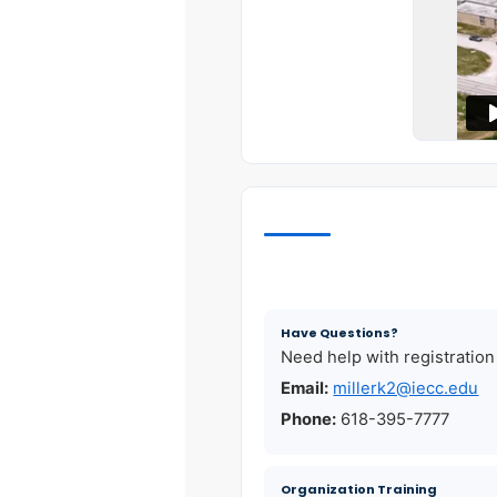
Have Questions?
Need help with registration
Email:
millerk2@iecc.edu
Phone:
618-395-7777
Organization Training