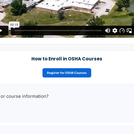
How to Enroll in OSHA Courses
Register for OSHA Courses
 or course information?