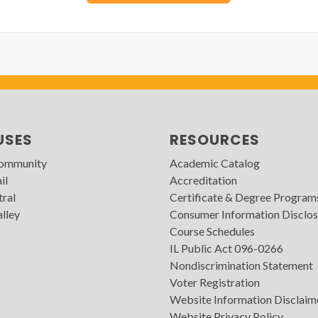
USES
RESOURCES
Community
Academic Catalog
il
Accreditation
tral
Certificate & Degree Program
lley
Consumer Information Disclos
Course Schedules
IL Public Act 096-0266
Nondiscrimination Statement
Voter Registration
Website Information Disclaim
Website Privacy Policy