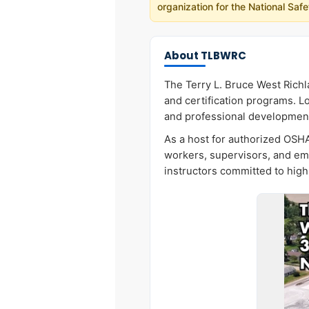
organization for the National Sa
About TLBWRC
The Terry L. Bruce West Richl
and certification programs. Lo
and professional developmen
As a host for authorized OSHA
workers, supervisors, and em
instructors committed to high 