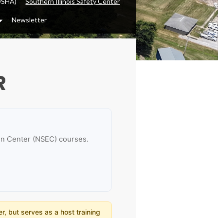
OSHA)
Southern Illinois Safety Center
Newsletter
Dropdown
R
ion Center (NSEC) courses.
r, but serves as a host training