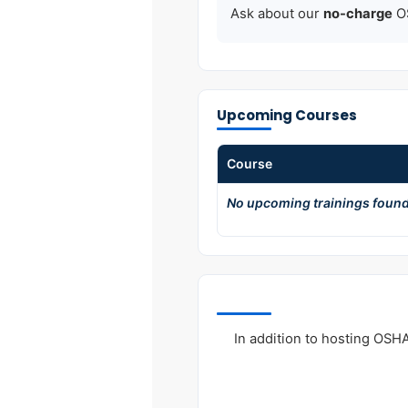
Ask about our
no-charge
OS
Upcoming Courses
Course
No upcoming trainings found
In addition to hosting OSH