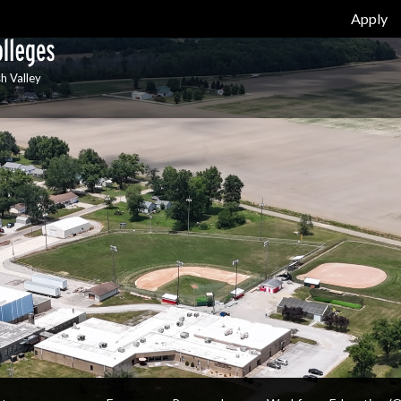
Apply
h Valley
Y
ABOUT / EMPLOYMENT