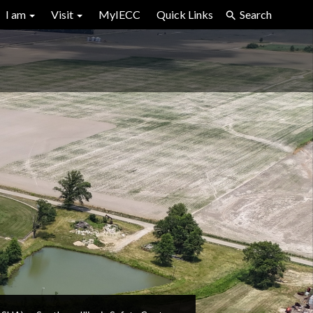
I am
Visit
MyIECC
Quick Links
Search