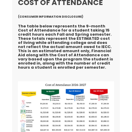
COST OF ATTENDANCE
(CONSUMER INFORMATION DISCLOSURE)
The table below represents the 9-month
Cost of Attendance for a student taking 15
credit hours each Fall and Spring semester.
These totals represent the
ESTIMATED
cost
of living while attending college and does
not reflect the actual amount owed to IECC.
This is an estimated amount only, Financial
Aid along with the Cost of Attendance can
vary based upon the program the student is
enrolled in, along with the number of credit
hours a student is enrolled per semester.