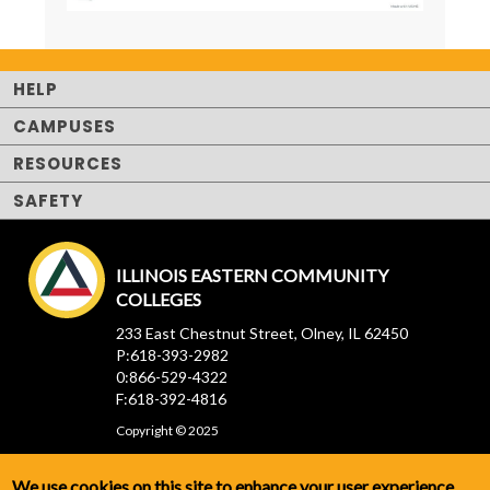
HELP
CAMPUSES
RESOURCES
SAFETY
ILLINOIS EASTERN COMMUNITY
COLLEGES
233 East Chestnut Street, Olney, IL 62450
P:618-393-2982
0:866-529-4322
F:618-392-4816
Copyright © 2025
We use cookies on this site to enhance your user experience