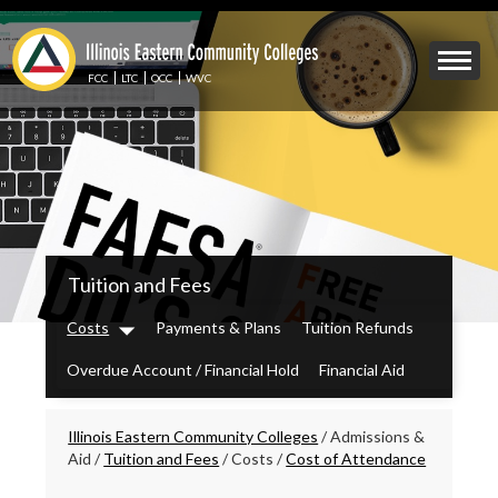
Skip
to
Mobile
main
Menu
content
FCC
LTC
OCC
WVC
Toggle
IECC
Tuition and Fees
Secondary
Menu
Costs
Payments & Plans
Tuition Refunds
Dropdown
Overdue Account / Financial Hold
Financial Aid
Breadcrumbs
Illinois Eastern Community Colleges
/
Admissions &
Aid
/
Tuition and Fees
/
Costs
/
Cost of Attendance