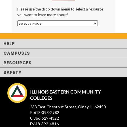
Please use the drop down menu to select a resource
you want to learn more about!
HELP
CAMPUSES
RESOURCES
SAFETY
ILLINOIS EASTERN COMMUNITY
COLLEGES
233 East Chestnut Street, Olney, IL 62450
P:618-393-2982
0:866-529-4322
F:618-392-4816