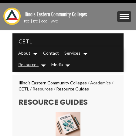
Skip
to
Mobile
main
Menu
content
FCC
LTC
OCC
WVC
Toggle
IECC
CETL
Secondary
Menu
About
Contact
Services
Dropdown
Dropdown
Resources
Media
Dropdown
Dropdown
Breadcrumbs
Illinois Eastern Community Colleges
/
Academics
/
CETL
/
Resources
/
Resource Guides
RESOURCE GUIDES