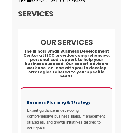
The Illinois SBDC at IECC
/
Services
SERVICES
OUR SERVICES
The Illinois Small Business Development
Center at IECC provides comprehensive,
personalized support to help your
business succeed. Our expert advisors
work one-on-one with you to develop
strategies tailored to your specific
needs.
Business Planning & Strategy
Expert guidance in developing
comprehensive business plans, management
strategies, and growth initiatives tailored to
your goals.