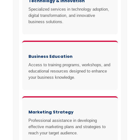
Technology & Innovation
Specialized services in technology adoption,
digital transformation, and innovative
business solutions.
Business Education
Access to training programs, workshops, and
educational resources designed to enhance
your business knowledge.
Marketing Strategy
Professional assistance in developing
effective marketing plans and strategies to
reach your target audience.