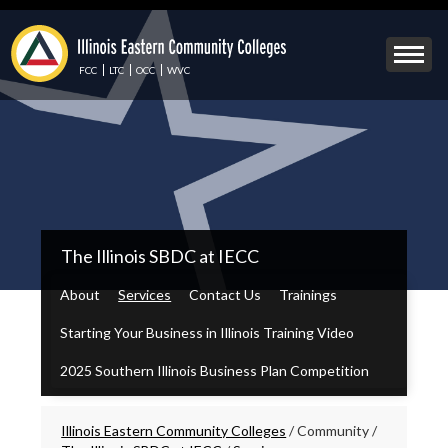
Skip
to
Mobile
main
Menu
content
FCC
LTC
OCC
WVC
Toggle
IECC
The Illinois SBDC at IECC
Secondary
Menu
About
Services
Contact Us
Trainings
Starting Your Business in Illinois Training Video
2025 Southern Illinois Business Plan Competition
Breadcrumbs
Illinois Eastern Community Colleges
/
Community
/