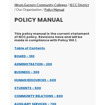
Breadcrumbs
Illinois Eastern Community Colleges
/
IECC District
/
Our Organization
/
Policy Manual
POLICY MANUAL
This policy manual is the current statement
of IECC policy. Revisions have and will be
made in compliance with Policy 100.1.
Table of Contents
BOARD - 100
ADMINISTRATION - 200
BUSINESS - 300
HUMAN RESOURCES - 400
STUDENTS - 500
COMMUNITY RELATIONS - 600
AUXILIARY SERVICES - 700