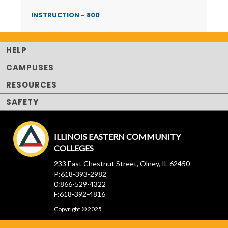
INSTRUCTION - 800
HELP
CAMPUSES
RESOURCES
SAFETY
ILLINOIS EASTERN COMMUNITY
COLLEGES
233 East Chestnut Street, Olney, IL 62450
P:618-393-2982
0:866-529-4322
F:618-392-4816
Copyright © 2025