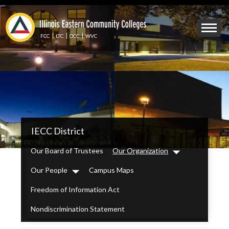
Skip
to
Mobile
main
Menu
content
FCC
LTC
OCC
WVC
Toggle
IECC
IECC District
Secondary
Menu
Our Board of Trustees
Our Organization
Dropdown
Our People
Campus Maps
Dropdown
Freedom of Information Act
Nondiscrimination Statement