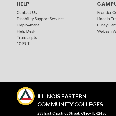
HELP
CAMP
Contact Us
Frontier 
Disability Support Services
Lincoln Tra
Employment
Olney Cen
Help Desk
Wabash Va
Transcripts
1098-T
ILLINOIS EASTERN
COMMUNITY COLLEGES
233 East Chestnut Street, Olney, IL 62450