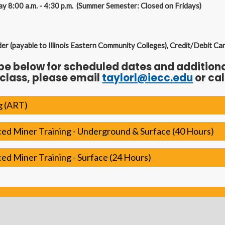
ay 8:00 a.m. - 4:30 p.m. (Summer Semester: Closed on Fridays)
 (payable to Illinois Eastern Community Colleges), Credit/Debit Ca
ype below for scheduled dates and additional
 class, please email
taylorl@iecc.edu
or cal
g (ART)
d Miner Training - Underground & Surface (40 Hours)
d Miner Training - Surface (24 Hours)