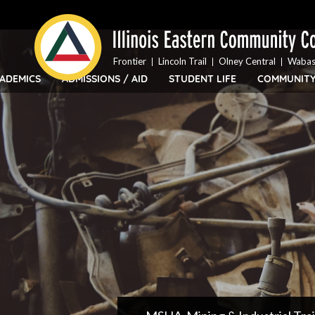
Top
Skip
Bar
to
Menu
main
content
Frontier
Lincoln Trail
Olney Central
Wabas
ADEMICS
ADMISSIONS / AID
STUDENT LIFE
COMMUNIT
IECC