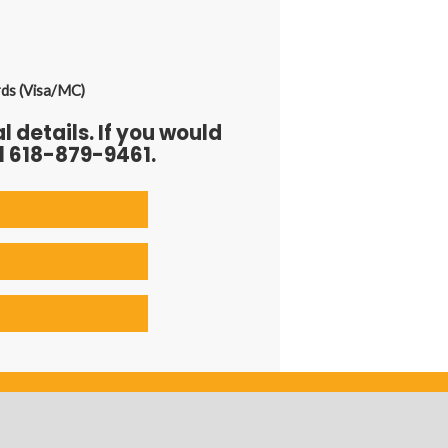
rds (Visa/MC)
 details. If you would
l 618-879-9461.