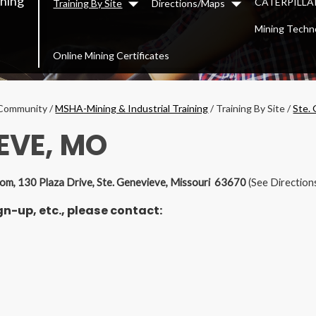
ining
CATERPILLAR
Training By Site
Directions/Maps
Dropdown
Dropdown
Mining Techn
Online Mining Certificates
Community
/
MSHA-Mining & Industrial Training
/
Training By Site
/
Ste.
EVE, MO
Room, 130 Plaza Drive, Ste. Genevieve, Missouri 63670
(See Direction
n-up, etc., please contact: