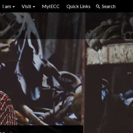
I am
Visit
MyIECC
Quick Links
Search