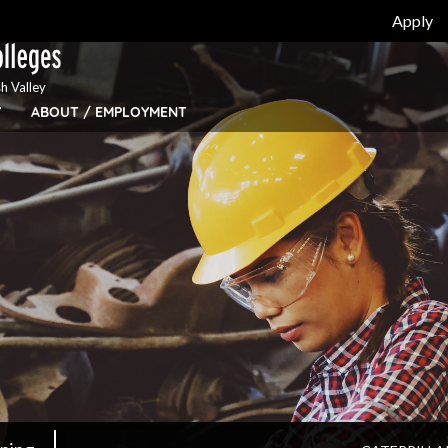
Apply
h Valley
Y
ABOUT / EMPLOYMENT