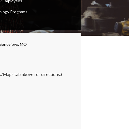
 Employees
ology Programs
 Genevieve, MO
s/Maps tab above for directions.)