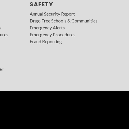
SAFETY
Annual Security Report
Drug-Free Schools & Communities
s
Emergency Alerts
ures
Emergency Procedures
Fraud Reporting
er