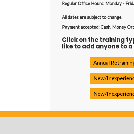
Regular Office Hours: Monday - Frid
All dates are subject to change.
Payment accepted: Cash, Money Order
Click on the training t
like to add anyone to a
Annual Retrainin
New/Inexperience
New/Inexperience