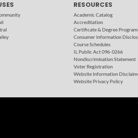
USES
RESOURCES
Community
Academic Catalog
il
Accreditation
tral
Certificate & Degree Program
lley
Consumer Information Disclos
Course Schedules
IL Public Act 096-0266
Nondiscrimination Statement
Voter Registration
Website Information Disclaim
Website Privacy Policy