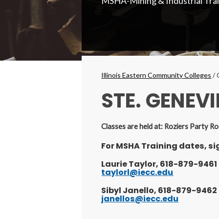
MSHA-Mining & Industrial Tra
Secondary
Menu
Breadcrumbs
Illinois Eastern Community Colleges
/
STE. GENEVI
Classes are held at: Roziers Party 
For MSHA Training dates, sig
Laurie Taylor, 618-879-9461
taylorl@iecc.edu
Sibyl Janello, 618-879-9462
janellos@iecc.edu