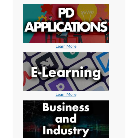
Learn More
Learn More