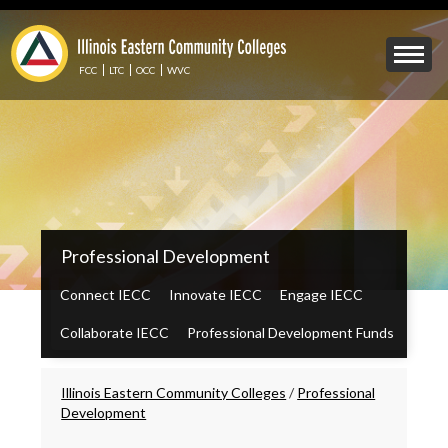
Skip
to
Mobile
main
Menu
content
FCC
LTC
OCC
WVC
Toggle
IECC
Professional Development
Secondary
Menu
Connect IECC
Innovate IECC
Engage IECC
Collaborate IECC
Professional Development Funds
Breadcrumbs
Illinois Eastern Community Colleges
/
Professional
Development