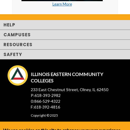
Learn More
HELP
CAMPUSES
RESOURCES
SAFETY
ILLINOIS EASTERN COMMUNITY
COLLEGES
233 East Chestnut Street, Olney, IL 62450
P:618-393-2982
0:866-529-4322
F:618-392-4816
Copyright © 2025