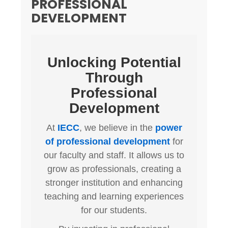
PROFESSIONAL
DEVELOPMENT
Unlocking Potential
Through
Professional
Development
At
IECC
, we believe in the
power
of professional development
for
our faculty and staff. It allows us to
grow as professionals, creating a
stronger institution and enhancing
teaching and learning experiences
for our students.