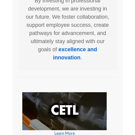
By investing in professional
development, we are investing in
our future. We foster collaboration,
support employee success, create
pathways for advancement, and
ultimately stay aligned with our
goals of
excellence and
innovation
.
Learn More