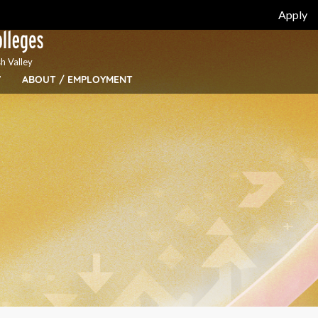
Apply
h Valley
Y
ABOUT / EMPLOYMENT