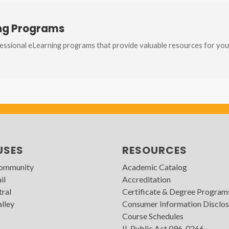
ing Programs
ssional eLearning programs that provide valuable resources for you
USES
RESOURCES
Community
Academic Catalog
il
Accreditation
tral
Certificate & Degree Program
lley
Consumer Information Disclos
Course Schedules
IL Public Act 096-0266