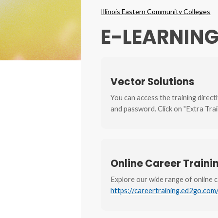
Breadcrumbs
Illinois Eastern Community Colleges
E-LEARNIN
Vector Solutions
You can access the training direct
and password. Click on "Extra Trai
Online Career Train
Explore our wide range of online 
https://careertraining.ed2go.com