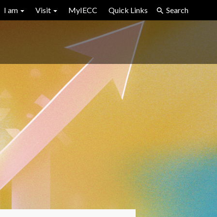
I am
Visit
MyIECC
Quick Links
Search