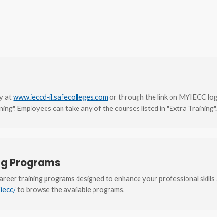
G
ly at
www.ieccd-il.safecolleges.com
or through the link on MYIECC lo
ning". Employees can take any of the courses listed in "Extra Training".
ing Programs
career training programs designed to enhance your professional skills 
/iecc/
to browse the available programs.