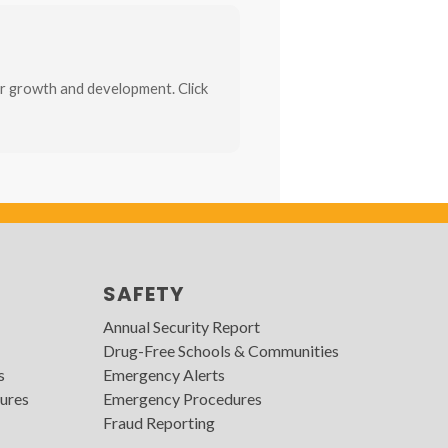
r growth and development. Click
SAFETY
Annual Security Report
Drug-Free Schools & Communities
s
Emergency Alerts
ures
Emergency Procedures
Fraud Reporting