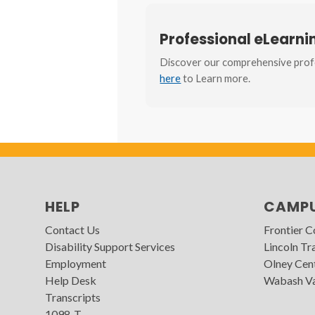
Professional eLearn
Discover our comprehensive profe
here
to Learn more.
HELP
CAMP
Contact Us
Frontier 
Disability Support Services
Lincoln Tra
Employment
Olney Cen
Help Desk
Wabash Va
Transcripts
1098-T