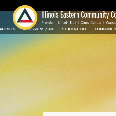
Top
Skip
Bar
to
Menu
main
content
Frontier
Lincoln Trail
Olney Central
Wabas
ADEMICS
ADMISSIONS / AID
STUDENT LIFE
COMMUNIT