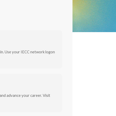
gin. Use your IECC network logon
and advance your career. Visit