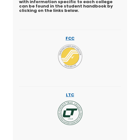
with information specific to each college
can be found in the student handbook by
clicking on the links below.
FCC
LTC