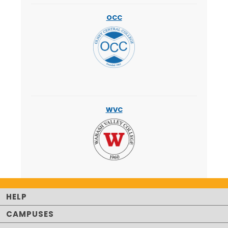
OCC
WVC
HELP
CAMPUSES