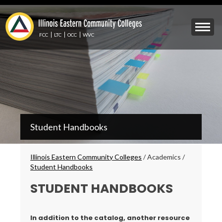
Skip
to
Mobile
main
Menu
content
FCC
LTC
OCC
WVC
Toggle
IECC
Student Handbooks
Secondary
Menu
Breadcrumbs
Illinois Eastern Community Colleges
/
Academics
/
Student Handbooks
STUDENT HANDBOOKS
In addition to the catalog, another resource