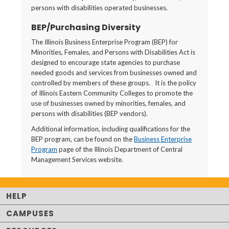
persons with disabilities operated businesses.
BEP/Purchasing Diversity
The Illinois Business Enterprise Program (BEP) for
Minorities, Females, and Persons with Disabilities Act is
designed to encourage state agencies to purchase
needed goods and services from businesses owned and
controlled by members of these groups. It is the policy
of Illinois Eastern Community Colleges to promote the
use of businesses owned by minorities, females, and
persons with disabilities (BEP vendors).
Additional information, including qualifications for the
BEP program, can be found on the
Business Enterprise
Program
page of the Illinois Department of Central
Management Services website.
HELP
CAMPUSES