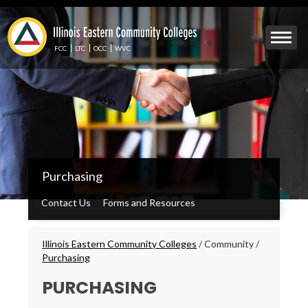
Skip
to
Mobile
main
Menu
content
FCC
LTC
OCC
WVC
Toggle
IECC
Purchasing
Secondary
Menu
Contact Us
Forms and Resources
Breadcrumbs
Illinois Eastern Community Colleges
/
Community
/
Purchasing
PURCHASING