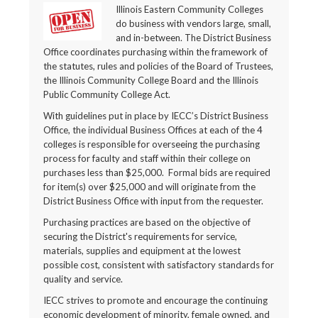
Illinois Eastern Community Colleges
do business with vendors large, small,
and in-between. The District Business
Office coordinates purchasing within the framework of
the statutes, rules and policies of the Board of Trustees,
the Illinois Community College Board and the Illinois
Public Community College Act.
With guidelines put in place by IECC’s District Business
Office, the individual Business Offices at each of the 4
colleges is responsible for overseeing the purchasing
process for faculty and staff within their college on
purchases less than $25,000. Formal bids are required
for item(s) over $25,000 and will originate from the
District Business Office with input from the requester.
Purchasing practices are based on the objective of
securing the District's requirements for service,
materials, supplies and equipment at the lowest
possible cost, consistent with satisfactory standards for
quality and service.
IECC strives to promote and encourage the continuing
economic development of minority, female owned, and