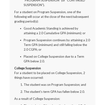
“PROGRAM SUSPENSION” (or “CONTINUED
SUSPENSION”).
For a student on Program Suspension, one of the
following will occur at the close of the next/subsequent
grading period(s):
Good Academic Standing is achieved by
attaining a 2.0 Cumulative GPA (minimum); or
Program Suspension continues by attaining a 2.0
Term GPA (minimum) and still falling below the
2.0 CGPA; or
Placed on College Suspension due to a Term
GPA below 2.0.
College Suspension
For a student to be placed on College Suspension, 2
things have occurred:
The student was on Program Suspension; and
The student’s term GPA has fallen below 2.0.
As a result of College Suspension: