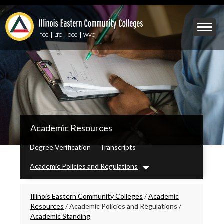
Skip
to
Mobile
main
Menu
content
FCC
LTC
OCC
WVC
Toggle
IECC
Academic Resources
Secondary
Menu
Degree Verification
Transcripts
Academic Policies and Regulations
Dropdown
Breadcrumbs
Illinois Eastern Community Colleges
/
Academic
Resources
/
Academic Policies and Regulations
/
Academic Standing