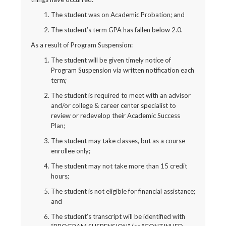
The student was on Academic Probation; and
The student’s term GPA has fallen below 2.0.
As a result of Program Suspension:
The student will be given timely notice of
Program Suspension via written notification each
term;
The student is required to meet with an advisor
and/or college & career center specialist to
review or redevelop their Academic Success
Plan;
The student may take classes, but as a course
enrollee only;
The student may not take more than 15 credit
hours;
The student is not eligible for financial assistance;
and
The student’s transcript will be identified with