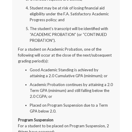
Student may be at risk of losing financial aid
eligibility under the F.A. Satisfactory Academic
Progress policy; and
The student’s transcript will be identified with
“ACADEMIC PROBATION” (or “CONTINUED
PROBATION”).
For a student on Academic Probation, one of the
following will occur at the close of the next/subsequent
grading period(s):
Good Academic Standing is achieved by
attaining a 2.0 Cumulative GPA (minimum); or
Academic Probation continues by attaining a 2.0
Term GPA (minimum) and still falling below the
2.0 CGPA; or
Placed on Program Suspension due to a Term
GPA below 2.0.
Program Suspension
For a student to be placed on Program Suspension, 2
things have occurred: