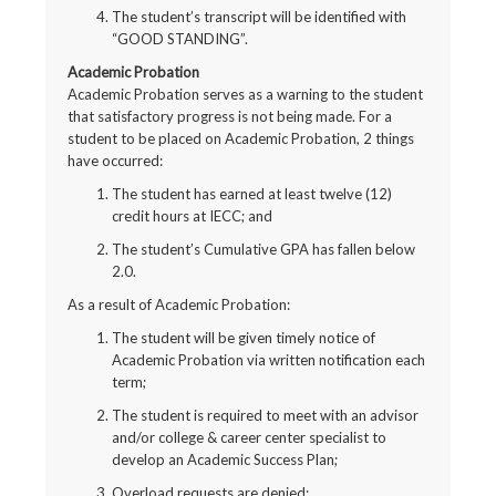
The student’s transcript will be identified with
“GOOD STANDING”.
Academic Probation
Academic Probation serves as a warning to the student
that satisfactory progress is not being made. For a
student to be placed on Academic Probation, 2 things
have occurred:
The student has earned at least twelve (12)
credit hours at IECC; and
The student’s Cumulative GPA has fallen below
2.0.
As a result of Academic Probation:
The student will be given timely notice of
Academic Probation via written notification each
term;
The student is required to meet with an advisor
and/or college & career center specialist to
develop an Academic Success Plan;
Overload requests are denied;