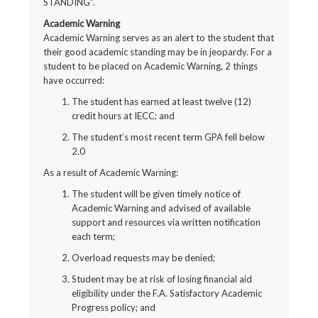
STANDING”.
Academic Warning
Academic Warning serves as an alert to the student that
their good academic standing may be in jeopardy. For a
student to be placed on Academic Warning, 2 things
have occurred:
The student has earned at least twelve (12)
credit hours at IECC; and
The student’s most recent term GPA fell below
2.0
As a result of Academic Warning:
The student will be given timely notice of
Academic Warning and advised of available
support and resources via written notification
each term;
Overload requests may be denied;
Student may be at risk of losing financial aid
eligibility under the F.A. Satisfactory Academic
Progress policy; and