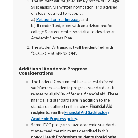
The student will be given timely notice of College
Suspension, via written notification, and advised
of steps required to reapply:
a.)
Petition for readmission
; and
b.) If readmitted, meet with an advisor and/or
college & career center specialist to develop an
Academic Success Plan.
The student’s transcript will be identified with
“COLLEGE SUSPENSION”.
Additional Academic Progress
Considerations
The Federal Government has also established
satisfactory academic progress standards as it
relates to eligibility of federal financial aid. These
financial aid standards are in addition to the
standards outlined in this policy.
Financial Aid
recipients, see the
Financial Aid Satisfactory
Academic Progress policy
.
Some IECC programs have academic standards
that exceed the minimums described in this
policy.
Health Professions students should refer