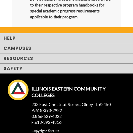
to their respective program handbooks for
special academic progress requirements
applicable to their program.
HELP
CAMPUSES
RESOURCES
SAFETY
ILLINOIS EASTERN COMMUNITY
COLLEGES
233 East Chestnut Street, Olney, IL 62450
P:618-393-2982
0:866-529-4322
F:618-392-4816
Copyright © 2025