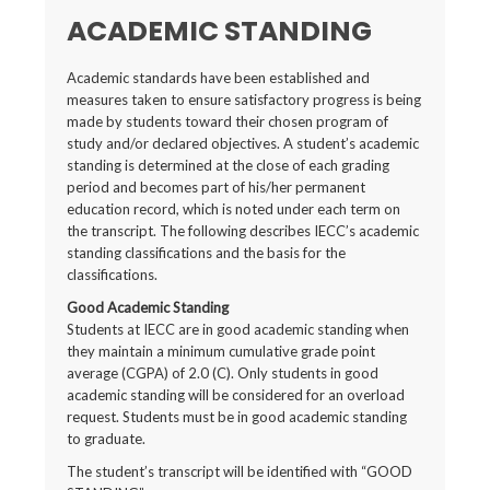
ACADEMIC STANDING
Academic standards have been established and
measures taken to ensure satisfactory progress is being
made by students toward their chosen program of
study and/or declared objectives. A student’s academic
standing is determined at the close of each grading
period and becomes part of his/her permanent
education record, which is noted under each term on
the transcript. The following describes IECC’s academic
standing classifications and the basis for the
classifications.
Good Academic Standing
Students at IECC are in good academic standing when
they maintain a minimum cumulative grade point
average (CGPA) of 2.0 (C). Only students in good
academic standing will be considered for an overload
request. Students must be in good academic standing
to graduate.
The student’s transcript will be identified with “GOOD