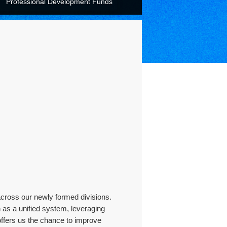
Professional Development Funds
across our newly formed divisions.
 as a unified system, leveraging
offers us the chance to improve