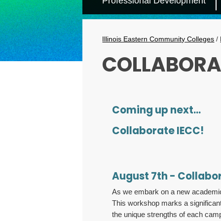
Professional Development
Secondary
Menu
Breadcrumbs
Illinois Eastern Community Colleges
/
COLLABORA
Coming up next...
Collaborate IECC!
August 7th - Collabo
As we embark on a new academic ye
This workshop marks a significant
the unique strengths of each campu