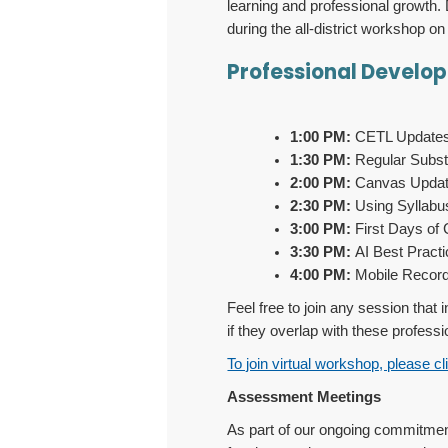
learning and professional growth. 
during the all-district workshop o
Professional Develo
1:00 PM:
CETL Updates -
1:30 PM:
Regular Substa
2:00 PM:
Canvas Update
2:30 PM:
Using Syllabus
3:00 PM:
First Days of C
3:30 PM:
AI Best Practi
4:00 PM:
Mobile Recordi
Feel free to join any session that
if they overlap with these profess
To join virtual workshop, please cl
Assessment Meetings
As part of our ongoing commitment