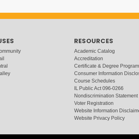
USES
RESOURCES
Community
Academic Catalog
ail
Accreditation
tral
Certificate & Degree Progra
alley
Consumer Information Disclo
Course Schedules
IL Public Act 096-0266
Nondiscrimination Statement
Voter Registration
Website Information Disclaim
Website Privacy Policy