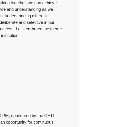
orking together, we can achieve
ence and understanding as we
ut understanding different
eliberate and selective in our
re success. Let’s embrace the theme
nstitution.
:30 PM, sponsored by the CETL
an opportunity for continuous