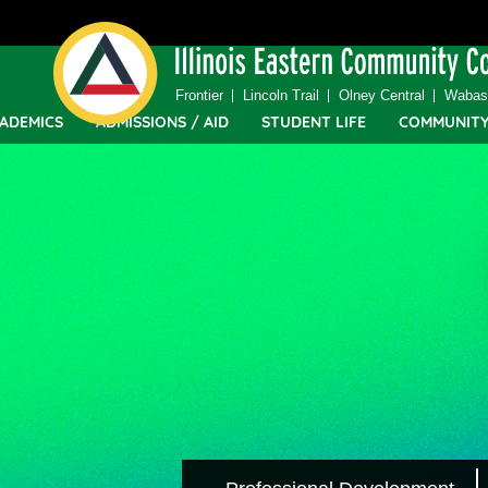
Top
Skip
Bar
to
Menu
main
content
Frontier
Lincoln Trail
Olney Central
Wabash
ADEMICS
ADMISSIONS / AID
STUDENT LIFE
COMMUNIT
IECC