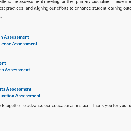
ttend the assessment meeting for their primary discipline. These mee
st practices, and aligning our efforts to enhance student learning ou
:
on Assessment
cience Assessment
ent
ces Assessment
Arts Assessment
ducation Assessment
work together to advance our educational mission. Thank you for your d