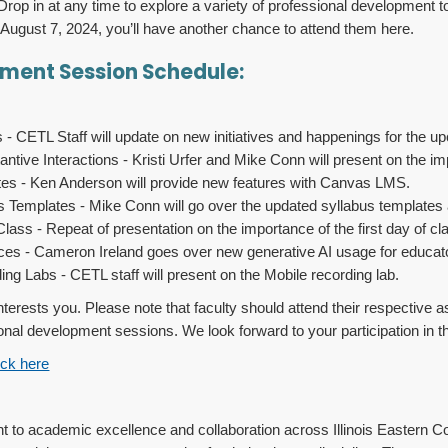
Drop in at any time to explore a variety of professional development 
n August 7, 2024, you’ll have another chance to attend them here.
pment Session Schedule:
 CETL Staff will update on new initiatives and happenings for the u
ntive Interactions - Kristi Urfer and Mike Conn will present on the i
s - Ken Anderson will provide new features with Canvas LMS.
 Templates - Mike Conn will go over the updated syllabus templates a
lass - Repeat of presentation on the importance of the first day of cla
ces - Cameron Ireland goes over new generative AI usage for educat
ng Labs - CETL staff will present on the Mobile recording lab.
 interests you. Please note that faculty should attend their respecti
ional development sessions. We look forward to your participation in 
ick here
 to academic excellence and collaboration across Illinois Eastern Co