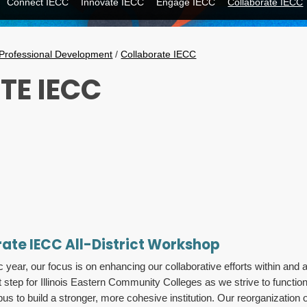
Connect IECC
Innovate IECC
Engage IECC
Collaborate IECC
Professional Development
/
Collaborate IECC
TE IECC
rate IECC All-District Workshop
ar, our focus is on enhancing our collaborative efforts within and 
 step for Illinois Eastern Community Colleges as we strive to function
s to build a stronger, more cohesive institution. Our reorganization 