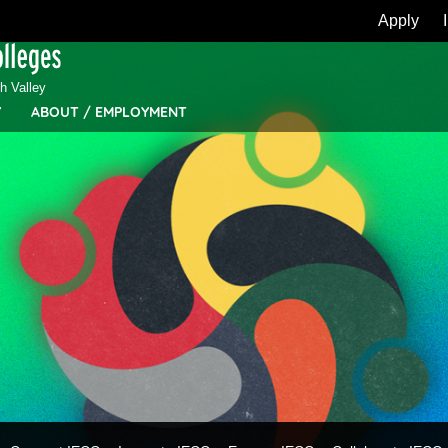
Apply
 Valley
Y
ABOUT / EMPLOYMENT