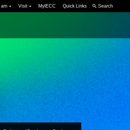
I am
Visit
MyIECC
Quick Links
Search