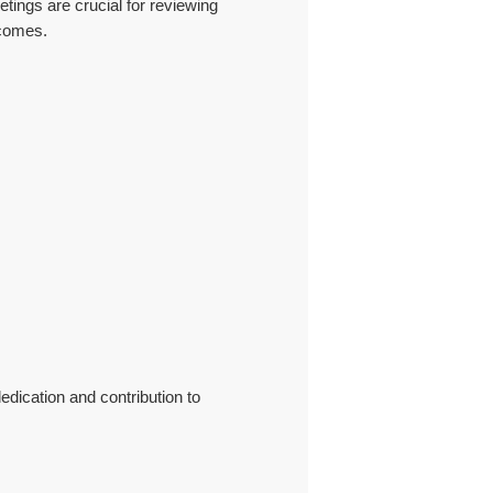
tings are crucial for reviewing
tcomes.
edication and contribution to