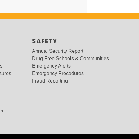
SAFETY
Annual Security Report
Drug-Free Schools & Communities
ms
Emergency Alerts
sures
Emergency Procedures
Fraud Reporting
er