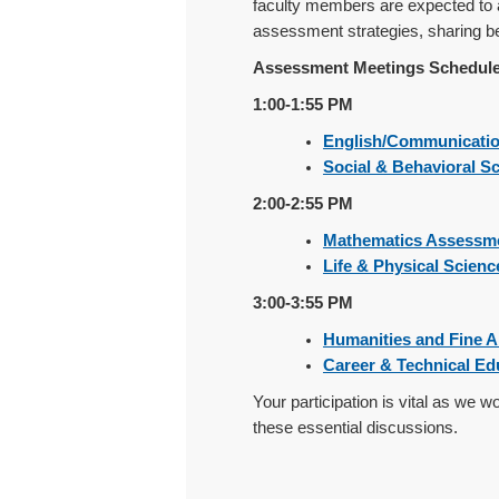
faculty members are expected to a
assessment strategies, sharing be
Assessment Meetings Schedule
1:00-1:55 PM
English/Communicati
Social & Behavioral S
2:00-2:55 PM
Mathematics Assessm
Life & Physical Scien
3:00-3:55 PM
Humanities and Fine 
Career & Technical E
Your participation is vital as we 
these essential discussions.