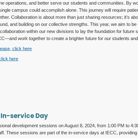
line operations, and better serve our students and communities. By w
ingle campus could accomplish alone. This journey will require pati
her. Collaboration is about more than just sharing resources; it’s abo
d, and building on our collective strengths. This year, we aim to be d
e collaboration within our new divisions to lay the foundation for futu
—and work together to create a brighter future for our students and i
lease, click here
click here
 In-service Day
fessional development sessions on August 8, 2024, from 1:00 PM to 4
. These sessions are part of the in-service days at IECC, providing 