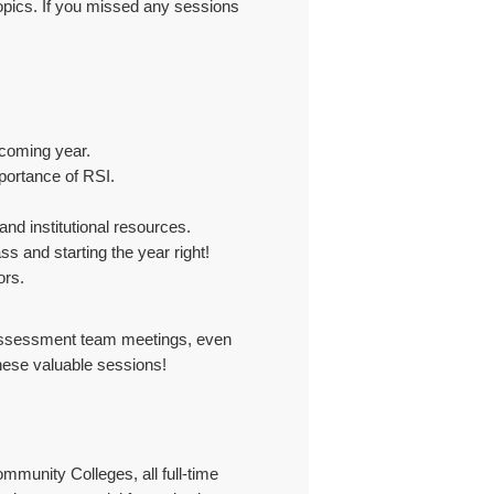
topics. If you missed any sessions
pcoming year.
mportance of RSI.
nd institutional resources.
ss and starting the year right!
ors.
ve assessment team meetings, even
these valuable sessions!
mmunity Colleges, all full-time