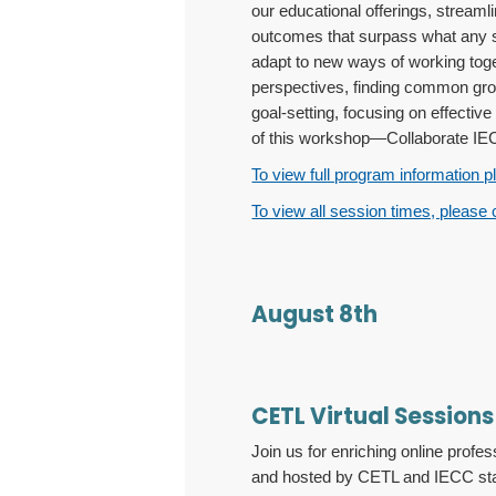
our educational offerings, stream
outcomes that surpass what any s
adapt to new ways of working toget
perspectives, finding common groun
goal-setting, focusing on effectiv
of this workshop—Collaborate IECC
To view full program information p
To view all session times, please 
August 8th
CETL Virtual Sessions
Join us for enriching online pro
and hosted by CETL and IECC staff