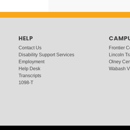
HELP
CAMP
Contact Us
Frontier 
Disability Support Services
Lincoln Tr
Employment
Olney Cen
Help Desk
Wabash V
Transcripts
1098-T