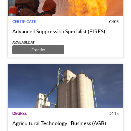
CERTIFICATE
C403
Advanced Suppression Specialist (FIRES)
AVAILABLE AT
Frontier
DEGREE
D115
Agricultural Technology | Business (AGB)