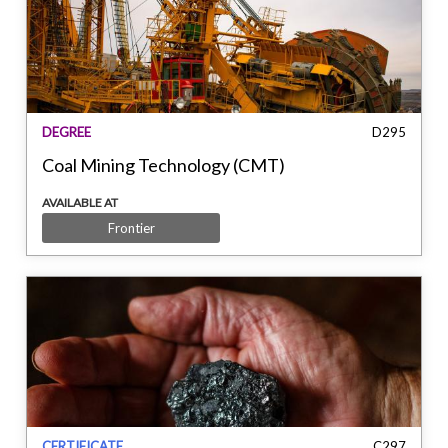
DEGREE
D295
Coal Mining Technology (CMT)
AVAILABLE AT
Frontier
CERTIFICATE
C297