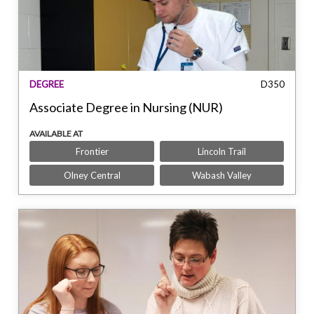
DEGREE
D350
Associate Degree in Nursing (NUR)
AVAILABLE AT
Frontier
Lincoln Trail
Olney Central
Wabash Valley