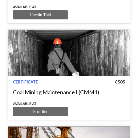
AVAILABLE AT
Lincoln Trail
CERTIFICATE
C505
Coal Mining Maintenance I (CMM1)
AVAILABLE AT
Frontier