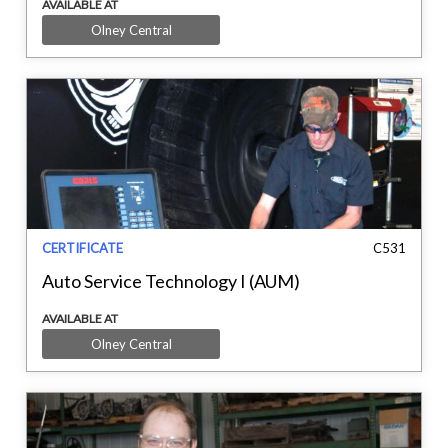
AVAILABLE AT
Olney Central
CERTIFICATE
C531
Auto Service Technology I (AUM)
AVAILABLE AT
Olney Central