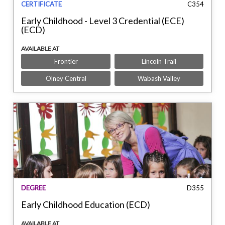
CERTIFICATE
C354
Early Childhood - Level 3 Credential (ECE)
(ECD)
AVAILABLE AT
Frontier
Lincoln Trail
Olney Central
Wabash Valley
DEGREE
D355
Early Childhood Education (ECD)
AVAILABLE AT