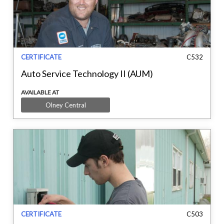
CERTIFICATE
C532
Auto Service Technology II (AUM)
AVAILABLE AT
Olney Central
CERTIFICATE
C503