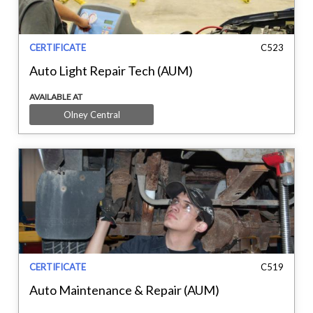
CERTIFICATE
C523
Auto Light Repair Tech (AUM)
AVAILABLE AT
Olney Central
CERTIFICATE
C519
Auto Maintenance & Repair (AUM)