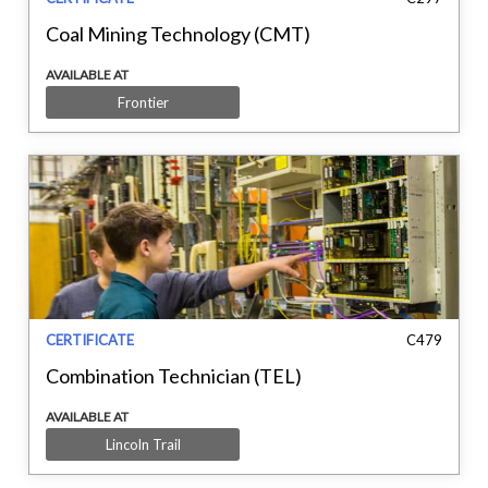
Coal Mining Technology (CMT)
AVAILABLE AT
Frontier
CERTIFICATE
C479
Combination Technician (TEL)
AVAILABLE AT
Lincoln Trail