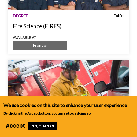
DEGREE
D401
Fire Science (FIRES)
AVAILABLE AT
Frontier
We use cookies on this site to enhance your user experience
CERTIFICATE
C402
By clicking the Accept button, you agree to us doing so.
Fire Service Administrator (FIRES)
Accept
NO, THANKS
AVAILABLE AT