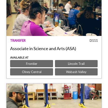
TRANSFER
D111
Associate in Science and Arts (ASA)
AVAILABLE AT
Frontier
Lincoln Trail
Olney Central
Wabash Valley