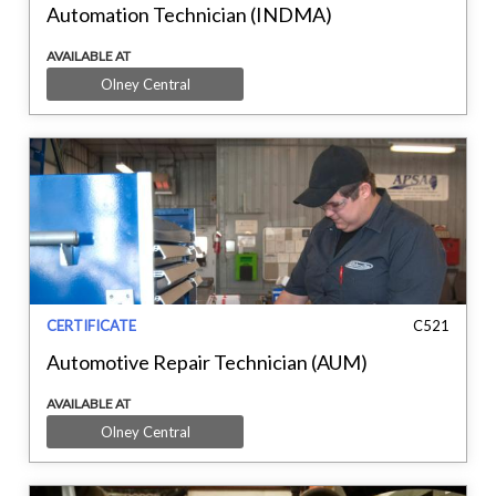
Automation Technician (INDMA)
AVAILABLE AT
Olney Central
CERTIFICATE
C521
Automotive Repair Technician (AUM)
AVAILABLE AT
Olney Central