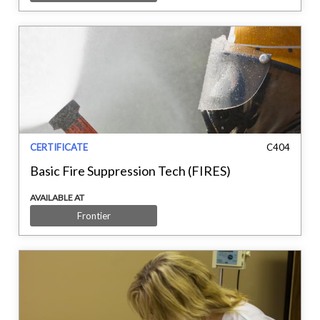
CERTIFICATE
C404
Basic Fire Suppression Tech (FIRES)
AVAILABLE AT
Frontier