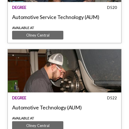
DEGREE
D520
Automotive Service Technology (AUM)
AVAILABLE AT
Olney Central
DEGREE
D522
Automotive Technology (AUM)
AVAILABLE AT
Olney Central