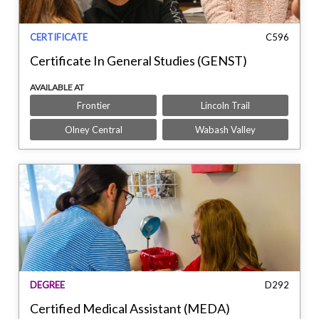
CERTIFICATE
C596
Certificate In General Studies (GENST)
AVAILABLE AT
Frontier
Lincoln Trail
Olney Central
Wabash Valley
DEGREE
D292
Certified Medical Assistant (MEDA)