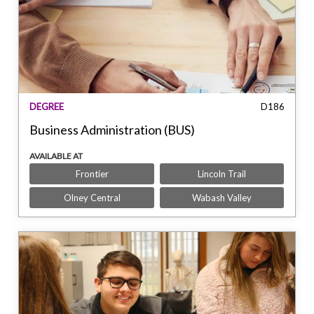
DEGREE
D186
Business Administration (BUS)
AVAILABLE AT
Frontier
Lincoln Trail
Olney Central
Wabash Valley