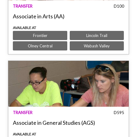
TRANSFER
D100
Associate in Arts (AA)
AVAILABLE AT
Frontier
Lincoln Trail
Olney Central
Wabash Valley
TRANSFER
D595
Associate in General Studies (AGS)
AVAILABLE AT