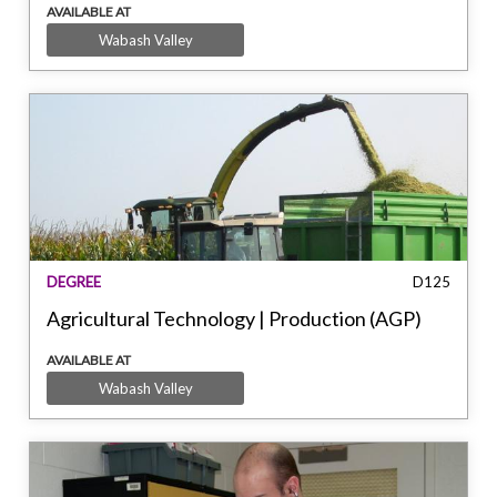
AVAILABLE AT
Wabash Valley
DEGREE
D125
Agricultural Technology | Production (AGP)
AVAILABLE AT
Wabash Valley