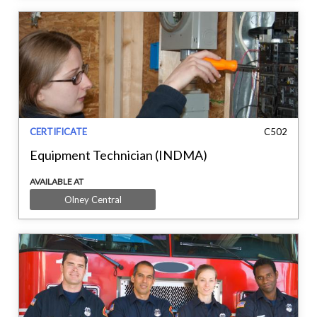
CERTIFICATE
C502
Equipment Technician (INDMA)
AVAILABLE AT
Olney Central