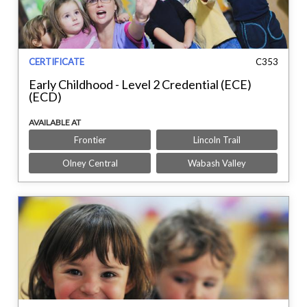
CERTIFICATE
C353
Early Childhood - Level 2 Credential (ECE)
(ECD)
AVAILABLE AT
Frontier
Lincoln Trail
Olney Central
Wabash Valley