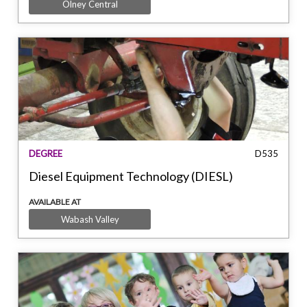
Olney Central
DEGREE
D535
Diesel Equipment Technology (DIESL)
AVAILABLE AT
Wabash Valley