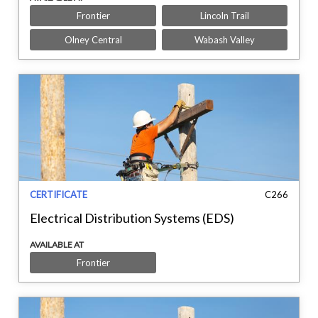
Frontier
Lincoln Trail
Olney Central
Wabash Valley
CERTIFICATE
C266
Electrical Distribution Systems (EDS)
AVAILABLE AT
Frontier