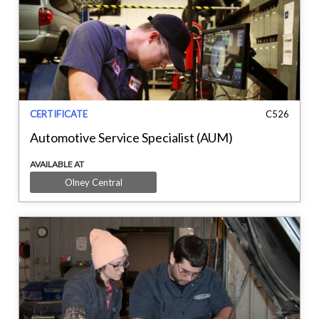
CERTIFICATE
C526
Automotive Service Specialist (AUM)
AVAILABLE AT
Olney Central