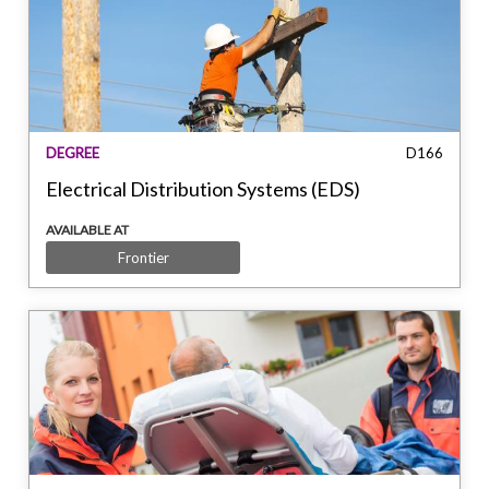
DEGREE
D166
Electrical Distribution Systems (EDS)
AVAILABLE AT
Frontier