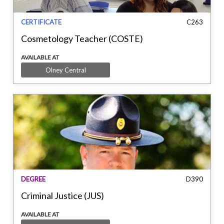
CERTIFICATE
C263
Cosmetology Teacher (COSTE)
AVAILABLE AT
Olney Central
DEGREE
D390
Criminal Justice (JUS)
AVAILABLE AT