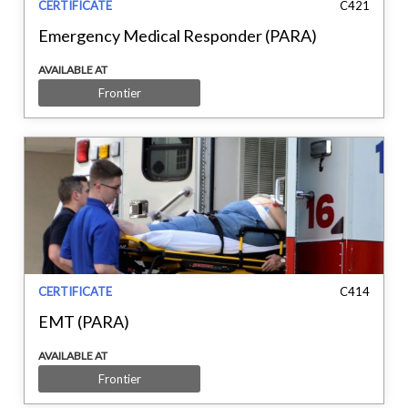
CERTIFICATE
C421
Emergency Medical Responder (PARA)
AVAILABLE AT
Frontier
CERTIFICATE
C414
EMT (PARA)
AVAILABLE AT
Frontier