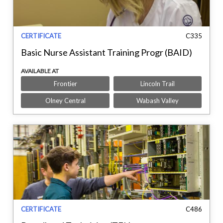
CERTIFICATE
C335
Basic Nurse Assistant Training Progr (BAID)
AVAILABLE AT
Frontier
Lincoln Trail
Olney Central
Wabash Valley
CERTIFICATE
C486