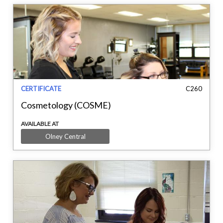
CERTIFICATE
C260
Cosmetology (COSME)
AVAILABLE AT
Olney Central