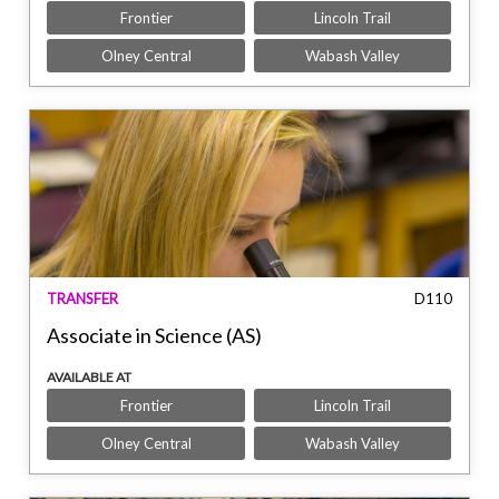
Frontier
Lincoln Trail
Olney Central
Wabash Valley
TRANSFER
D110
Associate in Science (AS)
AVAILABLE AT
Frontier
Lincoln Trail
Olney Central
Wabash Valley