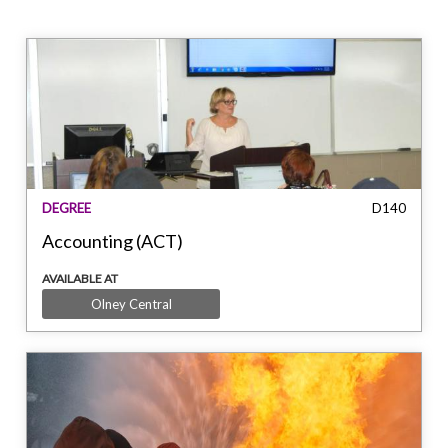
DEGREE
D140
Accounting (ACT)
AVAILABLE AT
Olney Central