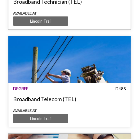
Broadband Technician (TEL)
AVAILABLE AT
Lincoln Trail
DEGREE
D485
Broadband Telecom (TEL)
AVAILABLE AT
Lincoln Trail