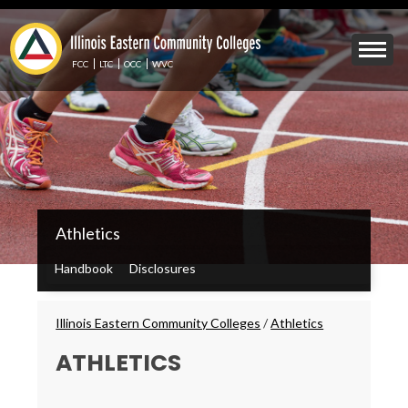
Skip
to
Mobile
main
Menu
content
FCC
LTC
OCC
WVC
Toggle
IECC
Athletics
Secondary
Menu
Handbook
Disclosures
Breadcrumbs
Illinois Eastern Community Colleges
/
Athletics
ATHLETICS