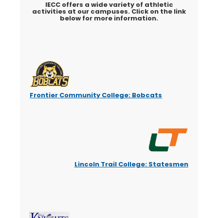
IECC offers a wide variety of athletic
activities at our campuses. Click on the link
below for more information.
Frontier Community College: Bobcats
Lincoln Trail College: Statesmen