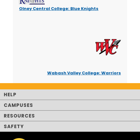
Olney Central College: Blue Knights
Wabash Valley College: Warriors
HELP
CAMPUSES
RESOURCES
SAFETY