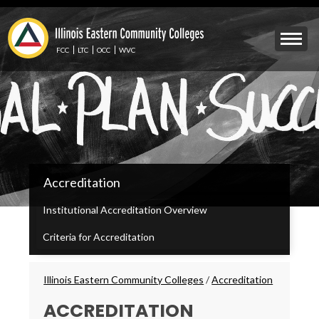
Skip
to
Mobile
main
Menu
content
FCC
LTC
OCC
WVC
Toggle
IECC
Accreditation
Secondary
Menu
Institutional Accreditation Overview
Criteria for Accreditation
Breadcrumbs
Illinois Eastern Community Colleges
/
Accreditation
ACCREDITATION