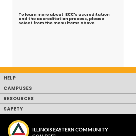
To learn more about IECC's accreditation
and the accreditation process, please
select from the menu items above.
HELP
CAMPUSES
RESOURCES
SAFETY
ILLINOIS EASTERN COMMUNITY