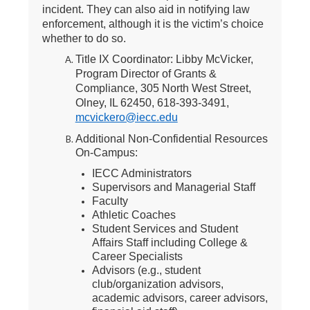
incident. They can also aid in notifying law
enforcement, although it is the victim’s choice
whether to do so.
Title IX Coordinator: Libby McVicker,
Program Director of Grants &
Compliance, 305 North West Street,
Olney, IL 62450, 618-393-3491,
mcvickero@iecc.edu
Additional Non-Confidential Resources
On-Campus
:
IECC Administrators
Supervisors and Managerial Staff
Faculty
Athletic Coaches
Student Services and Student
Affairs Staff including College &
Career Specialists
Advisors (e.g., student
club/organization advisors,
academic advisors, career advisors,