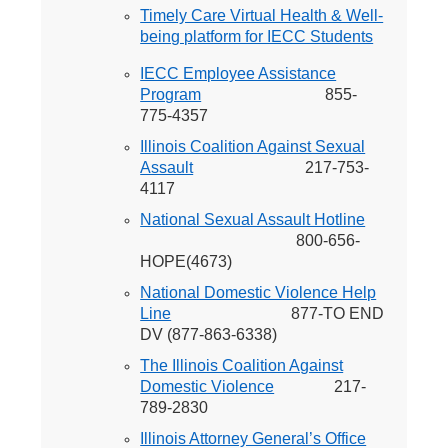
Timely Care Virtual Health & Well-
being platform for IECC Students
IECC Employee Assistance
Program
855-
775-4357
Illinois Coalition Against Sexual
Assault
217-753-
4117
National Sexual Assault Hotline
800-656-
HOPE(4673)
National Domestic Violence Help
Line
877-TO END
DV (877-863-6338)
The Illinois Coalition Against
Domestic Violence
217-
789-2830
Illinois Attorney General’s Office