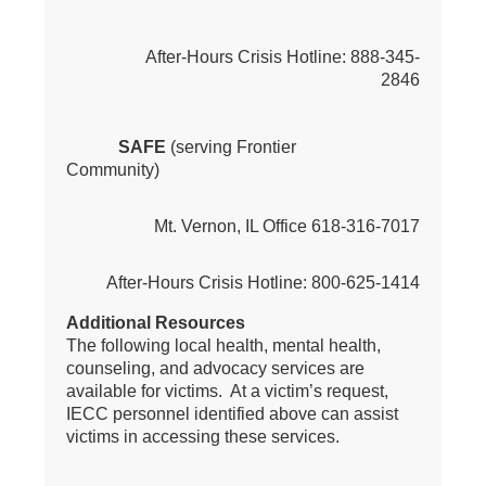
After-Hours Crisis Hotline: 888-345-
2846
SAFE
(serving Frontier
Community)
Mt. Vernon, IL Office 618-316-7017
After-Hours Crisis Hotline: 800-625-1414
Additional Resources
The following local health, mental health,
counseling, and advocacy services are
available for victims. At a victim’s request,
IECC personnel identified above can assist
victims in accessing these services.