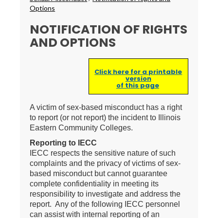
Options
NOTIFICATION OF RIGHTS
AND OPTIONS
Click here for a printable
version
of this page
A victim of sex-based misconduct has a right
to report (or not report) the incident to Illinois
Eastern Community Colleges.
Reporting to IECC
IECC respects the sensitive nature of such
complaints and the privacy of victims of sex-
based misconduct but cannot guarantee
complete confidentiality in meeting its
responsibility to investigate and address the
report. Any of the following IECC personnel
can assist with internal reporting of an