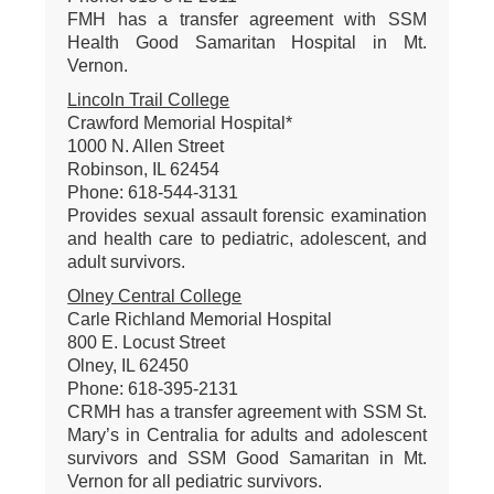
FMH has a transfer agreement with SSM
Health Good Samaritan Hospital in Mt.
Vernon.
Lincoln Trail College
Crawford Memorial Hospital*
1000 N. Allen Street
Robinson, IL 62454
Phone: 618-544-3131
Provides sexual assault forensic examination
and health care to pediatric, adolescent, and
adult survivors.
Olney Central College
Carle Richland Memorial Hospital
800 E. Locust Street
Olney, IL 62450
Phone: 618-395-2131
CRMH has a transfer agreement with SSM St.
Mary’s in Centralia for adults and adolescent
survivors and SSM Good Samaritan in Mt.
Vernon for all pediatric survivors.