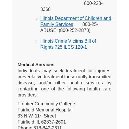
800-228-
3368
Illinois Department of Children and
Family Services
800-25-
ABUSE (800-252-2873)
Illinois Crime Victims Bill of
Rights 725 ILCS 120-1
Medical Services
Individuals may seek treatment for injuries,
preventative treatment for sexually transmitted
disease, and/or other health services by
contacting one of the following health care
providers:
Frontier Community College
Fairfield Memorial Hospital
th
33 N.W. 11
Street
Fairfield, IL 62837-2601
Phone: 618-842-2611