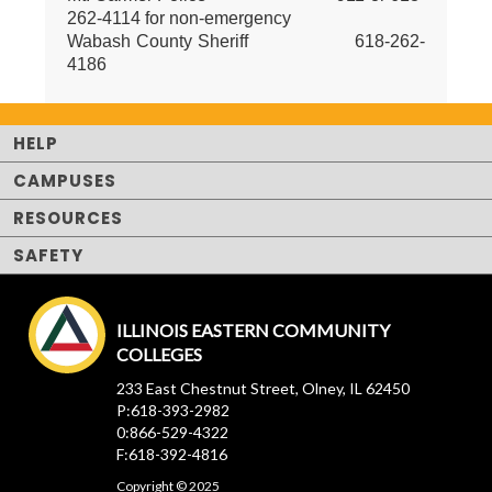
262-4114 for non-emergency
Wabash County Sheriff 618-262-
4186
HELP
CAMPUSES
RESOURCES
SAFETY
ILLINOIS EASTERN COMMUNITY
COLLEGES
233 East Chestnut Street, Olney, IL 62450
P:618-393-2982
0:866-529-4322
F:618-392-4816
Copyright © 2025