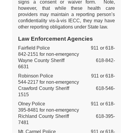
signs a consent or waiver form. Note,
however, that while these health care
providers may maintain a reporting person’s
confidentiality vis-à-vis IECC, they may have
other reporting obligations under State law.
Law Enforcement Agencies
Fairfield Police 911 or 618-
842-2151 for non-emergency
Wayne County Sheriff 618-842-
6631
Robinson Police 911 or 618-
544-2217 for non-emergency
Crawford County Sheriff 618-546-
1515
Olney Police 911 or 618-
395-8481 for non-emergency
Richland County Sheriff 618-395-
7481
Mt. Carmel Police 911 or 618-