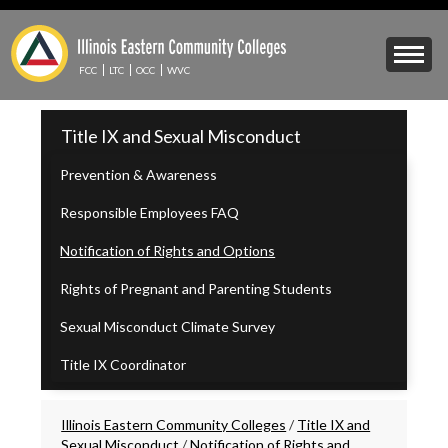
Skip
to
Mobile
main
Menu
content
FCC
LTC
OCC
WVC
Toggle
IECC
Title IX and Sexual Misconduct
Secondary
Menu
Prevention & Awareness
Responsible Employees FAQ
Notification of Rights and Options
Rights of Pregnant and Parenting Students
Sexual Misconduct Climate Survey
Title IX Coordinator
Breadcrumbs
Illinois Eastern Community Colleges
/
Title IX and
Sexual Misconduct
/
Notification of Rights and