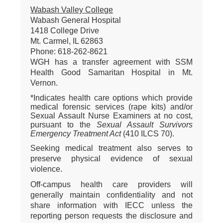
Wabash Valley College
Wabash General Hospital
1418 College Drive
Mt. Carmel, IL 62863
Phone: 618-262-8621
WGH has a transfer agreement with SSM
Health Good Samaritan Hospital in Mt.
Vernon.
*Indicates health care options which provide
medical forensic services (rape kits) and/or
Sexual Assault Nurse Examiners at no cost,
pursuant to the
Sexual Assault Survivors
Emergency Treatment Act
(410 ILCS 70).
Seeking medical treatment also serves to
preserve physical evidence of sexual
violence.
Off-campus health care providers will
generally maintain confidentiality and not
share information with IECC unless the
reporting person requests the disclosure and