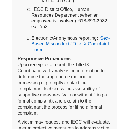
financial aid staff)
IECC District Office, Human
Resources Department (when an
employee is involved): 618-393-2982,
ext. 5521
Electronic/Anonymous reporting:
Sex-
Based Misconduct / Title IX Complaint
Form
Responsive Procedures
Upon receipt of a report, the Title IX
Coordinator will: analyze the information to
determine the appropriate method for
processing it; promptly contact the
complainant to discuss the availability of
supportive measures (with or without filing a
formal complaint); and explain to the
complainant the process for filing a formal
complaint.
A victim may request, and IECC will evaluate,
interim protective measures to address victim