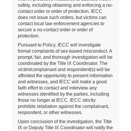
safety, including obtaining and enforcing a no-
contact order or order of protection. IECC
does not issue such orders, but victims can
contact local law enforcement agencies to
secure a no-contact order or order of
protection.
Pursuant to Policy, IECC will investigate
formal complaints of sex-based misconduct. A
prompt, fair, and thorough investigation will be
coordinated by the Title IX Coordinator. The
victim/complainant and respondent(s) will be
afforded the opportunity to present information
and witnesses, and IECC will make a good
faith effort to contact and interview any
witnesses identified by the parties, including
those no longer at IECC. IECC strictly
prohibits retaliation against the complainant,
respondent, or other witnesses.
Upon conclusion of the investigation, the Title
IX or Deputy Title IX Coordinator will notify the