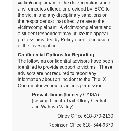
victim/complainant of the determination and of
any remedies offered or provided by IECC to
the victim and any disciplinary sanctions on
the respondent(s) that directly relate to the
victim/complainant. A victim/complainant and
a student respondent may utilize the appeal
process provided by Policy upon conclusion
of the investigation.
Confidential Options for Reporting
The following confidential advisors have been
identified to provide support to victims. These
advisors are not required to report any
information about an incident to the Title IX
Coordinator without a victim's permission:
Prevail Illinois
(formerly CAISA)
(serving Lincoln Trail, Olney Central,
and Wabash Valley)
Olney Office 618-879-2130
Robinson Office 618- 544-9379