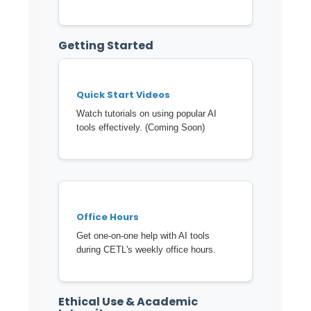
Getting Started
Quick Start Videos
Watch tutorials on using popular AI
tools effectively. (Coming Soon)
Office Hours
Get one-on-one help with AI tools
during CETL's weekly office hours.
Ethical Use & Academic