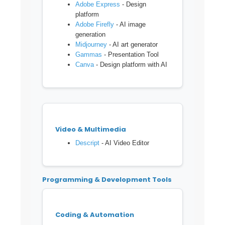
Adobe Express
- Design
platform
Adobe Firefly
- AI image
generation
Midjourney
- AI art generator
Gammas
- Presentation Tool
Canva
- Design platform with AI
Video & Multimedia
Descript
- AI Video Editor
Programming & Development Tools
Coding & Automation