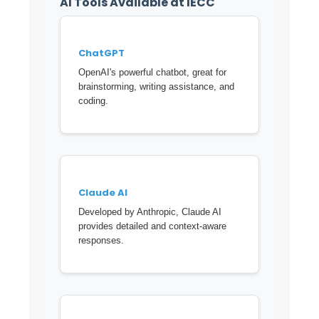
AI Tools Available at IECC
ChatGPT
OpenAI's powerful chatbot, great for
brainstorming, writing assistance, and
coding.
Claude AI
Developed by Anthropic, Claude AI
provides detailed and context-aware
responses.