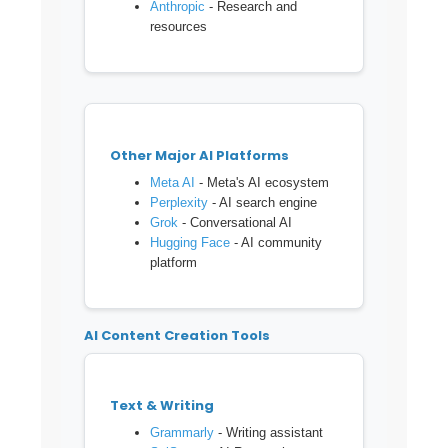
Anthropic
- Research and
resources
Other Major AI Platforms
Meta AI
- Meta's AI ecosystem
Perplexity
- AI search engine
Grok
- Conversational AI
Hugging Face
- AI community
platform
AI Content Creation Tools
Text & Writing
Grammarly
- Writing assistant