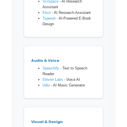
SciSpace
- AI Research
Assistant
Elicit
- AI Research Assistant
Typeset
- AI-Powered E-Book
Design
Audio & Voice
Speechify
- Text to Speech
Reader
Eleven Labs
- Voice AI
Udio
- AI Music Generator
Visual & Design