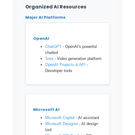
Organized AI Resources
Major AI Platforms
OpenAI
ChatGPT
- OpenAI's powerful
chatbot
Sora
- Video generation platform
OpenAI Projects & API
-
Developer tools
Microsoft AI
Microsoft Copilot
- AI assistant
Microsoft Designer
- AI design
tool