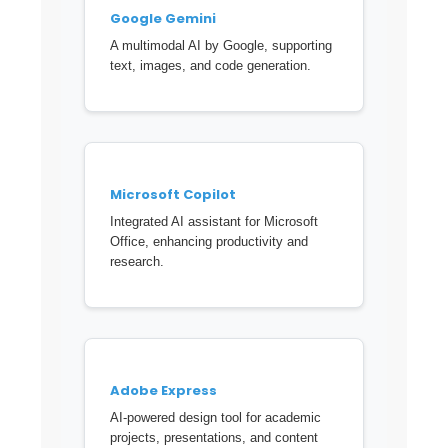
Google Gemini
A multimodal AI by Google, supporting
text, images, and code generation.
Microsoft Copilot
Integrated AI assistant for Microsoft
Office, enhancing productivity and
research.
Adobe Express
AI-powered design tool for academic
projects, presentations, and content