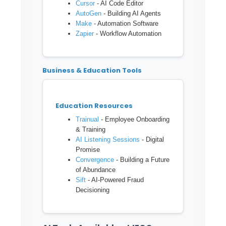
Cursor
- AI Code Editor
AutoGen
- Building AI Agents
Make
- Automation Software
Zapier
- Workflow Automation
Business & Education Tools
Education Resources
Trainual
- Employee Onboarding
& Training
AI Listening Sessions
- Digital
Promise
Convergence
- Building a Future
of Abundance
Sift
- AI-Powered Fraud
Decisioning