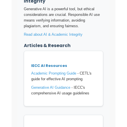
Integrity
Generative AI is a powerful tool, but ethical
considerations are crucial. Responsible AI use
means verifying information, avoiding
plagiarism, and ensuring fairness.
Read about AI & Academic Integrity
Articles & Research
IECC AI Resources
Academic Prompting Guide
- CETL's
guide for effective AI prompting
Generative AI Guidance
- IECC's
comprehensive AI usage guidelines