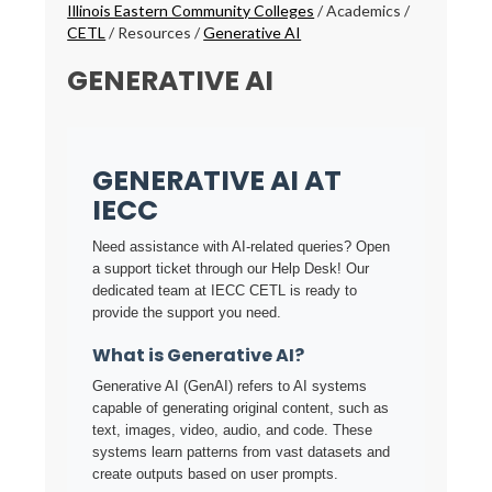
Breadcrumbs
Illinois Eastern Community Colleges
/
Academics
/
CETL
/
Resources
/
Generative AI
GENERATIVE AI
GENERATIVE AI AT
IECC
Need assistance with AI-related queries? Open
a support ticket through our Help Desk! Our
dedicated team at IECC CETL is ready to
provide the support you need.
What is Generative AI?
Generative AI (GenAI) refers to AI systems
capable of generating original content, such as
text, images, video, audio, and code. These
systems learn patterns from vast datasets and
create outputs based on user prompts.