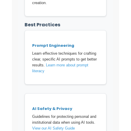
creation.
Best Practices
Prompt Engineering
Learn effective techniques for crafting
clear, specific AI prompts to get better
results.
Learn more about prompt
literacy
AI Safety & Privacy
Guidelines for protecting personal and
institutional data when using AI tools.
View our AI Safety Guide