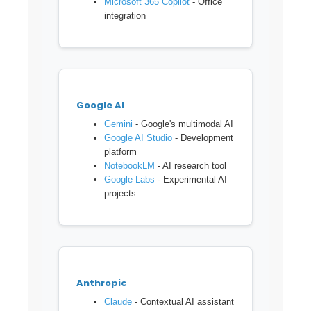
Microsoft 365 Copilot
- Office
integration
Google AI
Gemini
- Google's multimodal AI
Google AI Studio
- Development
platform
NotebookLM
- AI research tool
Google Labs
- Experimental AI
projects
Anthropic
Claude
- Contextual AI assistant