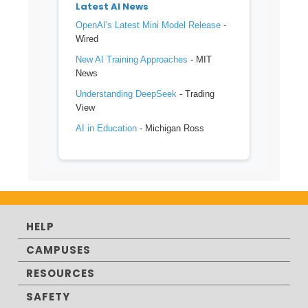
Latest AI News
OpenAI's Latest Mini Model Release
-
Wired
New AI Training Approaches
- MIT
News
Understanding DeepSeek
- Trading
View
AI in Education
- Michigan Ross
HELP
CAMPUSES
RESOURCES
SAFETY