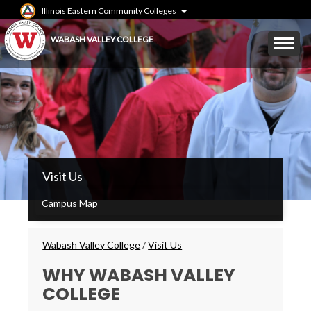
Skip
Illinois Eastern Community Colleges
to
main
Mobile
WABASH VALLEY COLLEGE
content
Menu
Toggle
WVC
Visit Us
Main
Menu
Campus Map
Breadcrumbs
Wabash Valley College
/
Visit Us
WHY WABASH VALLEY
COLLEGE