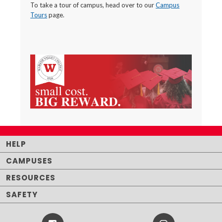
To take a tour of campus, head over to our
Campus
Tours
page.
HELP
CAMPUSES
RESOURCES
SAFETY
Facebook
Instagram