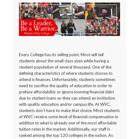
Every College has its selling point. Most will tell
students about the small class sizes while having a
student population of several thousand. One of the
defining characteristics of where students choose to
attend is finances. Unfortunately, students sometimes
need to sacrifice the quality of education in order to
preface affordability or ignore looming financial debt
due to student loans so they can attend an institution
with quality education and/or campus life. At WVC,
students don’t have to make that choice. Most students
at WVC receive some level of financial compensation in
addition to what is already one of the most affordable
tuition rates in the market. Additionally, our staff is
ranked among the top 120 colleges in the nation. As