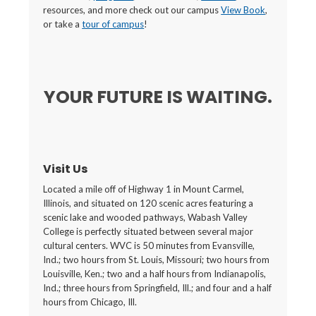
resources, and more check out our campus
View Book
,
or take a
tour of campus
!
YOUR FUTURE IS WAITING.
Visit Us
Located a mile off of Highway 1 in Mount Carmel,
Illinois, and situated on 120 scenic acres featuring a
scenic lake and wooded pathways, Wabash Valley
College is perfectly situated between several major
cultural centers. WVC is 50 minutes from Evansville,
Ind.; two hours from St. Louis, Missouri; two hours from
Louisville, Ken.; two and a half hours from Indianapolis,
Ind.; three hours from Springfield, Ill.; and four and a half
hours from Chicago, Ill.