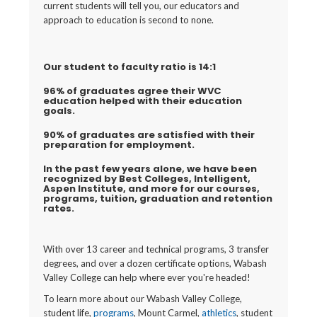
current students will tell you, our educators and
approach to education is second to none.
Our student to faculty ratio is 14:1
96% of graduates agree their WVC
education helped with their education
goals.
90% of graduates are satisfied with their
preparation for employment.
In the past few years alone, we have been
recognized by Best Colleges, Intelligent,
Aspen Institute, and more for our courses,
programs, tuition, graduation and retention
rates.
With over 13 career and technical programs, 3 transfer
degrees, and over a dozen certificate options, Wabash
Valley College can help where ever you're headed!
To learn more about our Wabash Valley College,
student life,
programs
, Mount Carmel,
athletics
, student