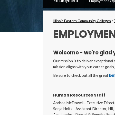
Employment
Employment Opp
Secondary
Menu
Breadcrumbs
Illinois Eastern Community Colleges
/
EMPLOYMEN
Welcome - we're glad 
Our mission is to deliver exceptional
mission aligns with your career goals
Be sure to check out all the great
ben
Human Resources Staff
Andrea McDowell - Executive Direc
Sonja Holtz - Assistant Director, H
Amy Lemke - Payroll & Benefits Speci