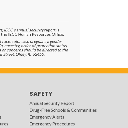
t, IECC's annual security
report is
ing the IECC Human Resources Office.
ce, color, sex, pregnancy, gender
gin, ancestry, order of protection status,
s or concerns should be directed to the
t Street, Olney, IL 62450.
SAFETY
Annual Security Report
Drug-Free Schools & Communities
s
Emergency Alerts
ures
Emergency Procedures