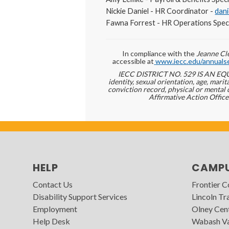
Nickie Daniel - HR Coordinator -
dan
Fawna Forrest - HR Operations Speci
In compliance with the
Jeanne Cle
accessible at
www.iecc.edu/annualse
IECC DISTRICT NO. 529 IS AN EQUA
identity, sexual orientation, age, marita
conviction record, physical or mental 
Affirmative Action Office
HELP
CAMP
Contact Us
Frontier 
Disability Support Services
Lincoln Tra
Employment
Olney Cen
Help Desk
Wabash Va