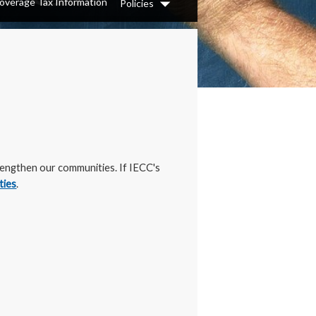
overage Tax Information
Policies
Dropdown
trengthen our communities. If IECC's
ties
.