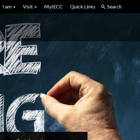
I am
Visit
MyIECC
Quick Links
Search