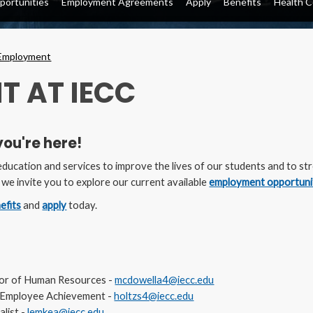
ortunities
Employment Agreements
Apply
Benefits
Health C
Employment
T AT IECC
you're here!
 education and services to improve the lives of our students and to s
, we invite you to explore our current available
employment opportuni
efits
and
apply
today.
tor of Human Resources -
mcdowella4@iecc.edu
R, Employee Achievement -
holtzs4@iecc.edu
alist -
lemkea@iecc.edu