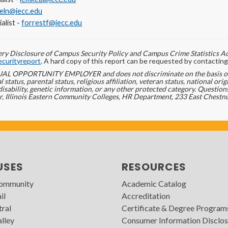
ieln@iecc.edu
alist -
forrestf@iecc.edu
ry Disclosure of Campus Security Policy and Campus Crime Statistics Ac
curityreport
. A hard copy of this report can be requested by contact
L OPPORTUNITY EMPLOYER and does not discriminate on the basis of ra
l status, parental status, religious affiliation, veteran status, national ori
disability, genetic information, or any other protected category. Question
r, Illinois Eastern Community Colleges, HR Department, 233 East Chestnu
USES
RESOURCES
Community
Academic Catalog
il
Accreditation
tral
Certificate & Degree Program
lley
Consumer Information Disclos