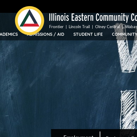
Top
Skip
Bar
to
Menu
main
content
Frontier
Lincoln Trail
Olney Central
Wabas
ADEMICS
ADMISSIONS / AID
STUDENT LIFE
COMMUNIT
IECC