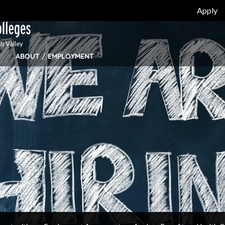
Apply
h Valley
Y
ABOUT / EMPLOYMENT