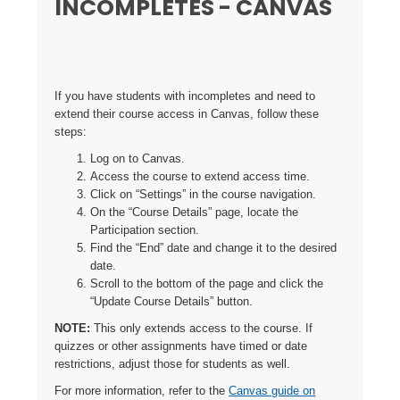
INCOMPLETES - CANVAS
If you have students with incompletes and need to
extend their course access in Canvas, follow these
steps:
Log on to Canvas.
Access the course to extend access time.
Click on “Settings” in the course navigation.
On the “Course Details” page, locate the
Participation section.
Find the “End” date and change it to the desired
date.
Scroll to the bottom of the page and click the
“Update Course Details” button.
NOTE:
This only extends access to the course. If
quizzes or other assignments have timed or date
restrictions, adjust those for students as well.
For more information, refer to the
Canvas guide on