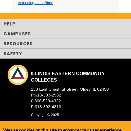
extending dates/time
.
HELP
CAMPUSES
RESOURCES
SAFETY
ILLINOIS EASTERN COMMUNITY
COLLEGES
233 East Chestnut Street, Olney, IL 62450
P:618-393-2982
0:866-529-4322
F:618-392-4816
Copyright © 2025
We use cookies on this site to enhance your user experience