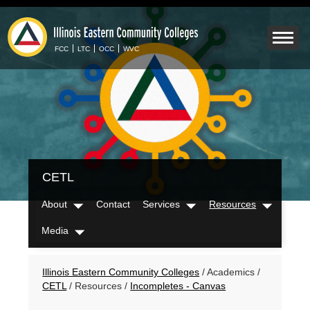
Skip
to
Mobile
main
Menu
content
FCC
LTC
OCC
WVC
Toggle
IECC
CETL
Secondary
Menu
About
Contact
Services
Resources
Dropdown
Dropdown
Dropdow
Media
Dropdown
Breadcrumbs
Illinois Eastern Community Colleges
/
Academics
/
CETL
/
Resources
/
Incompletes - Canvas