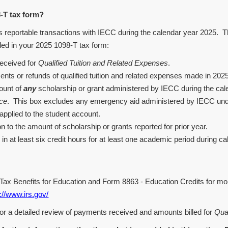
T tax form?
portable transactions with IECC during the calendar year 2025. The 
ded in your 2025 1098-T tax form:
eceived for
Qualified Tuition and Related Expenses
.
ts or refunds of qualified tuition and related expenses made in 2025 t
mount of
any
scholarship or grant administered by IECC during the cale
nce
. This box excludes any emergency aid administered by IECC un
applied to the student account.
n to the amount of scholarship or grants reported for prior year.
 in at least six credit hours for at least one academic period during c
- Tax Benefits for Education and Form 8863 - Education Credits for m
://www.irs.gov/
or a detailed review of payments received and amounts billed for
Qua