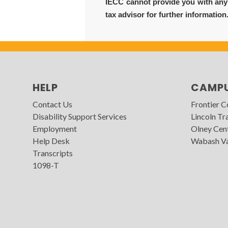
IECC cannot provide you with any f
tax advisor for further information
HELP
CAMP
Contact Us
Frontier 
Disability Support Services
Lincoln Tra
Employment
Olney Cen
Help Desk
Wabash Va
Transcripts
1098-T