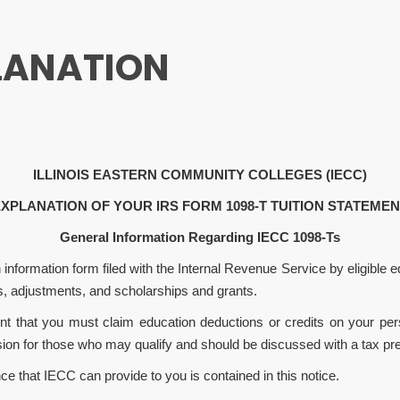
LANATION
ILLINOIS
EASTERN COMMUNITY COLLEGES (IECC)
XPLANATION OF YOUR IRS FORM 1098-T TUITION STATEME
General Information Regarding IECC 1098-Ts
formation form filed with the Internal Revenue Service by eligible edu
s, adjustments, and scholarships and grants.
nt that you must claim education deductions or credits on your per
ision for those who may qualify and should be discussed with a tax pre
ce that IECC can provide to you is contained in this notice.