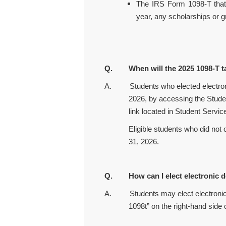
The IRS Form 1098-T that
year, any scholarships or g
Q. When will the 2025 1098-T ta
A.
Students who elected electro
2026, by accessing the Studen
link located in Student Servic
Eligible students who did not opt in
31, 2026.
Q. How can I elect electronic de
A. Students may elect electronic de
1098t” on the right-hand side 