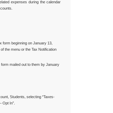
 related expenses during the calendar
ccounts.
ax form beginning on January 13,
of the menu or the Tax Notification
r form mailed out to them by January
ount, Students, selecting “Taxes-
– Opt In”.