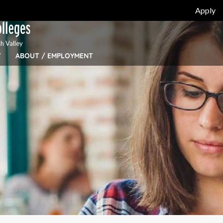
Apply
h Valley
Y
ABOUT / EMPLOYMENT