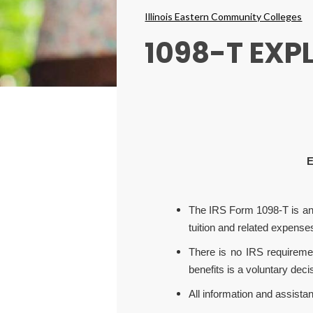
Breadcrumbs
Illinois Eastern Community Colleges
1098-T EXP
E
The IRS Form 1098-T is an in
tuition and related expense
There is no IRS requireme
benefits is a voluntary dec
All information and assistan