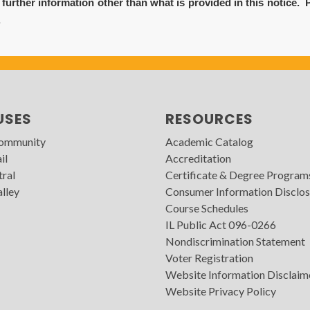
urther information other than what is provided in this notice. 
.
USES
RESOURCES
Community
Academic Catalog
il
Accreditation
tral
Certificate & Degree Program
lley
Consumer Information Disclos
Course Schedules
IL Public Act 096-0266
Nondiscrimination Statement
Voter Registration
Website Information Disclaim
Website Privacy Policy