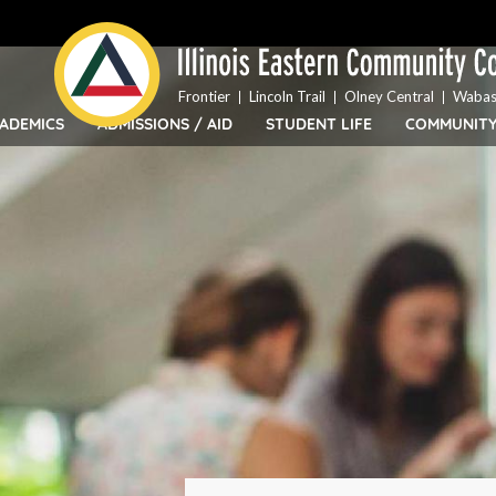
Top
Skip
Bar
to
Menu
main
content
Frontier
Lincoln Trail
Olney Central
Wabas
ADEMICS
ADMISSIONS / AID
STUDENT LIFE
COMMUNIT