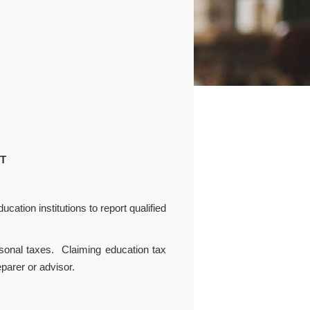
NT
cation institutions to report qualified
sonal taxes. Claiming education tax
parer or advisor.