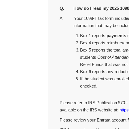
Q. How do I read my 2025 1098-
A. Your 1098-T tax form includes re
information that may be inclu
Box 1 reports
payments
r
Box 4 reports reimbursemen
Box 5 reports the total a
students
Cost of Attenda
Relief Funds that was not 
Box 6 reports any reductio
If the student was enrolled
checked.
Please refer to IRS Publication 970 
available on the IRS website at:
https
Please review your Entrata account f