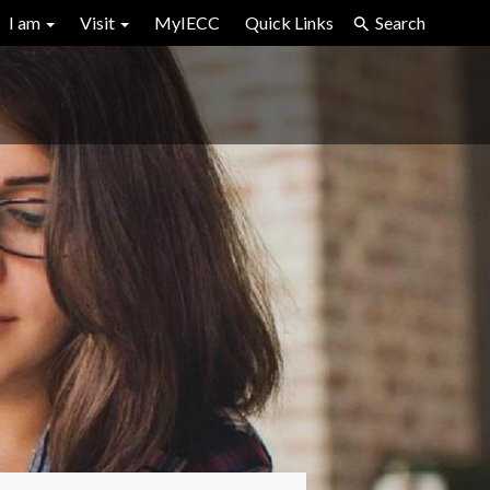
I am
Visit
MyIECC
Quick Links
Search