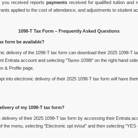
 you received reports
payments
received for qualified tuition and
rants applied to the cost of attendance, and adjustments to student a
1098-T Tax Form – Frequently Asked Questions
x form be available?
nic delivery of the 1098-T tax form can download their 2025 1098-T t
t Entrata account and selecting “Taxes-1098t” on the right-hand side 
es & Profile page.
to electronic delivery of their 2025 1098-T tax form will have thei
livery of my 1098-T tax form?
livery of their 2025 1098-T tax form by accessing their Entrata acc
of the menu, selecting “Electronic opt in/out” and then selecting “YES 