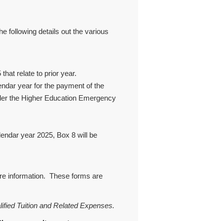
following details out the various
hat relate to prior year.
ndar year for the payment of the
der the Higher Education Emergency
alendar year 2025, Box 8 will be
ore information. These forms are
lified Tuition and Related Expenses.