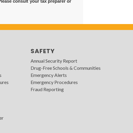
Please consult your tax preparer or
SAFETY
Annual Security Report
Drug-Free Schools & Communities
s
Emergency Alerts
ures
Emergency Procedures
Fraud Reporting
er