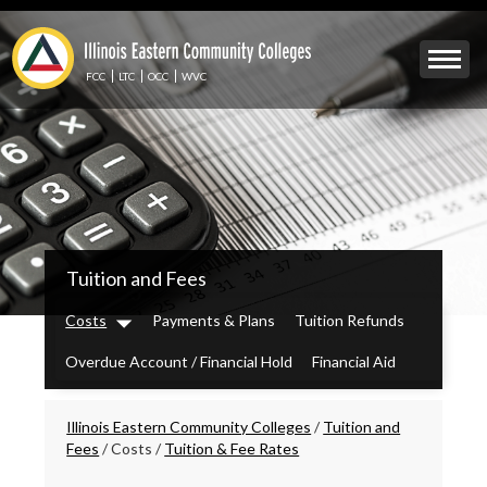
Skip
to
Mobile
main
Menu
content
FCC
LTC
OCC
WVC
Toggle
IECC
Tuition and Fees
Secondary
Menu
Costs
Payments & Plans
Tuition Refunds
Dropdown
Overdue Account / Financial Hold
Financial Aid
Breadcrumbs
Illinois Eastern Community Colleges
/
Tuition and
Fees
/
Costs
/
Tuition & Fee Rates