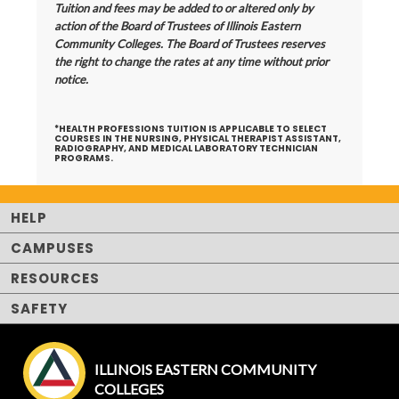
Tuition and fees may be added to or altered only by
action of the Board of Trustees of Illinois Eastern
Community Colleges. The Board of Trustees reserves
the right to change the rates at any time without prior
notice.
*HEALTH PROFESSIONS TUITION
IS APPLICABLE TO SELECT
COURSES IN THE NURSING, PHYSICAL THERAPIST ASSISTANT,
RADIOGRAPHY, AND MEDICAL LABORATORY TECHNICIAN
PROGRAMS.
HELP
CAMPUSES
RESOURCES
SAFETY
ILLINOIS EASTERN COMMUNITY
COLLEGES