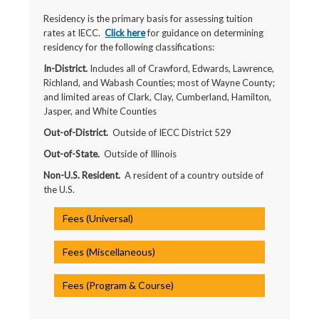
Residency is the primary basis for assessing tuition
rates at IECC.
Click here
for guidance on determining
residency for the following classifications:
In-District.
Includes all of Crawford, Edwards, Lawrence,
Richland, and Wabash Counties; most of Wayne County;
and limited areas of Clark, Clay, Cumberland, Hamilton,
Jasper, and White Counties
Out-of-District.
Outside of IECC District 529
Out-of-State.
Outside of Illinois
Non-U.S. Resident.
A resident of a country outside of
the U.S.
Fees (Universal)
Fees (Miscellaneous)
Fees (Program & Course)