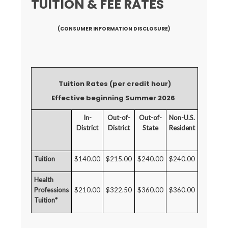
TUITION & FEE RATES
(CONSUMER INFORMATION DISCLOSURE)
Tuition Rates (per credit hour)
Effective beginning Summer 2026
In-
Out-of-
Out-of-
Non-U.S.
District
District
State
Resident
Tuition
$140.00
$215.00
$240.00
$240.00
Health
Professions
$210.00
$322.50
$360.00
$360.00
Tuition*