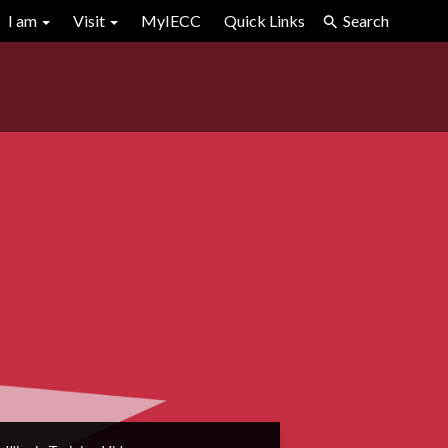
I am
Visit
MyIECC
Quick Links
Search