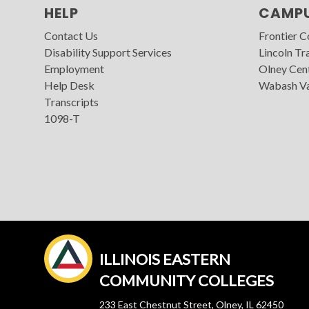
HELP
CAMP
Contact Us
Frontier 
Disability Support Services
Lincoln Tra
Employment
Olney Cen
Help Desk
Wabash Va
Transcripts
1098-T
ILLINOIS EASTERN
COMMUNITY COLLEGES
233 East Chestnut Street, Olney, IL 62450