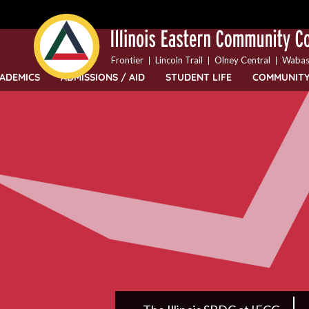
Top
Skip
Bar
to
Menu
main
content
Frontier
Lincoln Trail
Olney Central
Wabas
ADEMICS
ADMISSIONS / AID
STUDENT LIFE
COMMUNIT
IECC