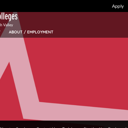
Apply
h Valley
Y
ABOUT / EMPLOYMENT