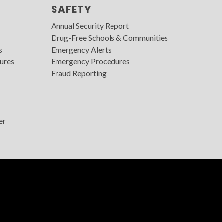
SAFETY
Annual Security Report
Drug-Free Schools & Communities
s
Emergency Alerts
ures
Emergency Procedures
Fraud Reporting
er