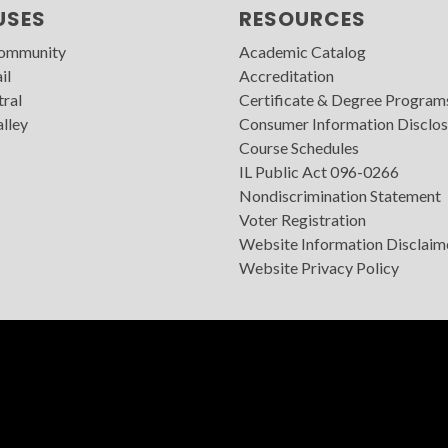
USES
RESOURCES
Community
Academic Catalog
il
Accreditation
tral
Certificate & Degree Program
lley
Consumer Information Disclos
Course Schedules
IL Public Act 096-0266
Nondiscrimination Statement
Voter Registration
Website Information Disclaim
Website Privacy Policy