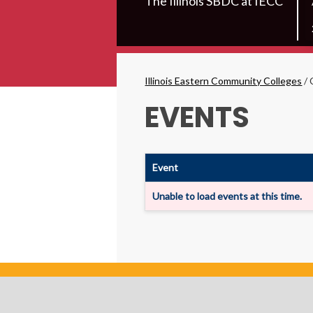
The Illinois SBDC at IECC
Secondary
Menu
Breadcrumbs
Illinois Eastern Community Colleges
/
EVENTS
Event
Unable to load events at this time.