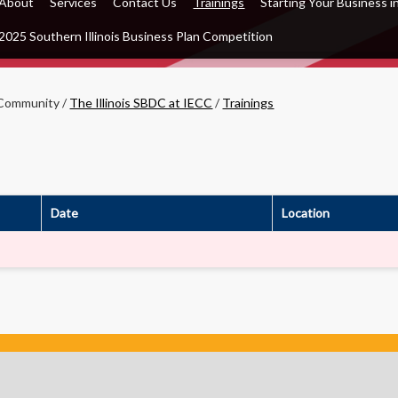
About
Services
Contact Us
Trainings
Starting Your Business in
2025 Southern Illinois Business Plan Competition
Community
/
The Illinois SBDC at IECC
/
Trainings
Date
Location