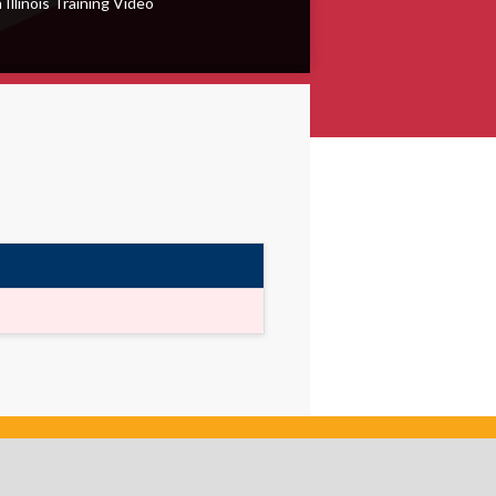
 Illinois Training Video