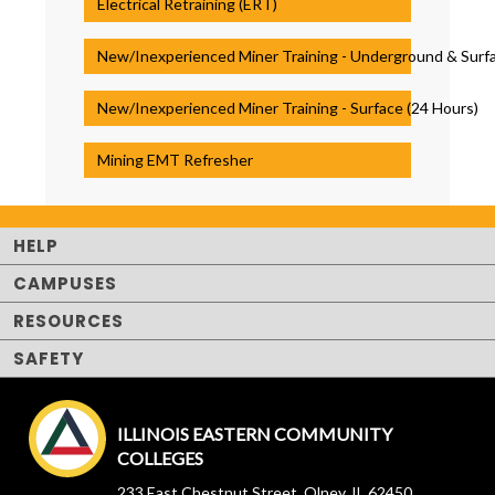
Electrical Retraining (ERT)
New/Inexperienced Miner Training - Underground & Surfa
New/Inexperienced Miner Training - Surface (24 Hours)
Mining EMT Refresher
HELP
CAMPUSES
RESOURCES
SAFETY
ILLINOIS EASTERN COMMUNITY
COLLEGES
233 East Chestnut Street, Olney, IL 62450