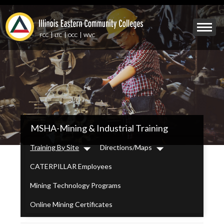
Skip
to
Mobile
main
Menu
content
FCC
LTC
OCC
WVC
Toggle
IECC
MSHA-Mining & Industrial Training
Secondary
Menu
Training By Site
Directions/Maps
Dropdown
Dropdown
CATERPILLAR Employees
Mining Technology Programs
Online Mining Certificates