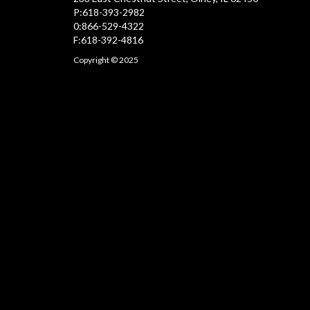
P:618-393-2982
0:866-529-4322
F:618-392-4816
Copyright © 2025