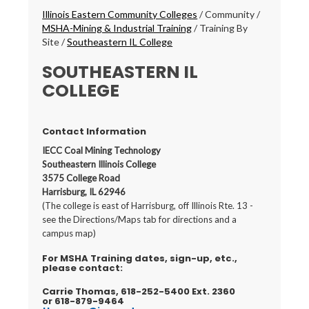
Breadcrumbs
Illinois Eastern Community Colleges
/
Community
/
MSHA-Mining & Industrial Training
/
Training By
Site
/
Southeastern IL College
SOUTHEASTERN IL
COLLEGE
Contact Information
IECC Coal Mining Technology
Southeastern Illinois College
3575 College Road
Harrisburg, IL 62946
(The college is east of Harrisburg, off Illinois Rte. 13 -
see the Directions/Maps tab for directions and a
campus map)
For MSHA Training dates, sign-up, etc.,
please contact:
Carrie Thomas, 618-252-5400 Ext. 2360
or 618-879-9464