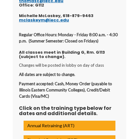
thomasc@iecc.edu
Office: G112
Michelle McLaskey, 618-879-9463
mclaskeym@iecc.edu
Regular Office Hours: Monday - Friday 8:00 a.m. - 4:30
p.m. (Summer Semester: Closed on Fridays)
All classes meet in Building G, Rm. G113
(subject to change).
Changes will be posted in lobby on day of class
All dates are subject to change.
Payment accepted: Cash, Money Order (payable to
Illinois Eastern Community Colleges), Credit/Debit
Cards (Visa/MC)
Click on the training type below for
dates and additional details.
Annual Retraining (ART)