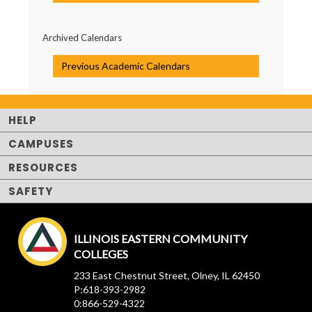
Archived Calendars
Previous Academic Calendars
HELP
CAMPUSES
RESOURCES
SAFETY
ILLINOIS EASTERN COMMUNITY
COLLEGES
233 East Chestnut Street, Olney, IL 62450
P:618-393-2982
0:866-529-4322