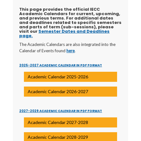
This page provides the official IECC
Academic Calendars for current, upcoming,
and previous terms. For additional
dates
and deadlines related to specific semesters
and parts of term (sub-sessions), please
visit our
Semester Dates and Deadlines
page.
The Academic Calendars are also integrated into the
Calendar of Events found
here
.
2025-2027 ACADEMIC CALENDAR IN PDF FORMAT
Academic Calendar 2025-2026
Academic Calendar 2026-2027
2027-2029 ACADEMIC CALENDAR IN PDF FORMAT
Academic Calendar 2027-2028
Academic Calendar 2028-2029