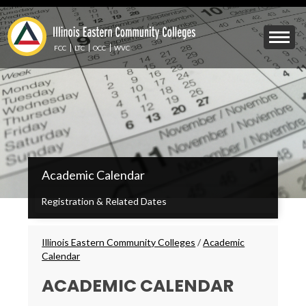
Skip
to
Mobile
main
Menu
content
FCC
LTC
OCC
WVC
Toggle
IECC
Academic Calendar
Secondary
Menu
Registration & Related Dates
Breadcrumbs
Illinois Eastern Community Colleges
/
Academic
Calendar
ACADEMIC CALENDAR