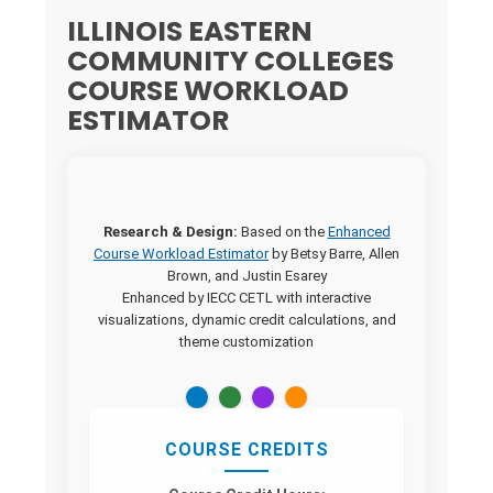
ILLINOIS EASTERN
COMMUNITY COLLEGES
COURSE WORKLOAD
ESTIMATOR
Research & Design:
Based on the
Enhanced
Course Workload Estimator
by Betsy Barre, Allen
Brown, and Justin Esarey
Enhanced by IECC CETL with interactive
visualizations, dynamic credit calculations, and
theme customization
COURSE CREDITS