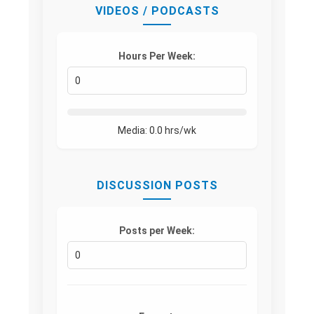
VIDEOS / PODCASTS
Hours Per Week:
Media:
0.0
hrs/wk
DISCUSSION POSTS
Posts per Week: