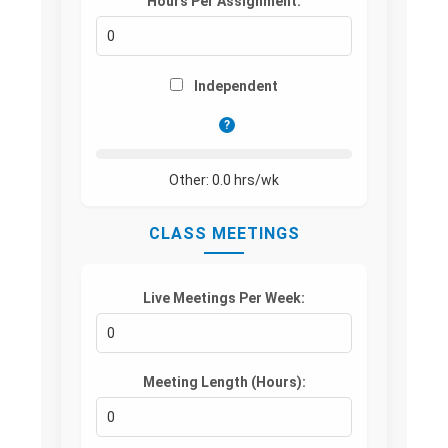
Hours Per Assignment:
Independent
?
Other:
0.0
hrs/wk
CLASS MEETINGS
Live Meetings Per Week:
Meeting Length (Hours):