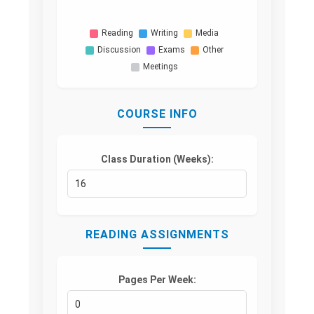
Reading
Writing
Media
Discussion
Exams
Other
Meetings
COURSE INFO
Class Duration (Weeks):
READING ASSIGNMENTS
Pages Per Week: