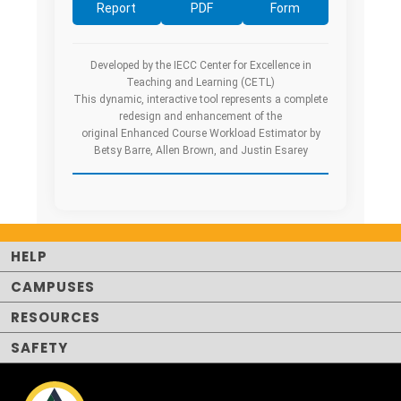
Report
PDF
Form
Developed by the IECC Center for Excellence in
Teaching and Learning (CETL)
This dynamic, interactive tool represents a complete
redesign and enhancement of the
original Enhanced Course Workload Estimator by
Betsy Barre, Allen Brown, and Justin Esarey
HELP
CAMPUSES
RESOURCES
SAFETY