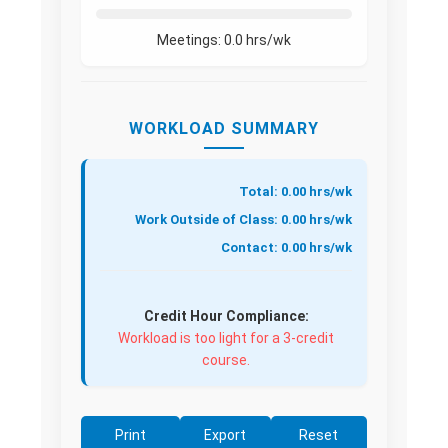
Meetings:
0.0
hrs/wk
WORKLOAD SUMMARY
Total: 0.00 hrs/wk
Work Outside of Class: 0.00 hrs/wk
Contact: 0.00 hrs/wk
Credit Hour Compliance:
Workload is too light for a 3-credit
course.
Print
Export
Reset