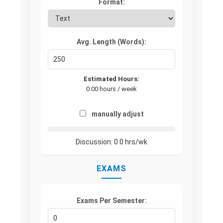
Format:
Avg. Length (Words):
Estimated Hours:
0.00 hours / week
manually adjust
Discussion:
0.0
hrs/wk
EXAMS
Exams Per Semester: