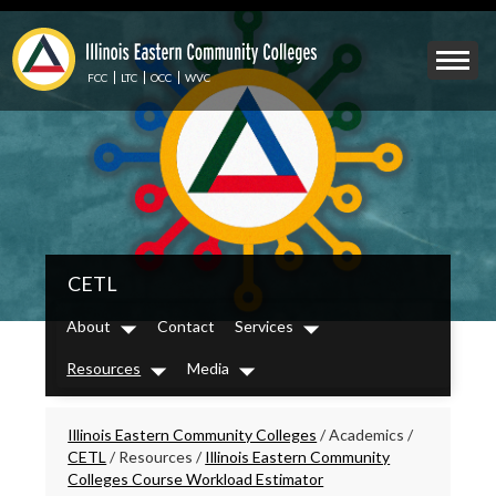
Skip
to
Mobile
main
Menu
content
FCC
LTC
OCC
WVC
Toggle
IECC
CETL
Secondary
Menu
About
Contact
Services
Dropdown
Dropdown
Resources
Media
Dropdown
Dropdown
Breadcrumbs
Illinois Eastern Community Colleges
/
Academics
/
CETL
/
Resources
/
Illinois Eastern Community
Colleges Course Workload Estimator