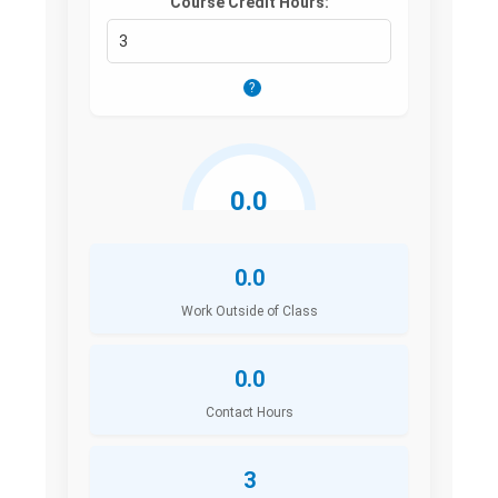
Course Credit Hours:
?
0.0
Hours/Week
0.0
Work Outside of Class
0.0
Contact Hours
3