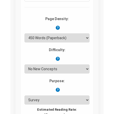
Page Density:
?
Difficulty:
?
Purpose:
?
Estimated Reading Rate: