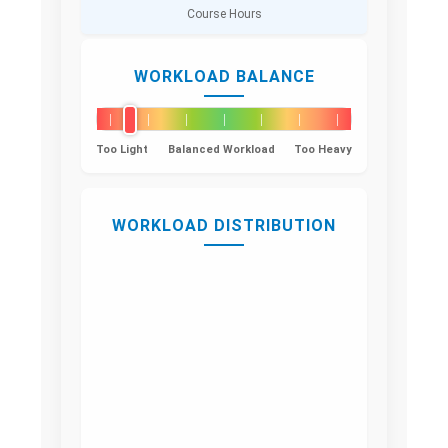
Course Hours
WORKLOAD BALANCE
Too Light
Balanced Workload
Too Heavy
WORKLOAD DISTRIBUTION