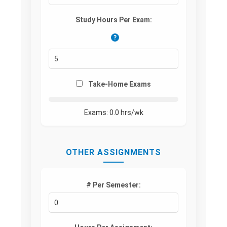
Study Hours Per Exam:
?
Take-Home Exams
Exams:
0.0
hrs/wk
OTHER ASSIGNMENTS
# Per Semester: