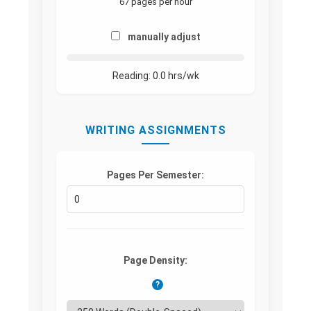
67 pages per hour
manually adjust
Reading:
0.0
hrs/wk
WRITING ASSIGNMENTS
Pages Per Semester:
Page Density:
?