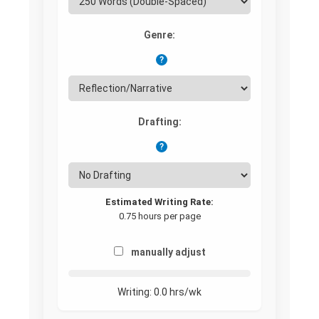
Genre:
?
Drafting:
?
Estimated Writing Rate:
0.75 hours per page
manually adjust
Writing:
0.0
hrs/wk