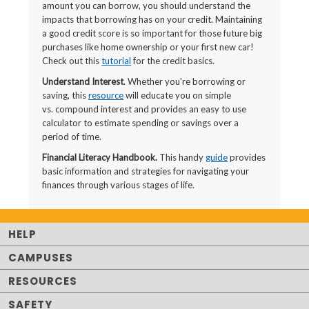
amount you can borrow, you should understand the
impacts that borrowing has on your credit. Maintaining
a good credit score is so important for those future big
purchases like home ownership or your first new car!
Check out this
tutorial
for the credit basics.
Understand Interest
. Whether you're borrowing or
saving, this
resource
will educate you on simple
vs. compound interest and provides an easy to use
calculator to estimate spending or savings over a
period of time.
Financial Literacy Handbook.
This handy
guide
provides
basic information and strategies for navigating your
finances through various stages of life.
HELP
CAMPUSES
RESOURCES
SAFETY