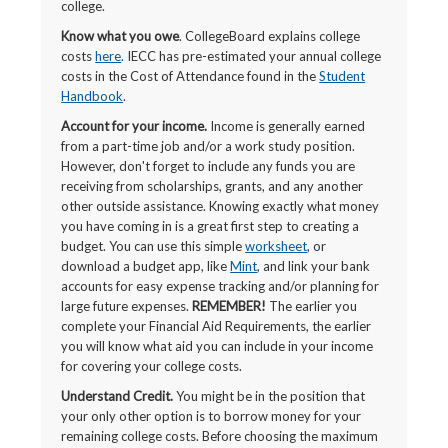
college.
Know what you owe
. CollegeBoard explains college
costs
here
. IECC has pre-estimated your annual college
costs in the Cost of Attendance found in the
Student
Handbook
.
Account for your income.
Income is generally earned
from a part-time job and/or a work study position.
However, don't forget to include any funds you are
receiving from scholarships, grants, and any another
other outside assistance. Knowing exactly what money
you have coming in is a great first step to creating a
budget. You can use this simple
worksheet
, or
download a budget app, like
Mint
, and link your bank
accounts for easy expense tracking and/or planning for
large future expenses.
REMEMBER!
The earlier you
complete your Financial Aid Requirements, the earlier
you will know what aid you can include in your income
for covering your college costs.
Understand Credit.
You might be in the position that
your only other option is to borrow money for your
remaining college costs. Before choosing the maximum