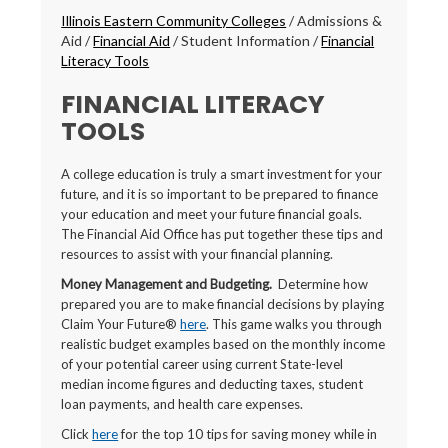
Breadcrumbs
Illinois Eastern Community Colleges
/
Admissions &
Aid
/
Financial Aid
/
Student Information
/
Financial
Literacy Tools
FINANCIAL LITERACY
TOOLS
A college education is truly a smart investment for your
future, and it is so important to be prepared to finance
your education and meet your future financial goals.
The Financial Aid Office has put together these tips and
resources to assist with your financial planning.
Money Management and Budgeting.
Determine how
prepared you are to make financial decisions by playing
Claim Your Future®
here
. This game walks you through
realistic budget examples based on the monthly income
of your potential career using current State-level
median income figures and deducting taxes, student
loan payments, and health care expenses.
Click
here
for the top 10 tips for saving money while in