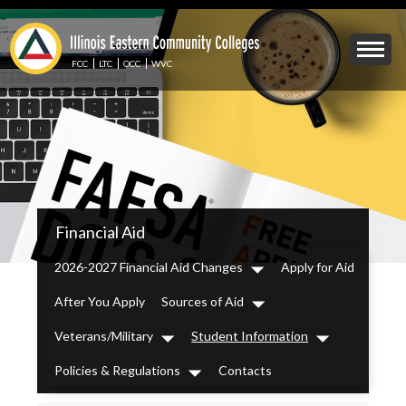
Skip
to
Mobile
main
Menu
content
FCC
LTC
OCC
WVC
Toggle
IECC
Financial Aid
Secondary
Menu
2026-2027 Financial Aid Changes
Apply for Aid
Dropdown
After You Apply
Sources of Aid
Dropdown
Veterans/Military
Student Information
Dropdown
Dropdown
Policies & Regulations
Contacts
Dropdown