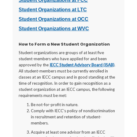
Student Organizations at FCC
Student Organizations at LTC
Student Organizations at OCC
Student Organizations at WVC
How to Form a New Student Organization
Student organizations are groups of at least five
student-members who have applied for and been
approved by the
IECC Student Advisory Board (ISAB)
.
All student-members must be currently enrolled in
classes at an IECC campus and in good standing at the
time of recognition. In order to gain recognition as a
student organization at an IECC campus, the following
requirements must be met:
Be not-for-profit in nature.
Comply with IECC’s policy of nondiscrimination
in recruitment and retention of student-
members.
Acquire at least one advisor from an IECC