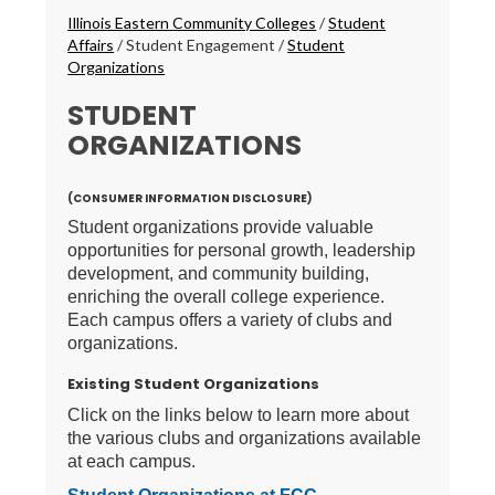
Breadcrumbs
Illinois Eastern Community Colleges
/
Student
Affairs
/
Student Engagement
/
Student
Organizations
STUDENT
ORGANIZATIONS
(CONSUMER INFORMATION DISCLOSURE)
Student organizations provide valuable
opportunities for personal growth, leadership
development, and community building,
enriching the overall college experience.
Each campus offers a variety of clubs and
organizations.
Existing Student Organizations
Click on the links below to learn more about
the various clubs and organizations available
at each campus.