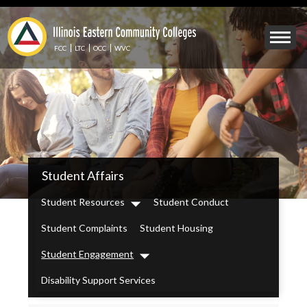
Skip
to
Mobile
main
Menu
content
FCC
LTC
OCC
WVC
Toggle
IECC
Student Affairs
Secondary
Menu
Student Resources
Student Conduct
Dropdown
Student Complaints
Student Housing
Student Engagement
Dropdown
Disability Support Services