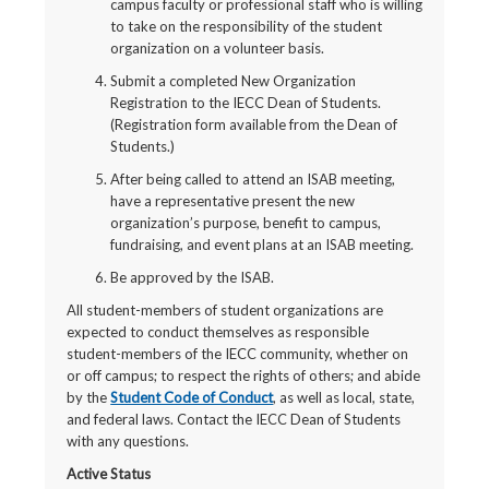
campus faculty or professional staff who is willing
to take on the responsibility of the student
organization on a volunteer basis.
Submit a completed New Organization
Registration to the IECC Dean of Students.
(Registration form available from the Dean of
Students.)
After being called to attend an ISAB meeting,
have a representative present the new
organization’s purpose, benefit to campus,
fundraising, and event plans at an ISAB meeting.
Be approved by the ISAB.
All student-members of student organizations are
expected to conduct themselves as responsible
student-members of the IECC community, whether on
or off campus; to respect the rights of others; and abide
by the
Student Code of Conduct
, as well as local, state,
and federal laws. Contact the IECC Dean of Students
with any questions.
Active Status