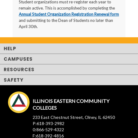
Student organizations must re-register each year to
remain active. This is accomplished by completing the
Annual Student Organization Registration Renewal form
and submitting to the Dean of Students no later than
April 30th.
HELP
CAMPUSES
RESOURCES
SAFETY
ILLINOIS EASTERN COMMUNITY
COLLEGES
233 East Chestnut Street, Olney, IL 62450
P:618-393-2982
0:866-529-4322
F:618-392-4816