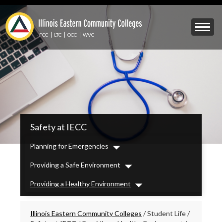
Skip
to
Mobile
main
Menu
content
FCC
LTC
OCC
WVC
Toggle
IECC
Safety at IECC
Secondary
Menu
Planning for Emergencies
Dropdown
Providing a Safe Environment
Dropdown
Providing a Healthy Environment
Dropdown
Breadcrumbs
Illinois Eastern Community Colleges
/
Student Life
/