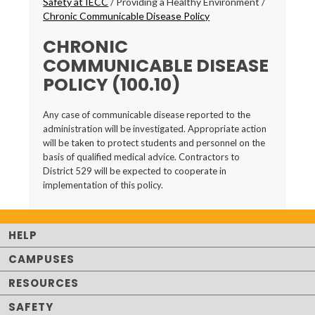
Safety at IECC
/
Providing a Healthy Environment
/
Chronic Communicable Disease Policy
CHRONIC
COMMUNICABLE DISEASE
POLICY (100.10)
Any case of communicable disease reported to the
administration will be investigated. Appropriate action
will be taken to protect students and personnel on the
basis of qualified medical advice. Contractors to
District 529 will be expected to cooperate in
implementation of this policy.
HELP
CAMPUSES
RESOURCES
SAFETY