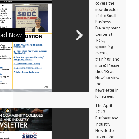
covers the
new director
of the Small
Business
Development
Center at
IECC,
upcoming
events,
trainings, and
more! Please
click "Read
Now" to view
the
newsletter in
full screen.
The April
2023
Business and
Industry
Newsletter
covers the