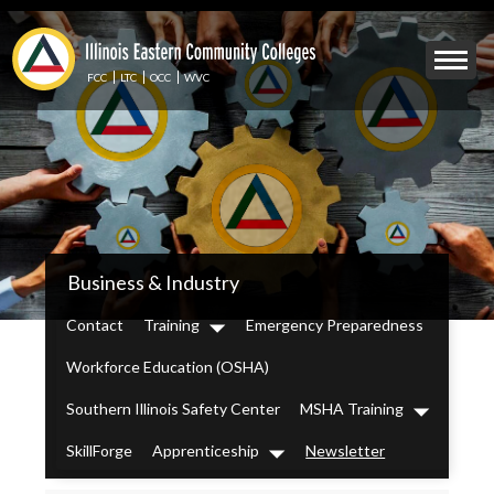
Skip
to
Mobile
main
Menu
content
FCC
LTC
OCC
WVC
Toggle
IECC
Business & Industry
Secondary
Menu
Contact
Training
Emergency Preparedness
Dropdown
Workforce Education (OSHA)
Southern Illinois Safety Center
MSHA Training
Dropdown
SkillForge
Apprenticeship
Newsletter
Dropdown