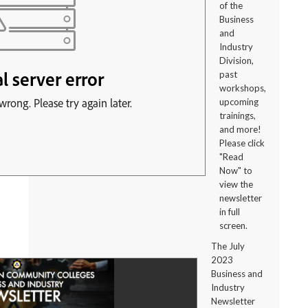
of the
Business
and
Industry
Division,
past
workshops,
upcoming
trainings,
and more!
Please click
"Read
Now" to
view the
newsletter
in full
screen.
The July
2023
Business and
Industry
Newsletter