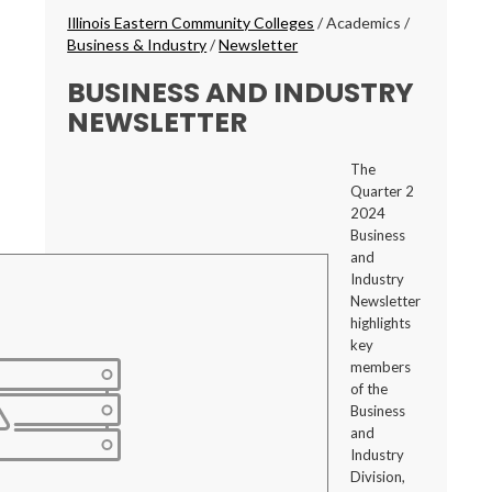
Breadcrumbs
Illinois Eastern Community Colleges
/
Academics
/
Business & Industry
/
Newsletter
BUSINESS AND INDUSTRY
NEWSLETTER
The
Quarter 2
2024
Business
and
Industry
Newsletter
highlights
key
members
of the
Business
and
Industry
Division,