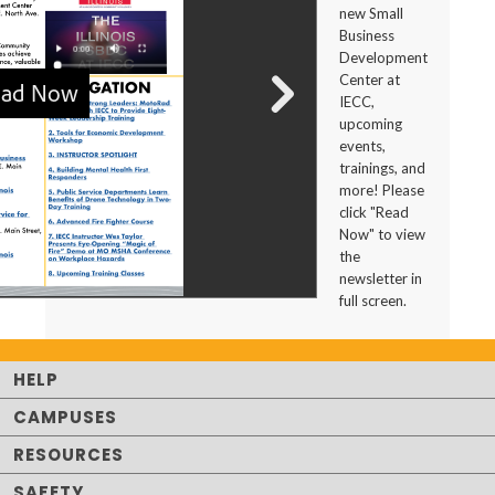
new Small
Business
Development
Center at
IECC,
upcoming
events,
trainings, and
more! Please
click "Read
Now" to view
the
newsletter in
full screen.
HELP
CAMPUSES
RESOURCES
SAFETY