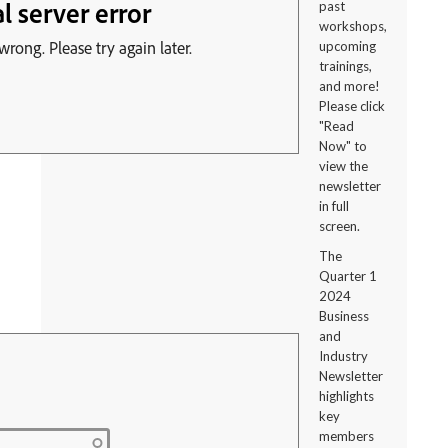
past
workshops,
upcoming
trainings,
and more!
Please click
"Read
Now" to
view the
newsletter
in full
screen.
The
Quarter 1
2024
Business
and
Industry
Newsletter
highlights
key
members