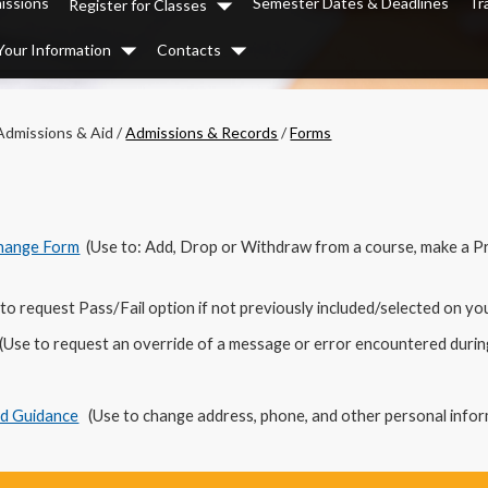
issions
Semester Dates & Deadlines
Tr
Register for Classes
Dropdown
Your Information
Contacts
Dropdown
Dropdown
Admissions & Aid
/
Admissions & Records
/
Forms
Change Form
(Use to: Add, Drop or Withdraw from a course, make a P
to request Pass/Fail option if not previously included/selected on y
(Use to request an override of a message or error encountered during
nd Guidance
(Use to change address, phone, and other personal infor