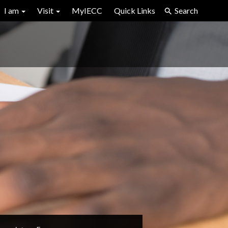
I am
Visit
MyIECC
Quick Links
Search