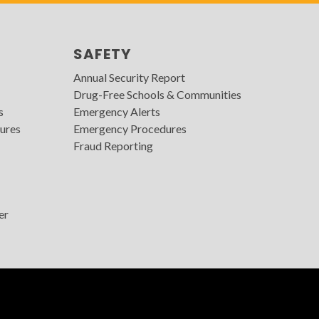
SAFETY
Annual Security Report
Drug-Free Schools & Communities
s
Emergency Alerts
ures
Emergency Procedures
Fraud Reporting
er