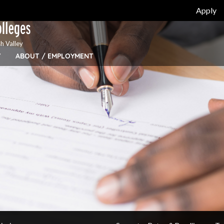
Apply
h Valley
Y
ABOUT / EMPLOYMENT