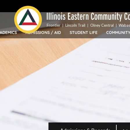
Top
Skip
Bar
to
Menu
main
content
Frontier
Lincoln Trail
Olney Central
Wabas
ADEMICS
ADMISSIONS / AID
STUDENT LIFE
COMMUNIT
IECC