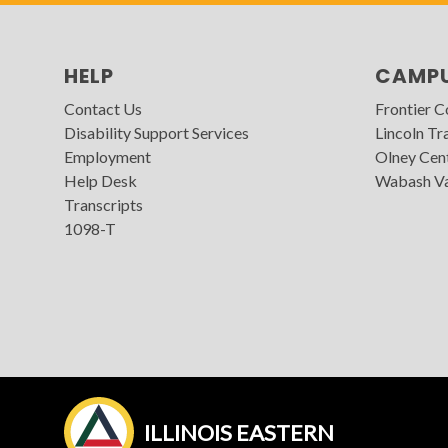
HELP
CAMP
Contact Us
Frontier 
Disability Support Services
Lincoln Tra
Employment
Olney Cen
Help Desk
Wabash Va
Transcripts
1098-T
ILLINOIS EASTERN