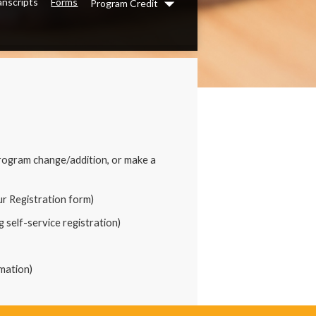
anscripts
Forms
Program Credit
Dropdown
rogram change/addition, or make a
our Registration form)
 self-service registration)
mation)