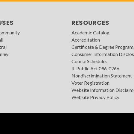
USES
RESOURCES
Community
Academic Catalog
il
Accreditation
tral
Certificate & Degree Program
lley
Consumer Information Disclos
Course Schedules
IL Public Act 096-0266
Nondiscrimination Statement
Voter Registration
Website Information Disclaim
Website Privacy Policy