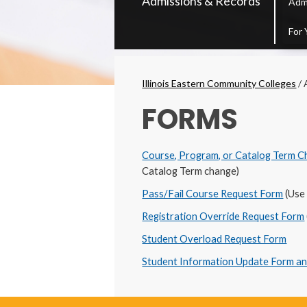
Admissions & Records
Adm
Secondary
Menu
For 
Breadcrumbs
Illinois Eastern Community Colleges
/
FORMS
Course, Program, or Catalog Term 
Catalog Term change)
Pass/Fail Course Request Form
(Use 
Registration Override Request Form
Student Overload Request Form
Student Information Update Form a