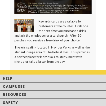
Rewards cards are available to
customers at the counter. Grab one
the next time you purchase a drink
and ask the employee for a card punch. After 10
punches, you receive a free drink of your choice!
There is seating located in Frontier Perks as well as the
student lounge area of The Bobcat Den. This provides
a perfect place for individuals to study, meet with
friends, or take a break from the day.
HELP
CAMPUSES
RESOURCES
SAFETY