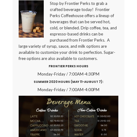
Stop by Frontier Perks to grab a
crafted beverage today! Frontier
Perks Coffeehouse offers a lineup of
beverages that can be served hot,
cold, or blended. Drip coffee, tea, and
espresso-based drinks can be
purchased from Frontier Perks. A
large variety of syrup, sauce, and milk options are
available to customize your drink to perfection. Sugar-
free options are also available to customers.
FRONTIER PERKS HOURS
Monday-Friday / 7:00AM-4:30PM
SUMMER 2020 HOURS (MAY 11-AUGUST 7):
Monday-Friday / 7:00AM-4:00PM