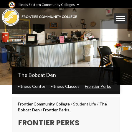
Skip
Illinois Eastern Community Colleges
to
main
Mobile
FRONTIER COMMUNITY COLLEGE
content
Menu
Toggle
FCC
The Bobcat Den
Secondary
Menu
Fitness Center
Fitness Classes
Frontier Perks
Breadcrumbs
Frontier Community College
/
Student Life
/
The
Bobcat Den
/
Frontier Perks
FRONTIER PERKS