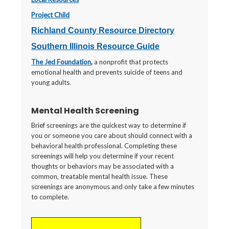
Project Child
Richland County Resource Directory
Southern Illinois Resource Guide
The Jed Foundation
,
a nonprofit that protects
emotional health and prevents suicide of teens and
young adults.
Mental Health Screening
Brief screenings are the quickest way to determine if
you or someone you care about should connect with a
behavioral health professional. Completing these
screenings will help you determine if your recent
thoughts or behaviors may be associated with a
common, treatable mental health issue. These
screenings are anonymous and only take a few minutes
to complete.