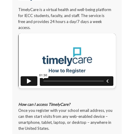
TimelyCare is a virtual health and well-being platform
for IECC students, faculty, and staff. The service is
free and provides 24 hours a day/7 days a week
access.
How can I access TimelyCare?
Once you register with your school email address, you
can then start visits from any web-enabled device –
smartphone, tablet, laptop, or desktop – anywhere in
the United States.