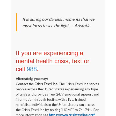
It is during our darkest moments that we
must focus to see the light.
—
Aristotle
If you are experiencing a
mental health crisis, text or
call
988
.
Alternately, you may:
Contact the
Crisis Text Line.
The Crisis Text Line serves
people across the United States experiencing any type
of crisis and provides free, 24/7 emotional support and
information through texting with a live, trained
specialist. Individuals in the United States can access
the Crisis Text Line by texting “HOME” to 741741. For
more information see
https://www.crisistextline.org/