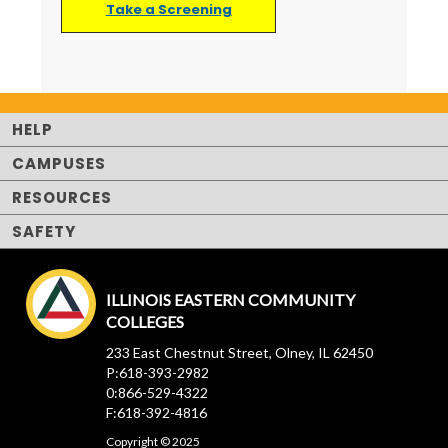
Take a Screening
HELP
CAMPUSES
RESOURCES
SAFETY
ILLINOIS EASTERN COMMUNITY
COLLEGES
233 East Chestnut Street, Olney, IL 62450
P:618-393-2982
0:866-529-4322
F:618-392-4816
Copyright © 2025