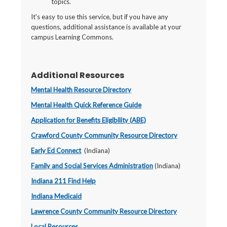
topics.
It's easy to use this service, but if you have any
questions, additional assistance is available at your
campus Learning Commons.
Additional Resources
Mental Health Resource Directory
Mental Health Quick Reference Guide
Application for Benefits Eligibility (ABE)
Crawford County Community Resource Directory
Early Ed Connect
(Indiana)
Family and Social Services Administration
(Indiana)
Indiana 211 Find Help
Indiana Medicaid
Lawrence County Community Resource Directory
Local Resources