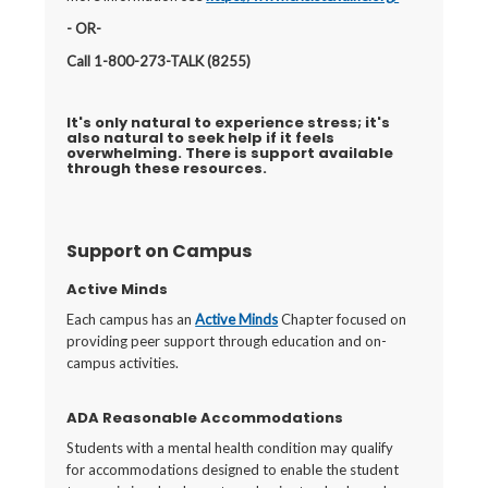
- OR-
Call 1-800-273-TALK (8255)
It's only natural to experience stress; it's
also natural to seek help if it feels
overwhelming. There is support available
through these resources.
Support on Campus
Active Minds
Each campus has an
Active Minds
Chapter focused on
providing peer support through education and on-
campus activities.
ADA Reasonable Accommodations
Students with a mental health condition may qualify
for accommodations designed to enable the student