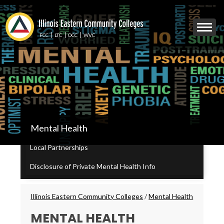
Skip
to
Mobile
main
Menu
content
FCC
LTC
OCC
WVC
Toggle
IECC
Mental Health
Secondary
Menu
Local Partnerships
Disclosure of Private Mental Health Info
Breadcrumbs
Illinois Eastern Community Colleges
/
Mental Health
MENTAL HEALTH