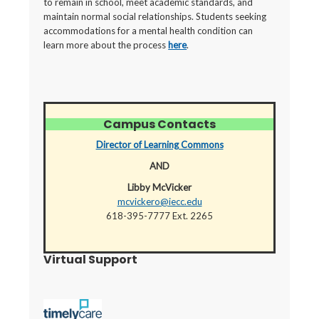
to remain in school, meet academic standards, and
maintain normal social relationships. Students seeking
accommodations for a mental health condition can
learn more about the process
here
.
Campus Contacts
Director of Learning Commons
AND
Libby McVicker
mcvickero@iecc.edu
618-395-7777 Ext. 2265
Virtual Support