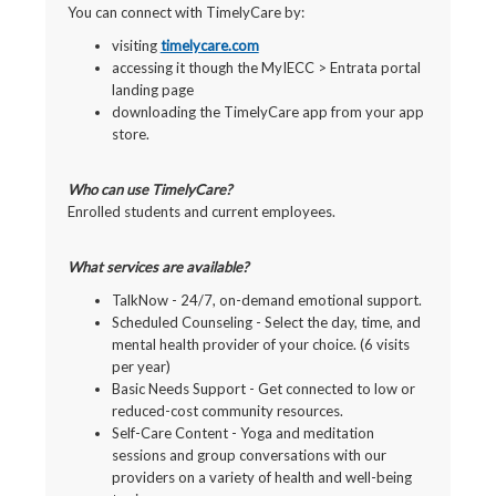
You can connect with TimelyCare by:
visiting
timelycare.com
accessing it though the MyIECC > Entrata portal
landing page
downloading the TimelyCare app from your app
store.
Who can use TimelyCare?
Enrolled students and current employees.
What services are available?
TalkNow - 24/7, on-demand emotional support.
Scheduled Counseling - Select the day, time, and
mental health provider of your choice. (6 visits
per year)
Basic Needs Support - Get connected to low or
reduced-cost community resources.
Self-Care Content - Yoga and meditation
sessions and group conversations with our
providers on a variety of health and well-being