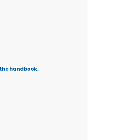
t the handbook
.