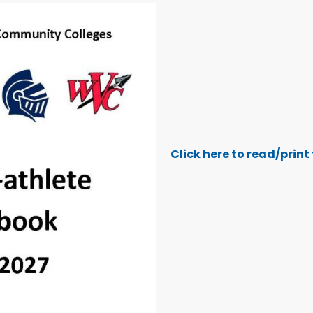
Click here to read/prin