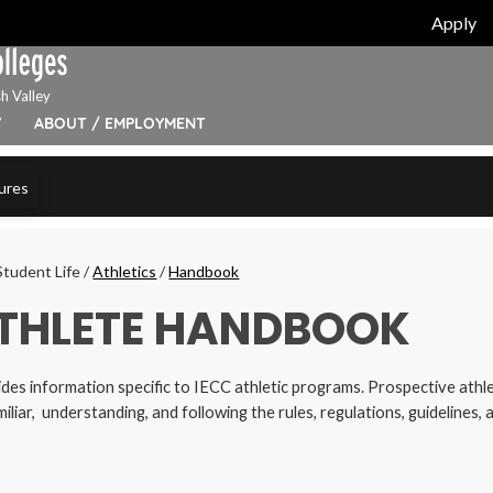
Apply
h Valley
Y
ABOUT / EMPLOYMENT
ures
Student Life
/
Athletics
/
Handbook
THLETE HANDBOOK
des information specific to IECC athletic programs. Prospective athle
iliar, understanding, and following the rules, regulations, guidelines,