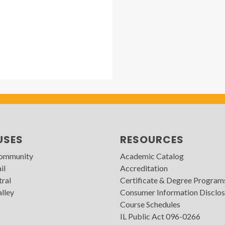
USES
RESOURCES
Community
Academic Catalog
il
Accreditation
tral
Certificate & Degree Program
lley
Consumer Information Disclos
Course Schedules
IL Public Act 096-0266