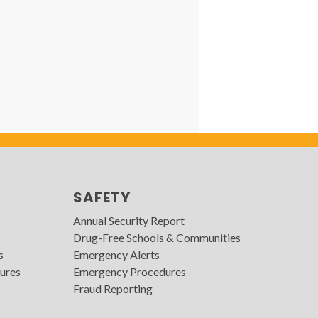
SAFETY
Annual Security Report
Drug-Free Schools & Communities
s
Emergency Alerts
ures
Emergency Procedures
Fraud Reporting