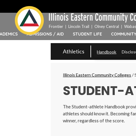
Top
Skip
Bar
to
Menu
main
content
Frontier
Lincoln Trail
Olney Central
Wabas
ADEMICS
ADMISSIONS / AID
STUDENT LIFE
COMMUNIT
IECC
Athletics
Handbook
Disclos
Secondary
Menu
Breadcrumbs
Illinois Eastern Community Colleges
/
STUDENT-A
The Student-athlete Handbook
provi
athletes should know it. Becoming fam
winner, regardless of the score.