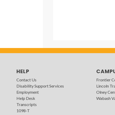
HELP
CAMP
Contact Us
Frontier 
Disability Support Services
Lincoln Tra
Employment
Olney Cen
Help Desk
Wabash Va
Transcripts
1098-T