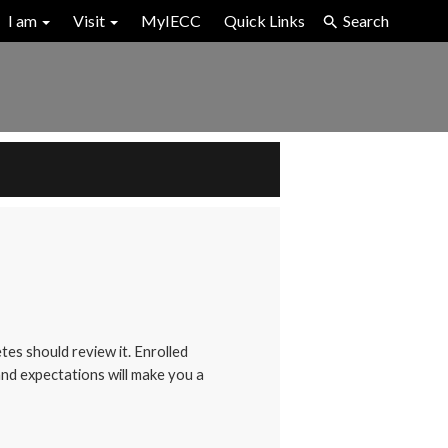
I am
Visit
MyIECC
Quick Links
Search
tes should review it. Enrolled
 and expectations will make you a