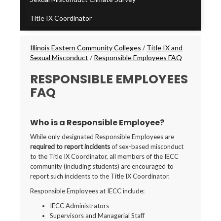
Title IX Coordinator
Breadcrumbs
Illinois Eastern Community Colleges
/
Title IX and
Sexual Misconduct
/
Responsible Employees FAQ
RESPONSIBLE EMPLOYEES
FAQ
Who is a Responsible Employee?
While only designated Responsible Employees are
required to report incidents
of sex-based misconduct
to the Title IX Coordinator, all members of the IECC
community (including students) are encouraged to
report such incidents to the Title IX Coordinator.
Responsible Employees at IECC include:
IECC Administrators
Supervisors and Managerial Staff