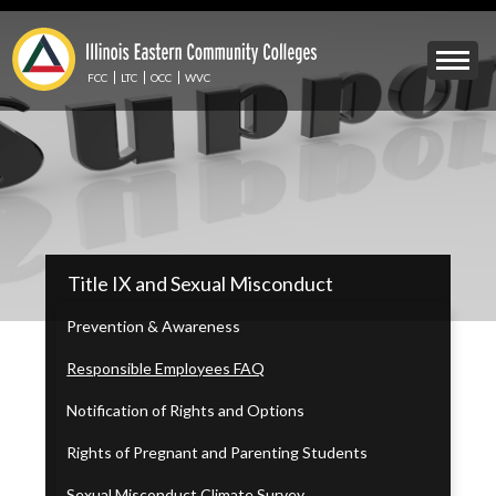
Skip
to
Mobile
main
Menu
content
FCC
LTC
OCC
WVC
Toggle
IECC
Title IX and Sexual Misconduct
Secondary
Menu
Prevention & Awareness
Responsible Employees FAQ
Notification of Rights and Options
Rights of Pregnant and Parenting Students
Sexual Misconduct Climate Survey