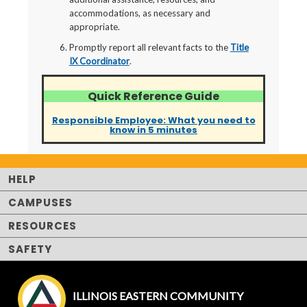
accommodations, as necessary and
appropriate.
Promptly report all relevant facts to the
Title
IX Coordinator
.
Quick Reference Guide
Responsible Employee: What you need to
know in 5 minutes
HELP
CAMPUSES
RESOURCES
SAFETY
ILLINOIS EASTERN COMMUNITY