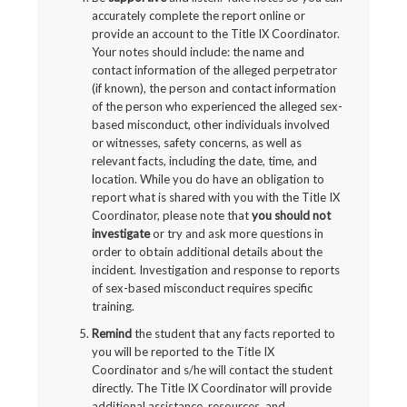
accurately complete the report online or
provide an account to the Title IX Coordinator.
Your notes should include: the name and
contact information of the alleged perpetrator
(if known), the person and contact information
of the person who experienced the alleged sex-
based misconduct, other individuals involved
or witnesses, safety concerns, as well as
relevant facts, including the date, time, and
location. While you do have an obligation to
report what is shared with you with the Title IX
Coordinator, please note that
you should not
investigate
or try and ask more questions in
order to obtain additional details about the
incident. Investigation and response to reports
of sex-based misconduct requires specific
training.
Remind
the student that any facts reported to
you will be reported to the Title IX
Coordinator and s/he will contact the student
directly. The Title IX Coordinator will provide
additional assistance, resources, and