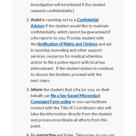
investigation will be initiated if the student
requests confidentiality.)
Assist
in reaching out to a
Confidential
Advisor
if the student would like to maintain
confidentiality, which cannot be guaranteed if
s/he reports to you. Provide student with
the
Notification of Rights and Options
and aid
in securing counseling and other support
services, resources for medical attention,
and/or to file a police report with local law
enforcement. If the student wishes to continue
to discuss the incident, proceed with the
next steps.
Inform
the student that s/he (or you, on their
behalf) can
file a Sex-based Misconduct
Complaint Form online
or you can facilitate
contact with the Title IX Coordinator who will
take the information directly from the student
and process/coordinate all efforts from this
point.
Be
supportive
and listen. Take notes so you can