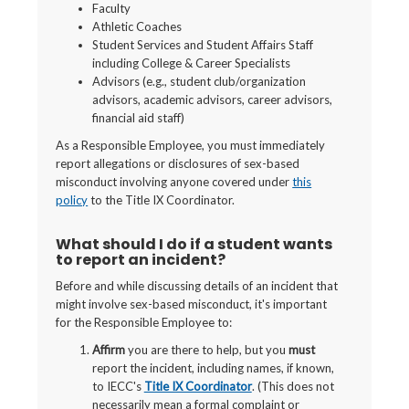
Faculty
Athletic Coaches
Student Services and Student Affairs Staff
including College & Career Specialists
Advisors (e.g., student club/organization
advisors, academic advisors, career advisors,
financial aid staff)
As a Responsible Employee, you must immediately
report allegations or disclosures of sex-based
misconduct involving anyone covered under
this
policy
to the Title IX Coordinator.
What should I do if a student wants
to report an incident?
Before and while discussing details of an incident that
might involve sex-based misconduct, it's important
for the Responsible Employee to:
Affirm
you are there to help, but you
must
report the incident, including names, if known,
to IECC's
Title IX Coordinator
. (This does not
necessarily mean a formal complaint or