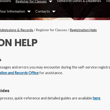
issions
Semester Dates & Deadlines
Tr
Register for Classes
Dropdown
Your Information
Contacts
Dropdown
Dropdown
Admissions & Records
/
Register for Classes
/
Registration Help
ON HELP
s
messages and errors you may encounter during the self-service registra
ation and Records Office
for assistance.
uides
n process, quick-reference and detailed guides are available
here
.