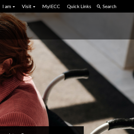
I am
Visit
MyIECC
Quick Links
Search