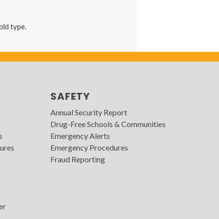
hold type.
SAFETY
Annual Security Report
Drug-Free Schools & Communities
s
Emergency Alerts
ures
Emergency Procedures
Fraud Reporting
er