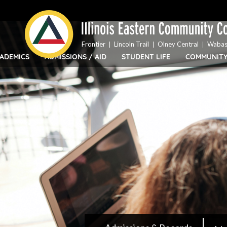
Top
Skip
Bar
to
Menu
main
content
Frontier
Lincoln Trail
Olney Central
Wabas
ADEMICS
ADMISSIONS / AID
STUDENT LIFE
COMMUNIT
IECC