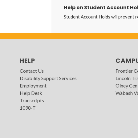
Help on Student Account Ho
Student Account Holds will prevent r
HELP
CAMP
Contact Us
Frontier 
Disability Support Services
Lincoln Tra
Employment
Olney Cen
Help Desk
Wabash Va
Transcripts
1098-T