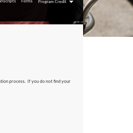
anscripts
Forms
Program Credit
Dropdown
tion process. If you do not find your