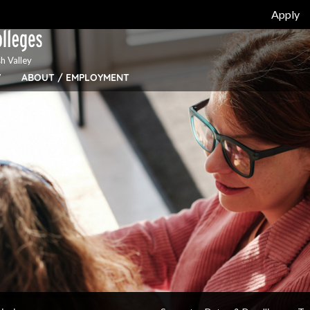
Apply
h Valley
Y
ABOUT / EMPLOYMENT