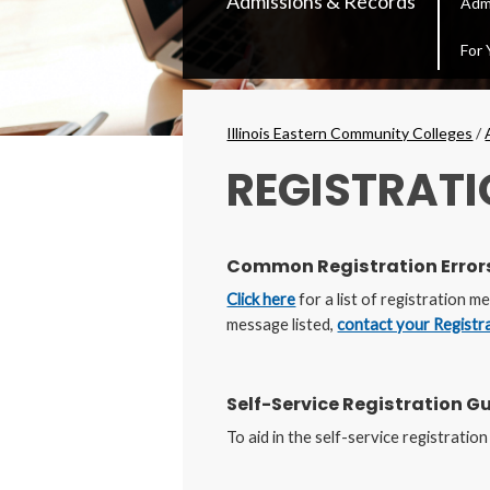
Admissions & Records
Adm
Secondary
Menu
For 
Breadcrumbs
Illinois Eastern Community Colleges
/
REGISTRATI
Common Registration Error
Click here
for a list of registration 
message listed,
contact your Registr
Self-Service Registration G
To aid in the self-service registratio