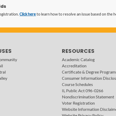
lds
egistration.
Click here
to learn how to resolve an issue based on the 
USES
RESOURCES
Community
Academic Catalog
il
Accreditation
tral
Certificate & Degree Program
lley
Consumer Information Disclos
Course Schedules
IL Public Act 096-0266
Nondiscrimination Statement
Voter Registration
Website Information Disclaim
Website Privacy Policy