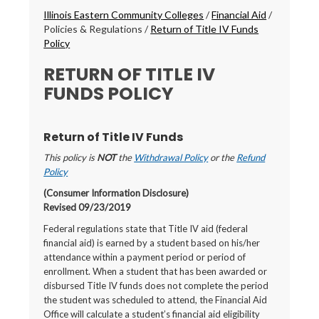
Breadcrumbs
Illinois Eastern Community Colleges
/
Financial Aid
/
Policies & Regulations
/
Return of Title IV Funds
Policy
RETURN OF TITLE IV
FUNDS POLICY
Return of Title IV Funds
This policy is
NOT
the
Withdrawal Policy
or the
Refund
Policy
(Consumer Information Disclosure)
Revised 09/23/2019
Federal regulations state that Title IV aid (federal
financial aid) is earned by a student based on his/her
attendance within a payment period or period of
enrollment. When a student that has been awarded or
disbursed Title IV funds does not complete the period
the student was scheduled to attend, the Financial Aid
Office will calculate a student’s financial aid eligibility