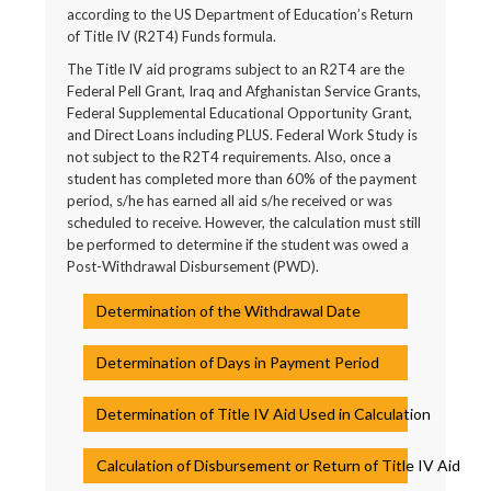
according to the US Department of Education’s Return
of Title IV (R2T4) Funds formula.
The Title IV aid programs subject to an R2T4 are the
Federal Pell Grant, Iraq and Afghanistan Service Grants,
Federal Supplemental Educational Opportunity Grant,
and Direct Loans including PLUS. Federal Work Study is
not subject to the R2T4 requirements. Also, once a
student has completed more than 60% of the payment
period, s/he has earned all aid s/he received or was
scheduled to receive. However, the calculation must still
be performed to determine if the student was owed a
Post-Withdrawal Disbursement (PWD).
Determination of the Withdrawal Date
Determination of Days in Payment Period
Determination of Title IV Aid Used in Calculation
Calculation of Disbursement or Return of Title IV Aid