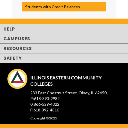
Students with Credit Balances
HELP
CAMPUSES
RESOURCES
SAFETY
ILLINOIS EASTERN COMMUNITY
COLLEGES
233 East Chestnut Street, Olney, IL 62450
P:618-393-2982
0:866-529-4322
F:618-392-4816
Copyright © 2025