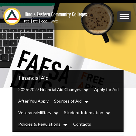
Skip
to
Mobile
main
Menu
content
FCC
LTC
OCC
WVC
Toggle
IECC
Financial Aid
Secondary
Menu
2026-2027 Financial Aid Changes
Apply for Aid
Dropdown
After You Apply
Sources of Aid
Dropdown
Veterans/Military
Student Information
Dropdown
Dropdown
Policies & Regulations
Contacts
Dropdown