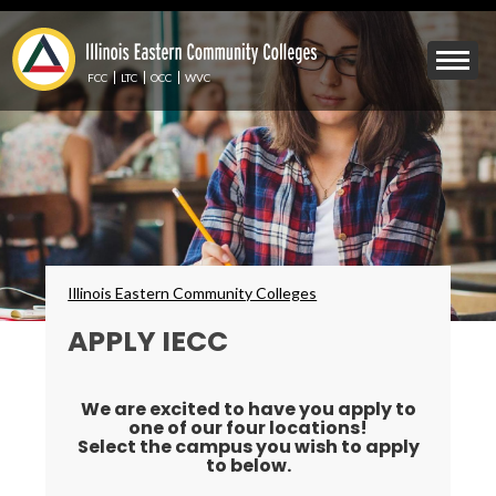
Skip
to
Mobile
main
Menu
content
FCC
LTC
OCC
WVC
Toggle
Breadcrumbs
Illinois Eastern Community Colleges
APPLY IECC
We are excited to have you apply to
one of our four locations!
Select the campus you wish to apply
to below.