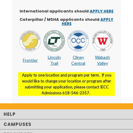
International applicants should
APPLY HERE
Caterpillar / MSHA applicants should
APPLY
HERE
Lincoln
Olney
Wabash
Frontier
Trail
Central
Valley
Apply to one location and program per term. If you
would like to change your location or program after
submitting your application, please contact IECC
Admissions 618-546-2357.
HELP
CAMPUSES