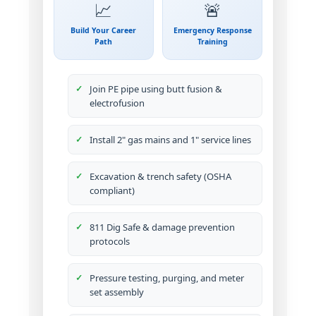
📈
🚨
Build Your Career
Emergency Response
Path
Training
Join PE pipe using butt fusion &
electrofusion
Install 2" gas mains and 1" service lines
Excavation & trench safety (OSHA
compliant)
811 Dig Safe & damage prevention
protocols
Pressure testing, purging, and meter
set assembly