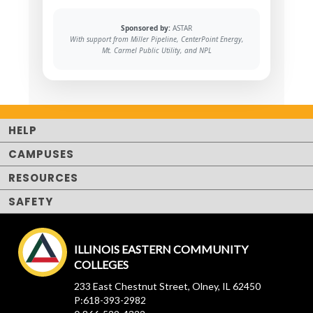
Sponsored by:
ASTAR
With support from Miller Pipeline, CenterPoint Energy,
Mt. Carmel Public Utility, and NPL
HELP
CAMPUSES
RESOURCES
SAFETY
ILLINOIS EASTERN COMMUNITY
COLLEGES
233 East Chestnut Street, Olney, IL 62450
P:618-393-2982