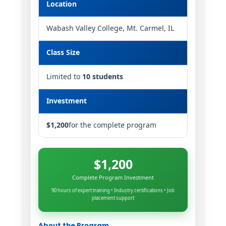
Location
Wabash Valley College, Mt. Carmel, IL
Class Size
Limited to
10 students
Investment
$1,200
for the complete program
$1,200
Complete Program Investment
90 hours of expert training • Industry certifications • Job
placement support
About the Program