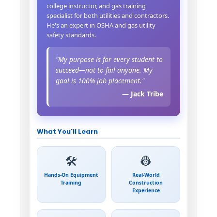
college instructor, and gas training
specialist for both utilities and contractors.
He's an expert in OSHA and gas utility
safety standards.
"My purpose is for every student to
succeed—not to fail anyone. My
goal is 100% job placement."
— Jack Tribe
What You'll Learn
🛠️
👷
Hands-On Equipment
Real-World
Training
Construction
Experience