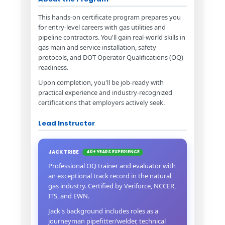
This hands-on certificate program prepares you
for entry-level careers with gas utilities and
pipeline contractors. You'll gain real-world skills in
gas main and service installation, safety
protocols, and DOT Operator Qualifications (OQ)
readiness.
Upon completion, you'll be job-ready with
practical experience and industry-recognized
certifications that employers actively seek.
Lead Instructor
JACK TRIBE
40+ YEARS EXPERIENCE
Professional OQ trainer and evaluator with
an exceptional track record in the natural
gas industry. Certified by Veriforce, NCCER,
ITS, and EWN.
Jack's background includes roles as a
journeyman pipefitter/welder, technical