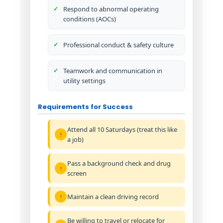
Respond to abnormal operating
conditions (AOCs)
Professional conduct & safety culture
Teamwork and communication in
utility settings
Requirements for Success
Attend all 10 Saturdays (treat this like
a job)
Pass a background check and drug
screen
Maintain a clean driving record
Be willing to travel or relocate for