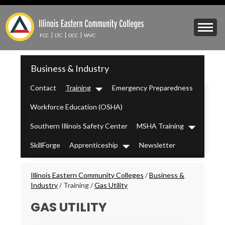
Skip
to
Mobile
main
Menu
content
FCC
LTC
OCC
WVC
Toggle
IECC
Business & Industry
Secondary
Menu
Contact
Training
Emergency Preparedness
Dropdown
Workforce Education (OSHA)
Southern Illinois Safety Center
MSHA Training
Dropdown
SkillForge
Apprenticeship
Newsletter
Dropdown
Breadcrumbs
Illinois Eastern Community Colleges
/
Business &
Industry
/
Training
/
Gas Utility
GAS UTILITY