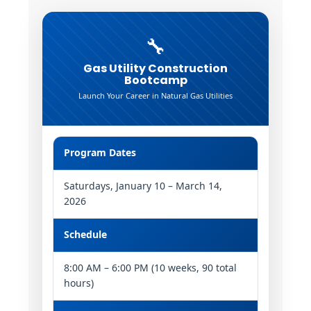
🔧
Gas Utility Construction
Bootcamp
Launch Your Career in Natural Gas Utilities
Program Dates
Saturdays, January 10 – March 14,
2026
Schedule
8:00 AM – 6:00 PM (10 weeks, 90 total
hours)