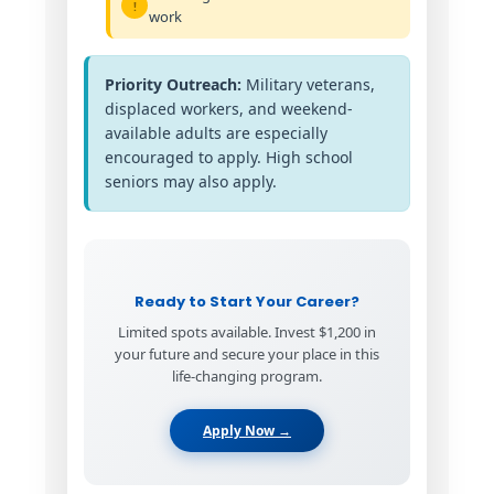
work
Priority Outreach:
Military veterans,
displaced workers, and weekend-
available adults are especially
encouraged to apply. High school
seniors may also apply.
Ready to Start Your Career?
Limited spots available. Invest $1,200 in
your future and secure your place in this
life-changing program.
Apply Now →