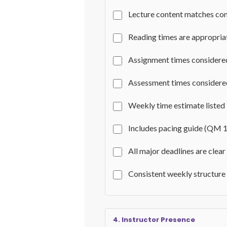
Lecture content matches con
Reading times are appropria
Assignment times considere
Assessment times consider
Weekly time estimate listed
Includes pacing guide (QM 1
All major deadlines are clear
Consistent weekly structure
4. Instructor Presence