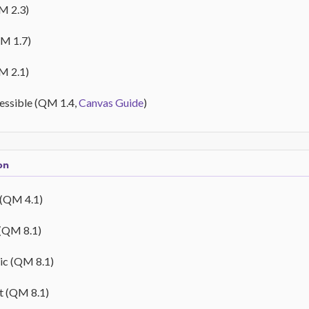
M 2.3)
QM 1.7)
M 2.1)
cessible (QM 1.4,
Canvas Guide
)
on
 (QM 4.1)
 (QM 8.1)
ic (QM 8.1)
t (QM 8.1)