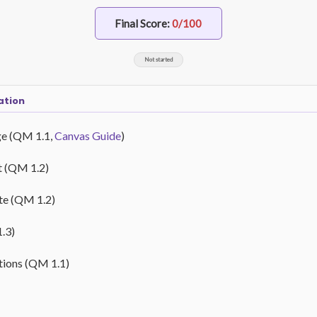
Final Score:
0/100
Not started
ation
ge (QM 1.1,
Canvas Guide
)
t (QM 1.2)
ate (QM 1.2)
1.3)
ctions (QM 1.1)