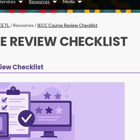
Services
Resources
Media
Dropdown
Dropdown
Dropdown
CETL
/
Resources
/
IECC Course Review Checklist
E REVIEW CHECKLIST
iew Checklist