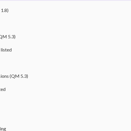
 1.8)
(QM 5.3)
listed
sions (QM 5.3)
ted
ming