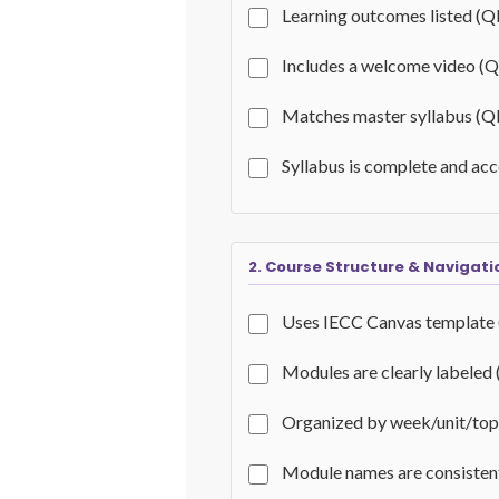
Learning outcomes listed (Q
Includes a welcome video (
Matches master syllabus (Q
Syllabus is complete and ac
2. Course Structure & Navigati
Uses IECC Canvas template
Modules are clearly labeled
Organized by week/unit/top
Module names are consisten