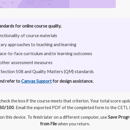
andards for online course quality.
ctionality of course materials
ry approaches to teaching and learning
face-to-face curriculum and/or learning outcomes
 other assessment measures
 Section 508 and Quality Matters (QM) standards
and refer to
Canvas Support
for design assistance.
heck the box if the course meets that criterion. Your total score up
80/100
. Email the exported PDF of the completed form to the CETL 
n this device. To finish later on a different computer, use
Save Progr
from File
when you return.