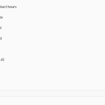
tact hours
te
d
ed
.6)