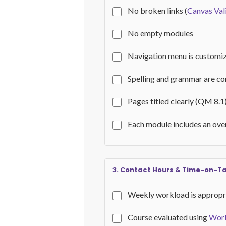
No broken links (
Canvas Val
No empty modules
Navigation menu is customi
Spelling and grammar are co
Pages titled clearly (QM 8.1
Each module includes an ov
3. Contact Hours & Time-on-T
Weekly workload is appropr
Course evaluated using
Work