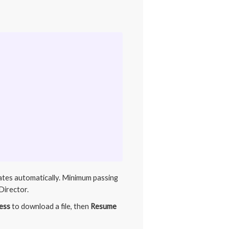
dates automatically. Minimum passing
Director.
ess
to download a file, then
Resume