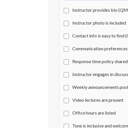
Instructor provides bio (QM
Instructor photo is included
Contact info is easy to find 
Communication preferences 
Response time policy shared
Instructor engages in discus
Weekly announcements pos
Video lectures are present
Office hours are listed
Tone is inclusive and welco