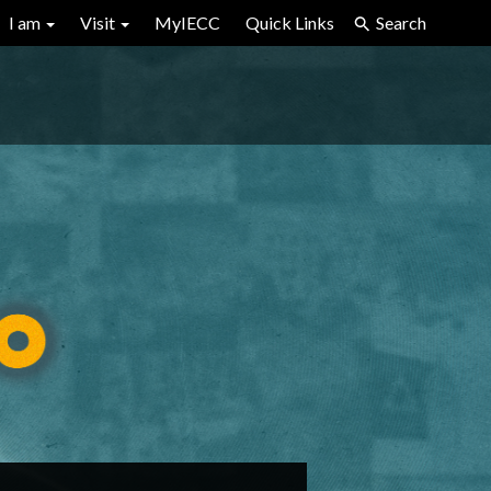
I am
Visit
MyIECC
Quick Links
Search