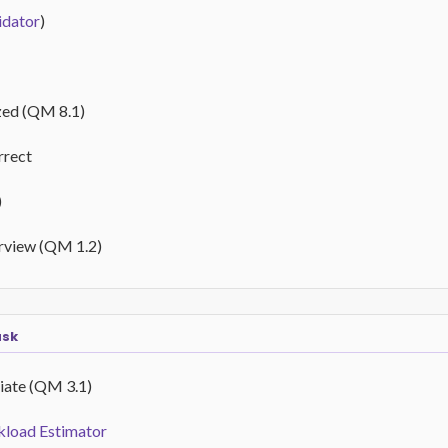
idator
)
zed (QM 8.1)
rrect
)
erview (QM 1.2)
ask
iate (QM 3.1)
load Estimator