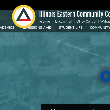
Top
Skip
Bar
to
Menu
main
content
Frontier
Lincoln Trail
Olney Central
Wabas
ADEMICS
ADMISSIONS / AID
STUDENT LIFE
COMMUNIT
IECC