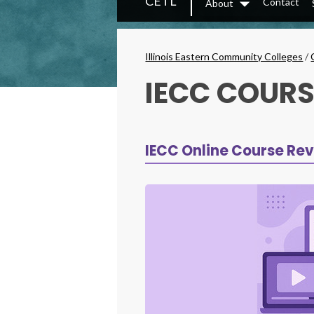
CETL
Contact
About
Secondary
Dropdown
Menu
Breadcrumbs
Illinois Eastern Community Colleges
/
IECC COURS
IECC Online Course Rev