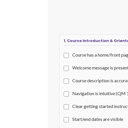
1. Course Introduction & Orient
Course has a home/front pa
Welcome message is presen
Course description is accur
Navigation is intuitive (QM 
Clear getting started instru
Start/end dates are visible