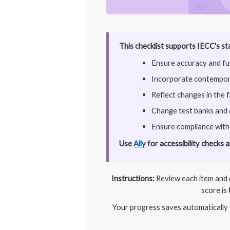
This checklist supports IECC's st
Ensure accuracy and fun
Incorporate contempora
Reflect changes in the 
Change test banks and
Ensure compliance with
Use
Ally
for accessibility checks 
Instructions:
Review each item and c
score is
Your progress saves automatically o