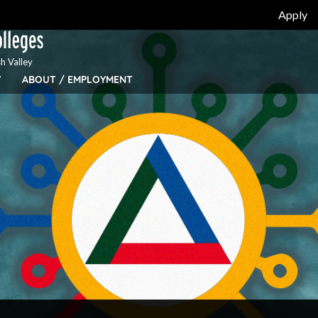
Apply
h Valley
Y
ABOUT / EMPLOYMENT