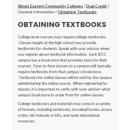
Breadcrumbs
Illinois Eastern Community Colleges
/
Dual Credit
/
General Information
/
Obtaining Textbooks
OBTAINING TEXTBOOKS
College level courses may require college textbooks.
Classes taught at the high school may provide
textbooks for students. Speak with your advisor when
you register about textbook information. Each IECC
campus has a bookstore that provides texts for their
courses. Face-to-face classes on a campus will typically
require textbooks from that campus’s bookstore.
Textbooks for online classes will be sold by the campus
administering the online course. When registering for
classes, it is important to verify with your advisor what
campus bookstore to order from for online classes.
College textbooks and materials may come in a variety
of formats, including textbooks, looseleaf books, access
codes, lab manuals or kits, and open educational
resources.