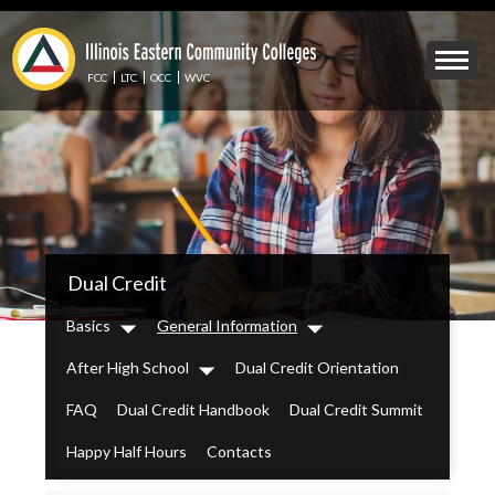
Skip
to
Mobile
main
Menu
content
FCC
LTC
OCC
WVC
Toggle
IECC
Dual Credit
Secondary
Menu
Basics
General Information
Dropdown
Dropdown
After High School
Dual Credit Orientation
Dropdown
FAQ
Dual Credit Handbook
Dual Credit Summit
Happy Half Hours
Contacts