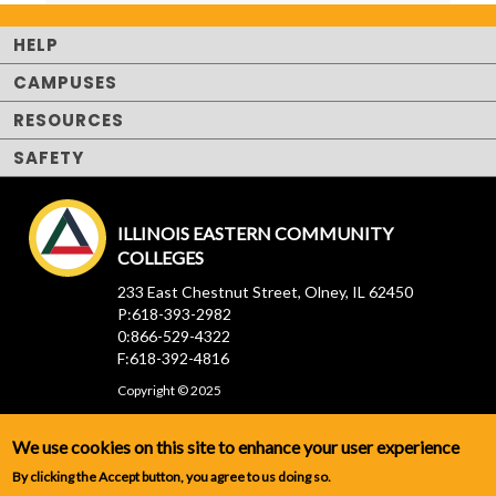
HELP
CAMPUSES
RESOURCES
SAFETY
ILLINOIS EASTERN COMMUNITY
COLLEGES
233 East Chestnut Street, Olney, IL 62450
P:618-393-2982
0:866-529-4322
F:618-392-4816
Copyright © 2025
We use cookies on this site to enhance your user experience
By clicking the Accept button, you agree to us doing so.