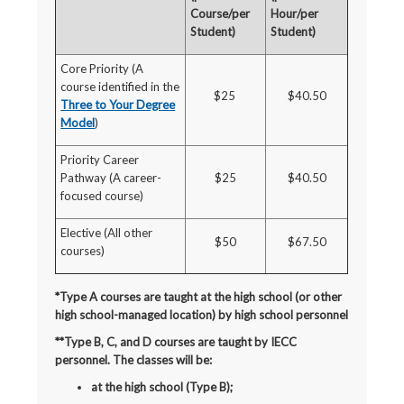
Course/per
Hour/per
Student)
Student)
Core Priority (A
course identified in the
$25
$40.50
Three to Your Degree
Model
)
Priority Career
Pathway (A career-
$25
$40.50
focused course)
Elective (All other
$50
$67.50
courses)
*Type A courses are taught at the high school (or other
high school-managed location) by high school personnel
**Type B, C, and D courses are taught by IECC
personnel. The classes will be:
at the high school (Type B);