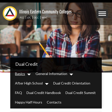
Skip
to
Mobile
main
Menu
content
FCC
LTC
OCC
WVC
Toggle
IECC
Dual Credit
Secondary
Menu
Basics
General Information
Dropdown
Dropdown
After High School
Dual Credit Orientation
Dropdown
FAQ
Dual Credit Handbook
Dual Credit Summit
Happy Half Hours
Contacts