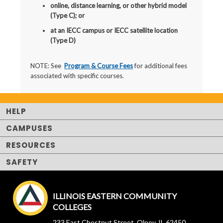
online, distance learning, or other hybrid model
(Type C); or
at an IECC campus or IECC satellite location
(Type D)
NOTE: See
Program & Course Fees
for additional fees
associated with specific courses.
HELP
CAMPUSES
RESOURCES
SAFETY
ILLINOIS EASTERN COMMUNITY
COLLEGES
233 East Chestnut Street, Olney, IL 62450