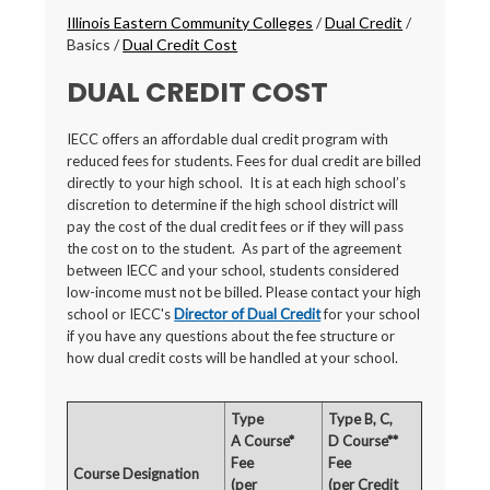
Breadcrumbs
Illinois Eastern Community Colleges
/
Dual Credit
/
Basics
/
Dual Credit Cost
DUAL CREDIT COST
IECC offers an affordable dual credit program with
reduced fees for students. Fees for dual credit are billed
directly to your high school. It is at each high school’s
discretion to determine if the high school district will
pay the cost of the dual credit fees or if they will pass
the cost on to the student. As part of the agreement
between IECC and your school, students considered
low-income must not be billed. Please contact your high
school or IECC's
Director of Dual Credit
for your school
if you have any questions about the fee structure or
how dual credit costs will be handled at your school.
Type
Type B, C,
A Course*
D Course**
Fee
Fee
Course Designation
(per
(per Credit