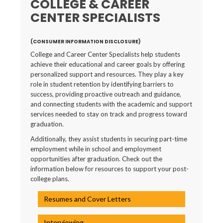
COLLEGE & CAREER
CENTER SPECIALISTS
(CONSUMER INFORMATION DISCLOSURE)
College and Career Center Specialists help students
achieve their educational and career goals by offering
personalized support and resources. They play a key
role in student retention by identifying barriers to
success, providing proactive outreach and guidance,
and connecting students with the academic and support
services needed to stay on track and progress toward
graduation.
Additionally, they assist students in securing part-time
employment while in school and employment
opportunities after graduation. Check out the
information below for resources to support your post-
college plans.
Resumes and Cover Letters
Interviewing