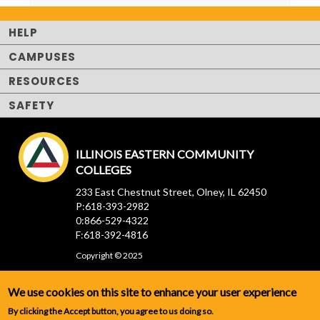
HELP
CAMPUSES
RESOURCES
SAFETY
ILLINOIS EASTERN COMMUNITY
COLLEGES
233 East Chestnut Street, Olney, IL 62450
P:618-393-2982
0:866-529-4322
F:618-392-4816
Copyright © 2025
We use cookies on this site to enhance your user experience
By clicking the Accept button, you agree to us doing so.