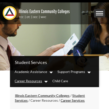
Skip
to
Mobile
main
Menu
content
FCC
LTC
OCC
WVC
Toggle
IECC
Student Services
Secondary
Menu
Academic Assistance
Support Programs
Dropdown
Dropdown
Career Resources
Child Care
Dropdown
Breadcrumbs
Illinois Eastern Community Colleges
/
Student
Services
/
Career Resources
/
Career Services