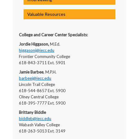
Valuable Resources
College and Career Center Specialists:
Jordie Higgason,
M.Ed.
higgasonj@iecc.edu
Frontier Community College
618-843-3711 Ext. 5901
Jamie Barbee
, M.P.H.
barbeej@iecc.edu
Lincoln Trail College
618-544-8657 Ext. 5900
Olney Central College
618-395-7777 Ext. 5900
Brittany Biddle
biddleb@iecc.edu
Wabash Valley College
618-263-5013 Ext. 3149