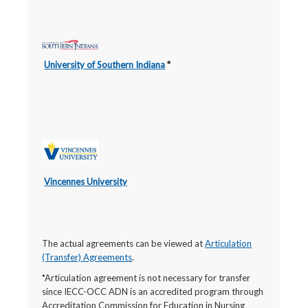
University of Southern Indiana
*
Vincennes University
The actual agreements can be viewed at
Articulation
(Transfer) Agreements
.
*Articulation agreement is not necessary for transfer
since IECC-OCC ADN is an accredited program through
Accreditation Commission for Education in Nursing