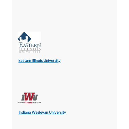
Eastern Illinois University
Indiana Wesleyan University