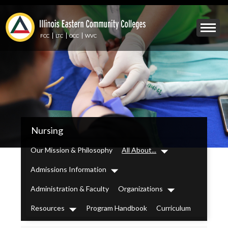
Skip
to
Mobile
main
Menu
content
FCC
LTC
OCC
WVC
Toggle
IECC
Nursing
Secondary
Menu
Our Mission & Philosophy
All About...
Dropdown
Admissions Information
Dropdown
Administration & Faculty
Organizations
Dropdown
Resources
Program Handbook
Curriculum
Dropdown