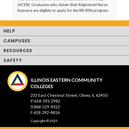
(ACEN). Graduates who obtain their Registered Nurse
licensure are eligible to apply for the RN-BSN program.
HELP
CAMPUSES
RESOURCES
SAFETY
ILLINOIS EASTERN COMMUNITY
COLLEGES
233 East Chestnut Street, Olney, IL 62450
P:618-393-2982
0:866-529-4322
F:618-392-4816
Copyright © 2025