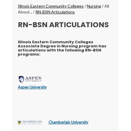
Breadcrumbs
Illinois Eastern Community Colleges
/
Nursing
/
All
About...
/
RN-BSN Articulations
RN-BSN ARTICULATIONS
Illinois Eastern Community Colleges
Associate Degree in Nursing program has
articulations with the following RN-BSN
programs:
Aspen University
Chamberlain University