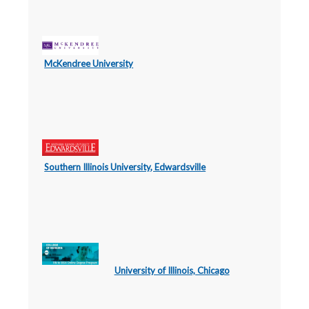
McKendree University
Southern Illinois University, Edwardsville
University of Illinois, Chicago