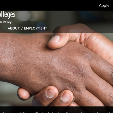
Apply
h Valley
Y
ABOUT / EMPLOYMENT