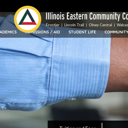
Top
Skip
Bar
to
Menu
main
content
Frontier
Lincoln Trail
Olney Central
Wabas
ADEMICS
ADMISSIONS / AID
STUDENT LIFE
COMMUNIT
IECC