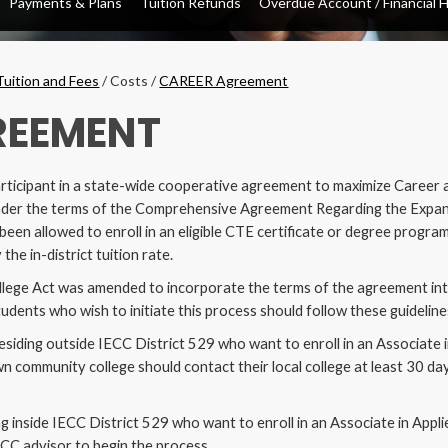
Payments & Plans
Tuition Refunds
Overdue Account / Financial 
opdown
Tuition and Fees
/
Costs
/
CAREER Agreement
REEMENT
rticipant in a state-wide cooperative agreement to maximize Career 
. Under the terms of the Comprehensive Agreement Regarding the Expa
en allowed to enroll in an eligible CTE certificate or degree program
 the in-district tuition rate.
llege Act was amended to incorporate the terms of the agreement into t
udents who wish to initiate this process should follow these guideline
residing outside IECC District 529 who want to enroll in an Associate 
own community college should contact their local college at least 30 da
ng inside IECC District 529 who want to enroll in an Associate in Appl
CC advisor to begin the process.