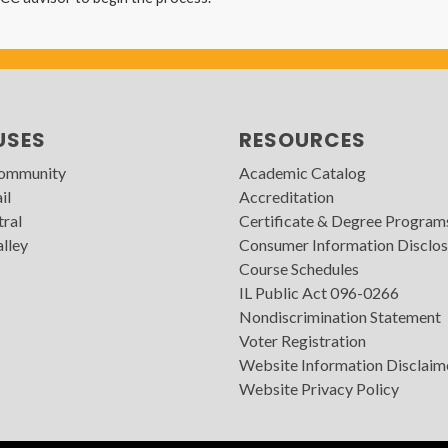
USES
RESOURCES
Community
Academic Catalog
il
Accreditation
tral
Certificate & Degree Program
lley
Consumer Information Disclos
Course Schedules
IL Public Act 096-0266
Nondiscrimination Statement
Voter Registration
Website Information Disclaim
Website Privacy Policy