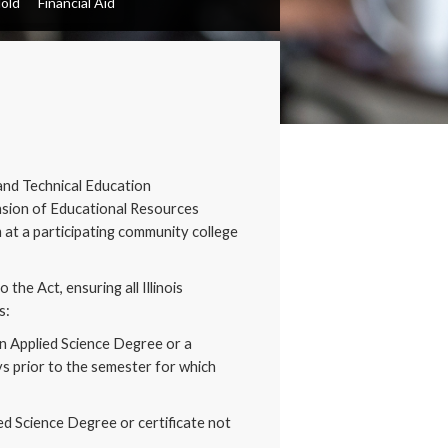
Hold
Financial Aid
and Technical Education
nsion of Educational Resources
 at a participating community college
he Act, ensuring all Illinois
s:
in Applied Science Degree or a
ys prior to the semester for which
ied Science Degree or certificate not