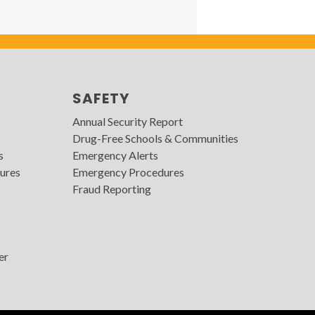
SAFETY
Annual Security Report
Drug-Free Schools & Communities
s
Emergency Alerts
ures
Emergency Procedures
Fraud Reporting
er