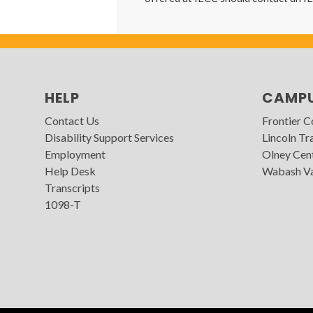
HELP
CAMP
Contact Us
Frontier 
Disability Support Services
Lincoln Tra
Employment
Olney Cen
Help Desk
Wabash Va
Transcripts
1098-T