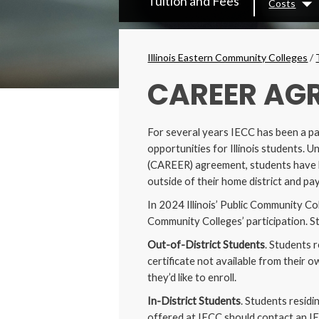
Tuition and Fees
Costs
Secondary
Dr
Menu
Breadcrumbs
Illinois Eastern Community Colleges
/
CAREER AG
For several years IECC has been a pa
opportunities for Illinois students
(CAREER) agreement, students have be
outside of their home district and pay
In 2024 Illinois’ Public Community Co
Community Colleges’ participation. St
Out-of-District Students
. Students 
certificate not available from their 
they’d like to enroll.
In-District Students
. Students residi
offered at IECC should contact an IE