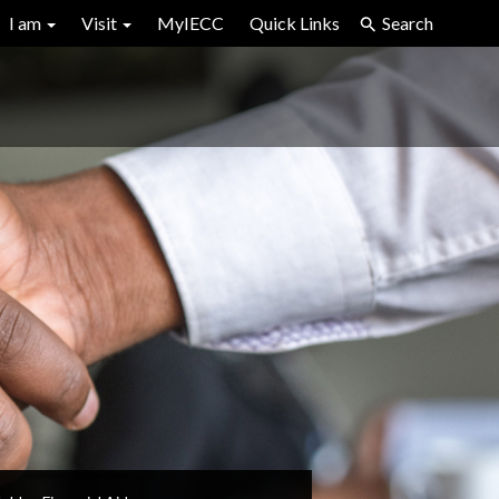
I am
Visit
MyIECC
Quick Links
Search