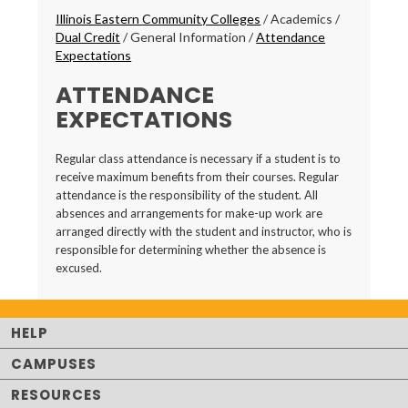
Breadcrumbs
Illinois Eastern Community Colleges
/
Academics
/
Dual Credit
/
General Information
/
Attendance
Expectations
ATTENDANCE
EXPECTATIONS
Regular class attendance is necessary if a student is to
receive maximum benefits from their courses. Regular
attendance is the responsibility of the student. All
absences and arrangements for make-up work are
arranged directly with the student and instructor, who is
responsible for determining whether the absence is
excused.
HELP
CAMPUSES
RESOURCES