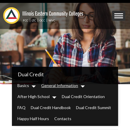
Skip
to
Mobile
main
Menu
content
FCC
LTC
OCC
WVC
Toggle
IECC
Dual Credit
Secondary
Menu
Basics
General Information
Dropdown
Dropdown
After High School
Dual Credit Orientation
Dropdown
FAQ
Dual Credit Handbook
Dual Credit Summit
Happy Half Hours
Contacts