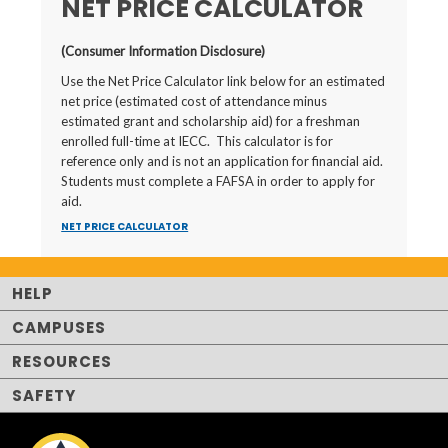
NET PRICE CALCULATOR
(Consumer Information Disclosure)
Use the Net Price Calculator link below for an estimated
net price (estimated cost of attendance minus
estimated grant and scholarship aid) for a freshman
enrolled full-time at IECC. This calculator is for
reference only and is not an application for financial aid.
Students must complete a FAFSA in order to apply for
aid.
NET PRICE CALCULATOR
HELP
CAMPUSES
RESOURCES
SAFETY