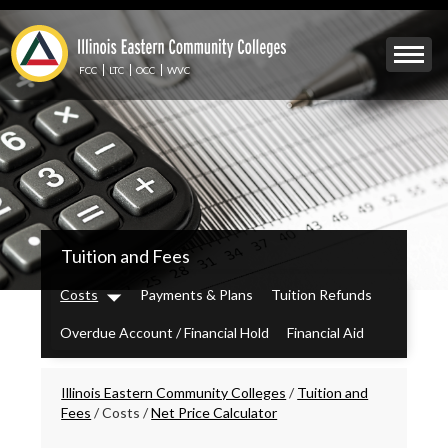
Skip
to
Mobile
main
Menu
content
FCC
LTC
OCC
WVC
Toggle
IECC
Tuition and Fees
Secondary
Menu
Costs
Payments & Plans
Tuition Refunds
Dropdown
Overdue Account / Financial Hold
Financial Aid
Breadcrumbs
Illinois Eastern Community Colleges
/
Tuition and
Fees
/
Costs
/
Net Price Calculator