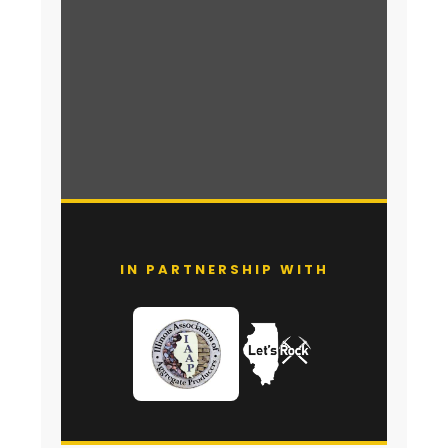
IN PARTNERSHIP WITH