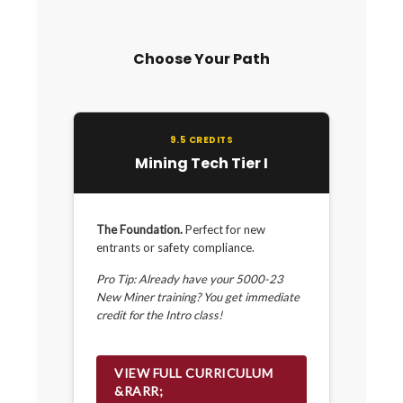
Choose Your Path
9.5 CREDITS
Mining Tech Tier I
The Foundation.
Perfect for new
entrants or safety compliance.
Pro Tip: Already have your 5000-23
New Miner training? You get immediate
credit for the Intro class!
VIEW FULL CURRICULUM