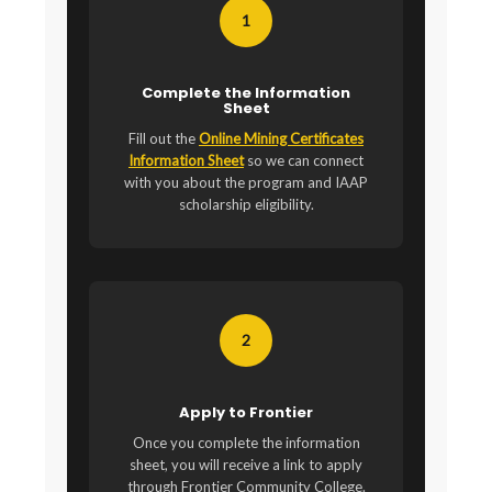
1
Complete the Information
Sheet
Fill out the
Online Mining Certificates
Information Sheet
so we can connect
with you about the program and IAAP
scholarship eligibility.
2
Apply to Frontier
Once you complete the information
sheet, you will receive a link to apply
through Frontier Community College.