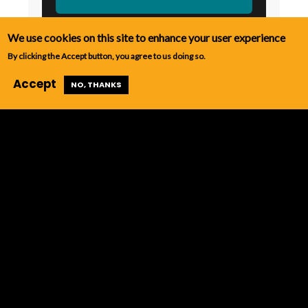
We use cookies on this site to enhance your user experience
By clicking the Accept button, you agree to us doing so.
Accept
NO, THANKS
Contact Us
PROGRAM CONTACT
Laurie Taylor
618-879-9461
taylorl@iecc.edu
SECONDARY CONTACT
Sibyl Janello