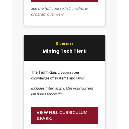
See the full course list, credits &
program overview
13 CREDITS
Mining Tech Tier II
The Technician.
Deepen your
knowledge of systems and laws.
Includes Internship I: Use your current
job hours for credit.
VIEW FULL CURRICULUM