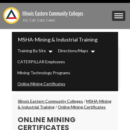
Skip
to
Mobile
main
Menu
content
FCC
LTC
OCC
WVC
Toggle
IECC
MSHA-Mining & Industrial Training
Secondary
Menu
Training By Site
Directions/Maps
Dropdown
Dropdown
CATERPILLAR Employees
Mining Technology Programs
Online Mining Certificates
Breadcrumbs
Illinois Eastern Community Colleges
/
MSHA-Mining
& Industrial Training
/
Online Mining Certificates
ONLINE MINING
CERTIFICATES