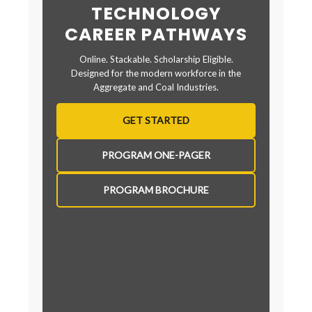
TECHNOLOGY
CAREER PATHWAYS
Online. Stackable. Scholarship Eligible.
Designed for the modern workforce in the
Aggregate and Coal Industries.
GET STARTED
PROGRAM ONE-PAGER
PROGRAM BROCHURE