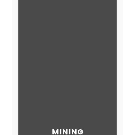
MINING