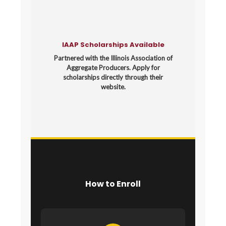
IAAP Scholarships Available
Partnered with the Illinois Association of
Aggregate Producers. Apply for
scholarships directly through their
website.
How to Enroll