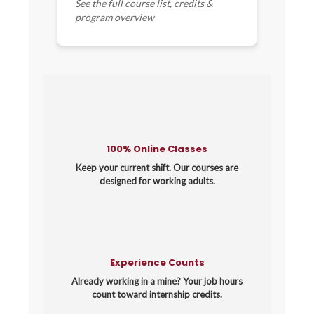
See the full course list, credits &
program overview
100% Online Classes
Keep your current shift. Our courses are
designed for working adults.
Experience Counts
Already working in a mine? Your job hours
count toward internship credits.