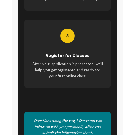
3
Register for Classes
After your application is processed, we’ll
help you get registered and ready for
your first online class.
Questions along the way? Our team will
follow up with you personally after you
submit the information sheet.