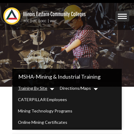
Skip
to
Mobile
main
Menu
content
FCC
LTC
OCC
WVC
Toggle
IECC
MSHA-Mining & Industrial Training
Secondary
Menu
Training By Site
Directions/Maps
Dropdown
Dropdown
CATERPILLAR Employees
Mining Technology Programs
Online Mining Certificates