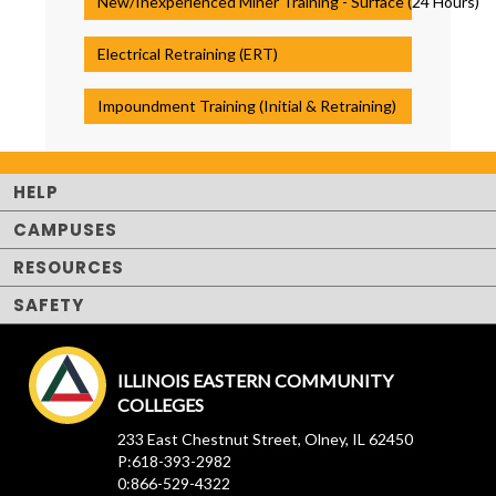
New/Inexperienced Miner Training - Surface (24 Hours)
Electrical Retraining (ERT)
Impoundment Training (Initial & Retraining)
HELP
CAMPUSES
RESOURCES
SAFETY
ILLINOIS EASTERN COMMUNITY
COLLEGES
233 East Chestnut Street, Olney, IL 62450
P:618-393-2982
0:866-529-4322