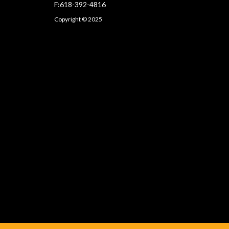
F:618-392-4816
Copyright © 2025