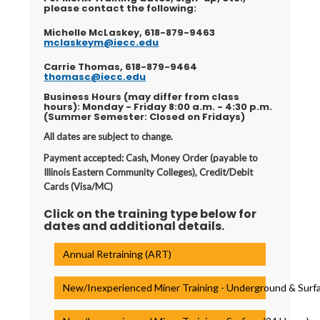
please contact the following:
Michelle McLaskey, 618-879-9463
mclaskeym@iecc.edu
Carrie Thomas, 618-879-9464
thomasc@iecc.edu
Business Hours (may differ from class
hours): Monday - Friday 8:00 a.m. - 4:30 p.m.
(Summer Semester: Closed on Fridays)
All dates are subject to change.
Payment accepted: Cash, Money Order (payable to
Illinois Eastern Community Colleges), Credit/Debit
Cards (Visa/MC)
Click on the training type below for
dates and additional details.
Annual Retraining (ART)
New/Inexperienced Miner Training - Underground & Surfa