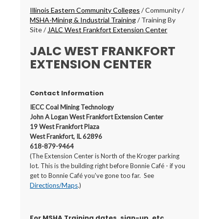
Breadcrumbs
Illinois Eastern Community Colleges
/
Community
/
MSHA-Mining & Industrial Training
/
Training By
Site
/
JALC West Frankfort Extension Center
JALC WEST FRANKFORT
EXTENSION CENTER
Contact Information
IECC Coal Mining Technology
John A Logan West Frankfort Extension Center
19 West Frankfort Plaza
West Frankfort, IL 62896
618-879-9464
(The Extension Center is North of the Kroger parking
lot. This is the building right before Bonnie Café - if you
get to Bonnie Café you've gone too far. See
Directions/Maps
.)
For MSHA Training dates, sign-up, etc.,