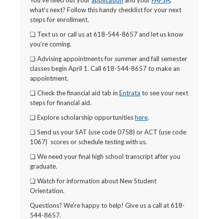
You've filled out your
application
and your
FAFSA
,
what's next? Follow this handy checklist for your next
steps for enrollment.
❏ Text us or call us at 618-544-8657 and let us know
you're coming.
❏ Advising appointments for summer and fall semester
classes begin April 1. Call 618-544-8657 to make an
appointment.
❏ Check the financial aid tab in
Entrata
to see your next
steps for financial aid.
❏ Explore scholarship opportunities
here
.
❏ Send us your SAT (use code 0758) or ACT (use code
1067) scores or schedule testing with us.
❏ We need your final high school transcript after you
graduate.
❏ Watch for information about New Student
Orientation.
Questions? We're happy to help! Give us a call at 618-
544-8657.