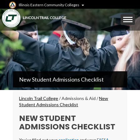
Skip
Illinois Eastern Community Colleges
to
main
Mobile
LINCOLN TRAIL COLLEGE
content
Menu
Toggle
LTC
New Student Admissions Checklist
Secondary
Menu
Breadcrumbs
Lincoln Trail College
/
Admissions & Aid
/
New
Student Admissions Checklist
NEW STUDENT
ADMISSIONS CHECKLIST