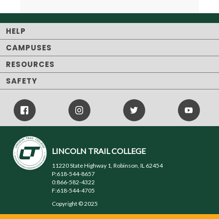
HELP
CAMPUSES
RESOURCES
SAFETY
Facebook
Instagram
Twitter
Youtube
Icon
Icon
Icon
LINCOLN TRAIL COLLEGE
11220 State Highway 1, Robinson, IL 62454
P:618-544-8657
0:866-582-4322
F:618-544-4705
Copyright © 2025